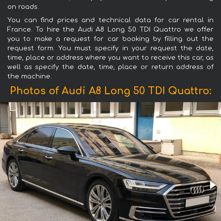
on roads.
You can find prices and technical data for car rental in
France. To hire the Audi A8 Long 50 TDI Quattro we offer
you to make a request for car booking by filling out the
request form. You must specify in your request the date,
time, place or address where you want to receive this car, as
well as specify the date, time, place or return address of
the machine.
Photos of Audi A8 Long 50 TDI Quattro: