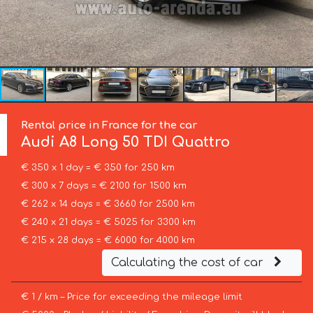
Rental price in France for the car
Audi
A8 Long 50 TDI Quattro
€ 350 x 1 day = € 350 for 250 km
€ 300 x 7 days = € 2100 for 1500 km
€ 262 x 14 days = € 3660 for 2500 km
€ 240 x 21 days = € 5025 for 3300 km
€ 215 x 28 days = € 6000 for 4000 km
Calculating the cost of car
€ 1 / km – Price for exceeding the mileage limit