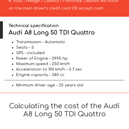
€ 5000 – Pledge / Liability / Franchise. Deposit will block
on the main driver’s credit card OR accept cash.
Technical specification
Audi A8 Long 50 TDI Quattro
Transmission – Automatic
Seats – 5
GPS – included
Power of Engine – 2995 hp
Maximum speed – 250 km/h
Acceleration to 100 km/h – 5.7 sec
Engine capacity – 340 cc
Minimum driver age – 25 years old
Calculating the cost of the Audi
A8 Long 50 TDI Quattro