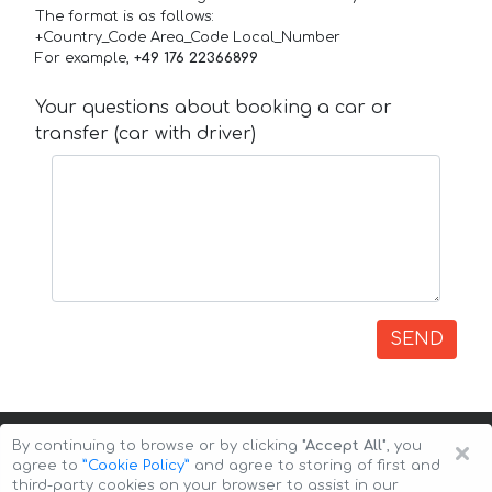
The format is as follows:
+Country_Code Area_Code Local_Number
For example,
+49 176 22366899
Your questions about booking a car or
transfer (car with driver)
SEND
×
By continuing to browse or by clicking
"Accept All"
, you
agree to
”Cookie Policy”
and agree to storing of first and
third-party cookies on your browser to assist in our