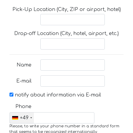
Pick-Up Location (City, ZIP or airport, hotel)
Drop-off Location (City, hotel, airport, etc.)
Name
E-mail
notify about information via E-mail
Phone
+49
Please, to write your phone number in a standard form
that seems to be recognized internationally.