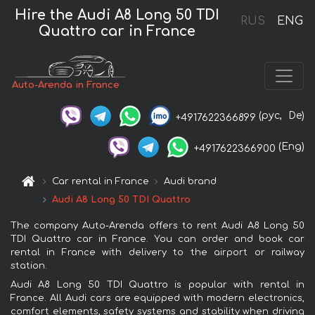
Hire the Audi A8 Long 50 TDI
RUS
ENG
Quattro car in France
Auto-Arenda in France
(рус,
De)
+4917622366899
(Eng)
+4917622366900
Car rental in France
Audi brand
Audi A8 Long 50 TDI Quattro
The company Auto-Arenda offers to rent Audi A8 Long 50
TDI Quattro car in France. You can order and book car
rental in France with delivery to the airport or railway
station.
Audi A8 Long 50 TDI Quattro is popular with rental in
France. All Audi cars are equipped with modern electronics,
comfort elements, safety systems and stability when driving