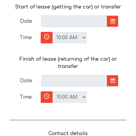
Start of lease (getting the car) or transfer
Date
Time
Finish of lease (returning of the car) or
transfer
Date
Time
Contact details