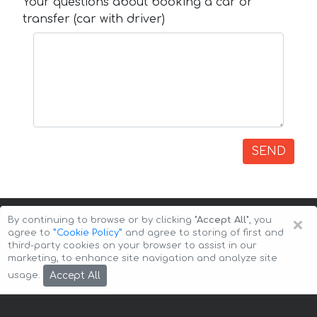
Your questions about booking a car or
transfer (car with driver)
SEND
×
By continuing to browse or by clicking
"Accept All"
, you
agree to
”Cookie Policy”
and agree to storing of first and
third-party cookies on your browser to assist in our
marketing, to enhance site navigation and analyze site
Copyright © 2026 Auto-Arenda
Cookie Policy
Accept All
usage.
Privacy Policy