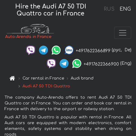
Hire the Audi A7 50 TDI
RUS
ENG
Quattro car in France
Auto-Arenda in France
(рус,
De)
+4917622366899
(Eng)
+4917622366900
Car rental in France
Audi brand
Audi A7 50 TDI Quattro
The company Auto-Arenda offers to rent Audi A7 50 TDI
Quattro car in France. You can order and book car rental in
France with delivery to the airport or railway station.
Audi A7 50 TDI Quattro is popular with rental in France. All
Audi cars are equipped with modern electronics, comfort
elements, safety systems and stability when driving on
roads.