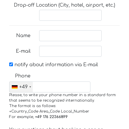
Drop-off Location (City, hotel, airport, etc.)
Name
E-mail
notify about information via E-mail
Phone
+49
Please, to write your phone number in a standard form
that seems to be recognized internationally.
The format is as follows:
+Country_Code Area_Code Local_Number
For example,
+49 176 22366899