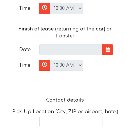
Time
Finish of lease (returning of the car) or
transfer
Date
Time
Contact details
Pick-Up Location (City, ZIP or airport, hotel)