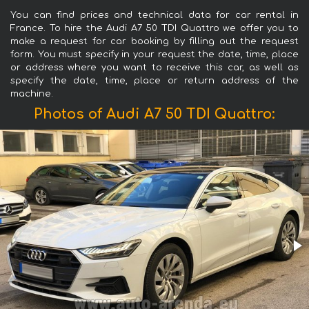
You can find prices and technical data for car rental in
France. To hire the Audi A7 50 TDI Quattro we offer you to
make a request for car booking by filling out the request
form. You must specify in your request the date, time, place
or address where you want to receive this car, as well as
specify the date, time, place or return address of the
machine.
Photos of Audi A7 50 TDI Quattro: