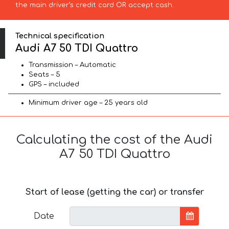
the main driver’s credit card OR accept cash.
Technical specification
Audi A7 50 TDI Quattro
Transmission – Automatic
Seats – 5
GPS – included
Minimum driver age – 25 years old
Calculating the cost of the Audi
A7 50 TDI Quattro
Start of lease (getting the car) or transfer
Date