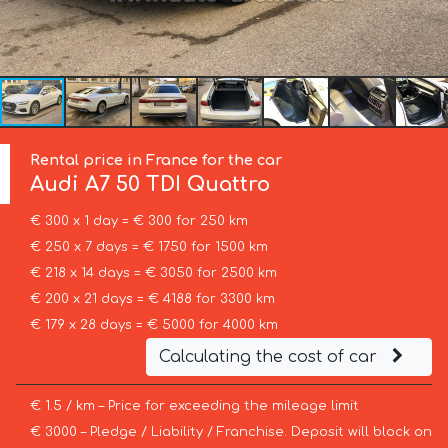
Rental price in France for the car
Audi
A7 50 TDI Quattro
€ 300 x 1 day = € 300 for 250 km
€ 250 x 7 days = € 1750 for 1500 km
€ 218 x 14 days = € 3050 for 2500 km
€ 200 x 21 days = € 4188 for 3300 km
€ 179 x 28 days = € 5000 for 4000 km
Calculating the cost of car
€ 1.5 / km – Price for exceeding the mileage limit
€ 3000 – Pledge / Liability / Franchise. Deposit will block on