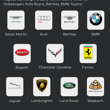
Volkswagen, Rolls-Royce, Bentley, BMW, Toyota.
Aston Martin
Audi
Bentley
BMW
Bugatti
Chevrolet Corvette
Ferrari
Jaguar
Lamborghini
Land Rover
Maybach