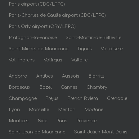
Paris airport (CDG/LFPG)
Paris-Charles de Gaulle airport (CDG/LFPG)
Paris Orly airport (ORY/LFPO)
Pralognan-la-Vanoise
Saint-Martin-de-Belleville
Saint-Michel-de-Maurienne
Tignes
Val-dIsere
Val Thorens
Valfrejus
Valloire
Andorra
Antibes
Aussois
Biarritz
Bordeaux
Bozel
Cannes
Chambry
Champagne
Frejus
French Riviera
Grenoble
Lyon
Marseille
Menton
Modane
Moutiers
Nice
Paris
Provence
Saint-Jean-de-Maurienne
Saint-Julien-Mont-Denis