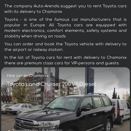
The company Auto-Arenda suggest you to rent Toyota cars
with its delivery to Chamonix.
Toyota - is one of the famous car manufacturers that is
popular in Europe. All Toyota cars are equipped with
modern electronics, comfort elements, safety systems and
stability when driving on roads.
You can order and book the Toyota vehicle with delivery to
the airport or railway station.
In the list of Toyota cars for rent with delivery to Chamonix
there are premium class cars for VIP-persons and guests.
Hire car in Chamonix
Toyota Land Cruiser 200 V8 Diesel
Transmission – Automatic