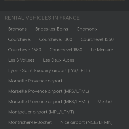
RENTAL VEHICLES IN FRANCE
Bramans
Brides-les-Bains
Chamonix
Courchevel
Courchevel 1300
Courchevel 1550
Courchevel 1650
Courchevel 1850
Le Menuire
Les 3 Vallees
Les Deux Alpes
Lyon - Saint Exupery airport (LYS/LFLL)
Marseille Provence airport
Marseille Provence airport (MRS/LFML)
Marseille Provence airport (MRS/LFML)
Meribel
Montpellier airport (MPL/LFMT)
Montricher-le-Bochet
Nice airport (NCE/LFMN)