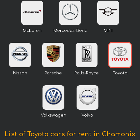
McLaren
Mercedes-Benz
MINI
Nissan
Porsche
Rolls-Royce
Toyota
Volkswagen
Volvo
List of Toyota cars for rent in Chamonix