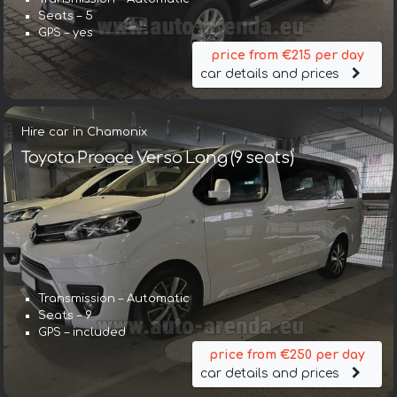
Seats – 5
GPS – yes
price from €215 per day
car details and prices
Hire car in Chamonix
Toyota Proace Verso Long (9 seats)
Transmission – Automatic
Seats – 9
GPS – included
price from €250 per day
car details and prices