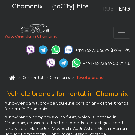
Chamonix — {toCity} hire
RUS
ENG
Auto-Arenda in Chamonix
(рус,
De)
+4917622366899
(Eng)
+4917622366900
Car rental in Chamonix
Toyota brand
Vehicle brands for rental in Chamonix
Auto-Arenda will provide you elite cars of any of the brands
for rent in Chamonix.
Auto-Arenda company's auto fleet, which is located in
Chamonix, consists of the best brands of prestigious and
luxury cars: Mercedes, Maybach, Audi, Aston Martin, Ferrari,
Jaguar, Lamborghini, Land Rover, Nissan, Porsche,