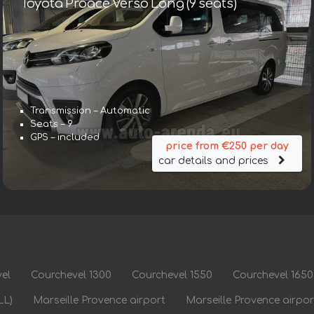
Toyota Proace Verso Long (9 seats)
Transmission – Automatic
Seats – 9
GPS – included
price from €250 per day
car details and prices
el
Courchevel 1300
Courchevel 1550
Courchevel 1650
LL)
Marseille Provence airport
Marseille Provence airpo