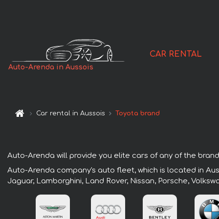
CAR RENTAL
Auto-Arenda in Aussois
Car rental in Aussois
Toyota brand
Auto-Arenda will provide you elite cars of any of the brands
Auto-Arenda company's auto fleet, which is located in Auss
Jaguar, Lamborghini, Land Rover, Nissan, Porsche, Volksw