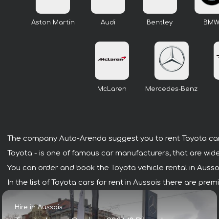
Aston Martin
Audi
Bentley
BM
McLaren
Mercedes-Benz
The company Auto-Arenda suggest you to rent Toyota cars
Toyota - is one of famous car manufacturers, that are wide
You can order and book the Toyota vehicle rental in Aussois 
In the list of Toyota cars for rent in Aussois there are pr
Hire in Aussois