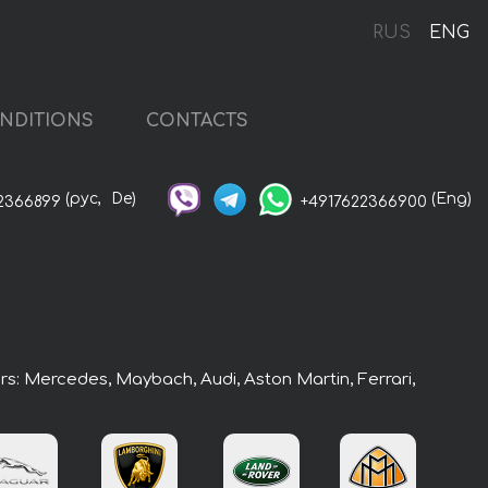
RUS
ENG
NDITIONS
CONTACTS
(рус,
De)
(Eng)
2366899
+4917622366900
ars: Mercedes, Maybach, Audi, Aston Martin, Ferrari,