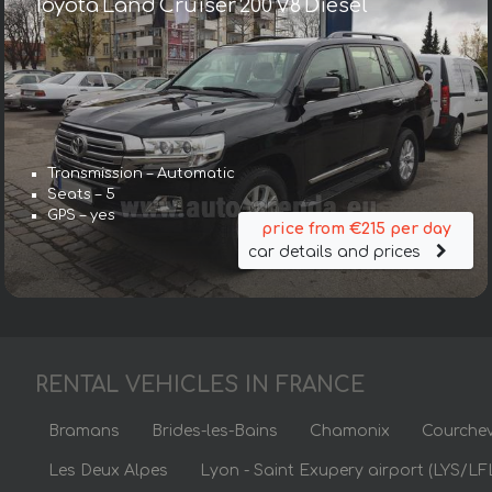
Toyota Land Cruiser 200 V8 Diesel
Transmission – Automatic
Seats – 5
GPS – yes
price from €215 per day
car details and prices
RENTAL VEHICLES IN FRANCE
Bramans
Brides-les-Bains
Chamonix
Courchev
Les Deux Alpes
Lyon - Saint Exupery airport (LYS/LF