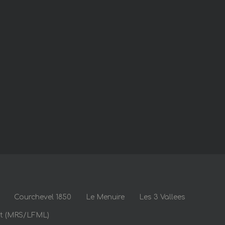
Courchevel 1850
Le Menuire
Les 3 Vallees
rt (MRS/LFML)