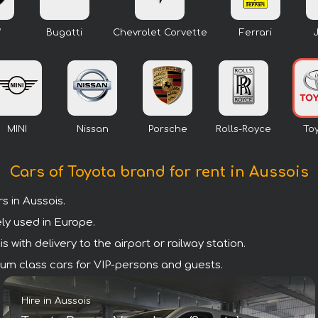
W
Bugatti
Chevrolet Corvette
Ferrari
MINI
Nissan
Porsche
Rolls-Royce
To
Cars of Toyota brand for rent in Aussois
 in Aussois.
ly used in Europe.
with delivery to the airport or railway station.
emium class cars for VIP-persons and guests.
Hire in Aussois