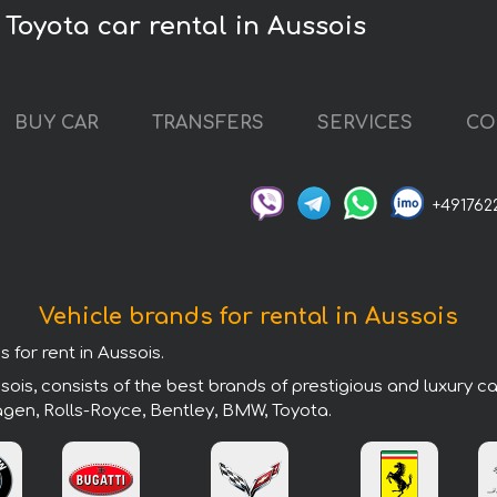
Toyota car rental in Aussois
BUY CAR
TRANSFERS
SERVICES
CO
+491762
Vehicle brands for rental in Aussois
 for rent in Aussois.
ois, consists of the best brands of prestigious and luxury c
agen, Rolls-Royce, Bentley, BMW, Toyota.