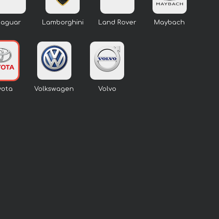
Jaguar
Lamborghini
Land Rover
Maybach
yota
Volkswagen
Volvo