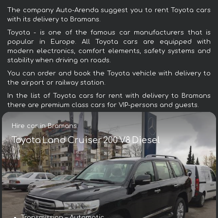
The company Auto-Arenda suggest you to rent Toyota cars
with its delivery to Bramans.
Toyota - is one of the famous car manufacturers that is
popular in Europe. All Toyota cars are equipped with
modern electronics, comfort elements, safety systems and
stability when driving on roads.
You can order and book the Toyota vehicle with delivery to
the airport or railway station.
In the list of Toyota cars for rent with delivery to Bramans
there are premium class cars for VIP-persons and guests.
Hire car in Bramans
Toyota Land Cruiser 200 V8 Diesel
Transmission – Automatic