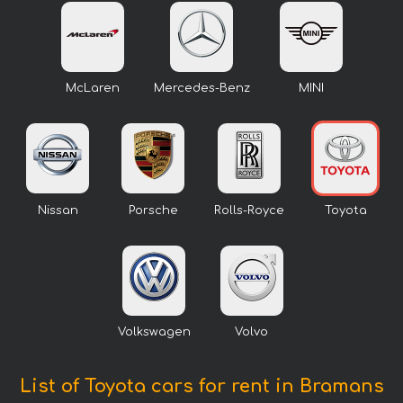
McLaren
Mercedes-Benz
MINI
Nissan
Porsche
Rolls-Royce
Toyota
Volkswagen
Volvo
List of Toyota cars for rent in Bramans