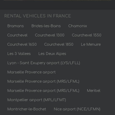
RENTAL VEHICLES IN FRANCE
Bramans
Brides-les-Bains
Chamonix
Courchevel
Courchevel 1300
Courchevel 1550
Courchevel 1650
Courchevel 1850
Le Menuire
Les 3 Vallees
Les Deux Alpes
Lyon - Saint Exupery airport (LYS/LFLL)
Marseille Provence airport
Marseille Provence airport (MRS/LFML)
Marseille Provence airport (MRS/LFML)
Meribel
Montpellier airport (MPL/LFMT)
Montricher-le-Bochet
Nice airport (NCE/LFMN)