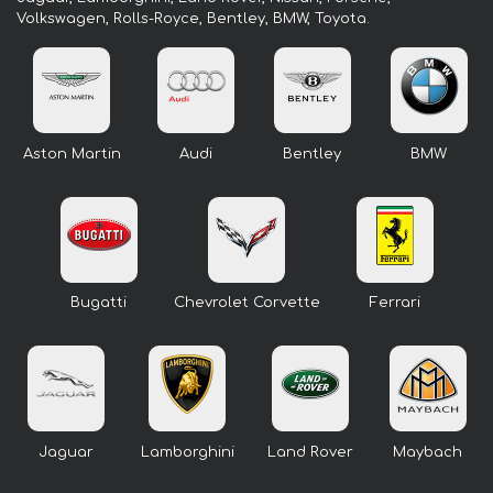
Volkswagen, Rolls-Royce, Bentley, BMW, Toyota.
Aston Martin
Audi
Bentley
BMW
Bugatti
Chevrolet Corvette
Ferrari
Jaguar
Lamborghini
Land Rover
Maybach