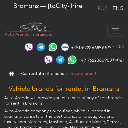
Bramans — {toCity} hire
RUS
ENG
Auto-Arenda in Bramans
(рус,
De)
+4917622366899
(Eng)
+4917622366900
Car rental in Bramans
Toyota brand
Vehicle brands for rental in Bramans
Auto-Arenda will provide you elite cars of any of the brands
for rent in Bramans.
Auto-Arenda company's auto fleet, which is located in
Bramans, consists of the best brands of prestigious and
luxury cars: Mercedes, Maybach, Audi, Aston Martin, Ferrari,
Jaguar, Lamborghini, Land Rover, Nissan, Porsche,