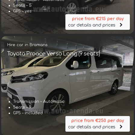
Seats – 5
GPS – yes
price from €215 per day
car details and prices
Hire car in Bramans
Toyota Proace Verso Long (9 seats)
Transmission – Automatic
Seats – 9
GPS – included
price from €250 per day
car details and prices