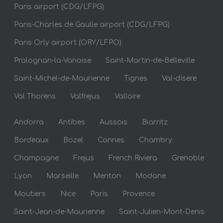
Paris airport (CDG/LFPG)
Paris-Charles de Gaulle airport (CDG/LFPG)
Paris Orly airport (ORY/LFPO)
Pralognan-la-Vanoise
Saint-Martin-de-Belleville
Saint-Michel-de-Maurienne
Tignes
Val-dIsere
Val Thorens
Valfrejus
Valloire
Andorra
Antibes
Aussois
Biarritz
Bordeaux
Bozel
Cannes
Chambry
Champagne
Frejus
French Riviera
Grenoble
Lyon
Marseille
Menton
Modane
Moutiers
Nice
Paris
Provence
Saint-Jean-de-Maurienne
Saint-Julien-Mont-Denis