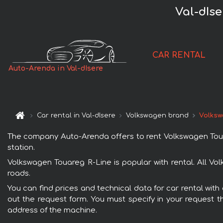
Val-dIs
CAR RENTAL
Auto-Arenda in Val-dIsere
Car rental in Val-dIsere
Volkswagen brand
Volksw
The company Auto-Arenda offers to rent Volkswagen Touareg
station.
Volkswagen Touareg R-Line is popular with rental. All Vo
roads.
You can find prices and technical data for car rental with
out the request form. You must specify in your request th
address of the machine.