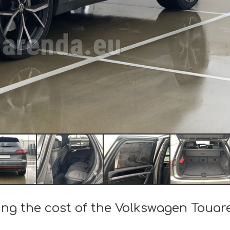
ing the cost of the Volkswagen Touar