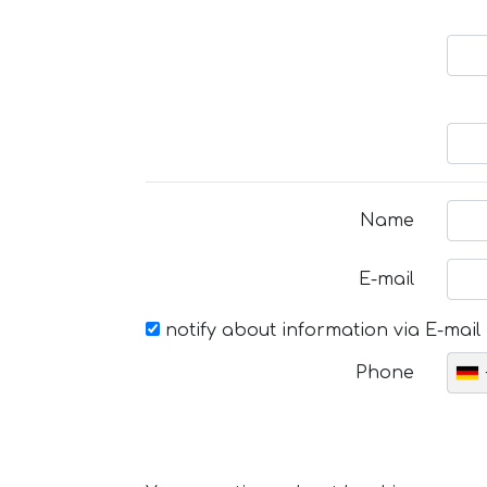
Name
E-mail
notify about information via E-mail
Phone