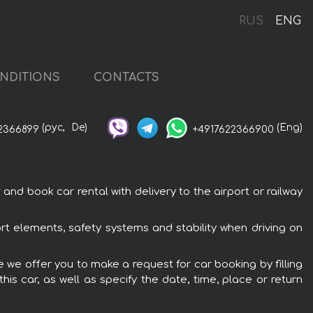
RUS
ENG
NDITIONS
CONTACTS
(рус,
De)
(Eng)
2366899
+4917622366900
nd book car rental with delivery to the airport or railway
rt elements, safety systems and stability when driving on
e we offer you to make a request for car booking by filling
is car, as well as specify the date, time, place or return