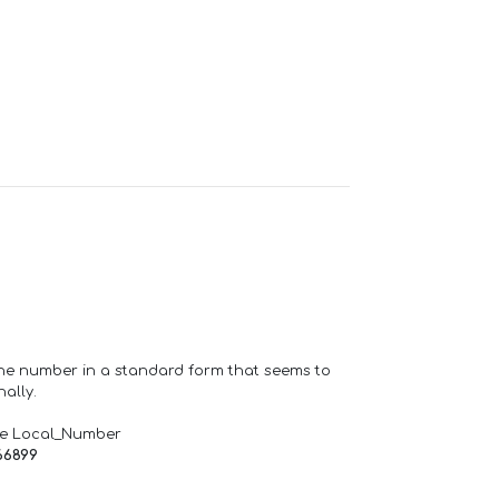
one number in a standard form that seems to
ally.
de Local_Number
66899