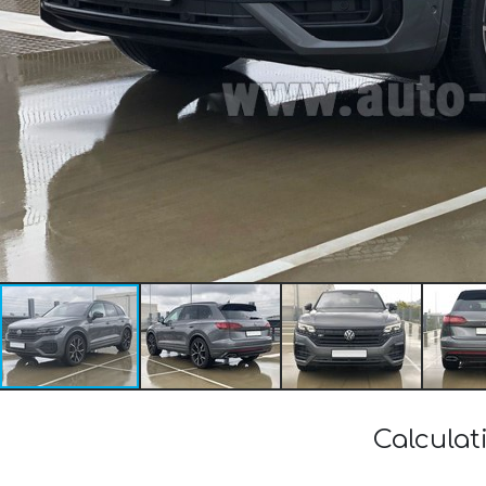
Calculat