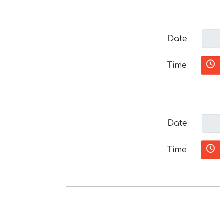
Date
Time
Date
Time