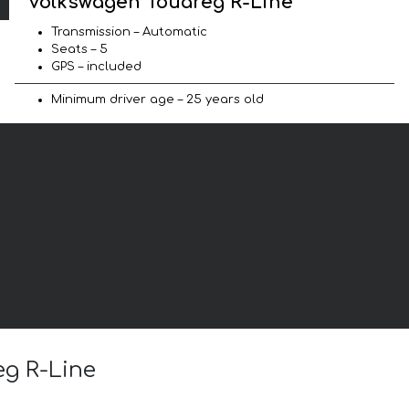
Volkswagen Touareg R-Line
Transmission – Automatic
Seats – 5
GPS – included
Minimum driver age – 25 years old
eg R-Line