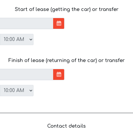
Start of lease (getting the car) or transfer
Finish of lease (returning of the car) or transfer
Contact details