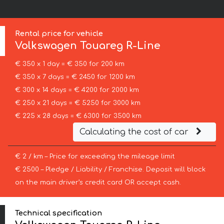
Rental price for vehicle
Volkswagen
Touareg R-Line
€ 350 x 1 day = € 350 for 200 km
€ 350 x 7 days = € 2450 for 1200 km
€ 300 x 14 days = € 4200 for 2000 km
€ 250 x 21 days = € 5250 for 3000 km
€ 225 x 28 days = € 6300 for 3500 km
Calculating the cost of car
€ 2 / km – Price for exceeding the mileage limit
€ 2500 – Pledge / Liability / Franchise. Deposit will block
on the main driver’s credit card OR accept cash.
Technical specification