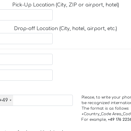
Pick-Up Location (City, ZIP or airport, hotel)
Drop-off Location (City, hotel, airport, etc.)
Please, to write your ph
+49
be recognized internation
The format is as follows:
+Country_Code Area_Co
For example,
+49 176 223