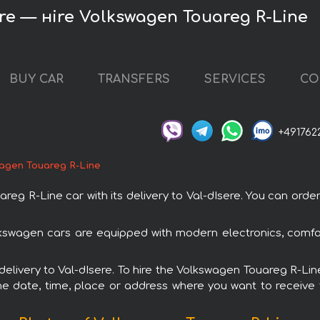
ere — нire Volkswagen Touareg R-Line
BUY CAR
TRANSFERS
SERVICES
CO
+491762
agen Touareg R-Line
 R-Line car with its delivery to Val-dIsere. You can order a
lkswagen cars are equipped with modern electronics, comfo
 delivery to Val-dIsere. To hire the Volkswagen Touareg R-Lin
e date, time, place or address where you want to receive th