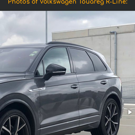
Photos of Volkswagen Touareg R-Line: