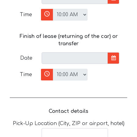
Time
Finish of lease (returning of the car) or
transfer
Date
Time
Contact details
Pick-Up Location (City, ZIP or airport, hotel)