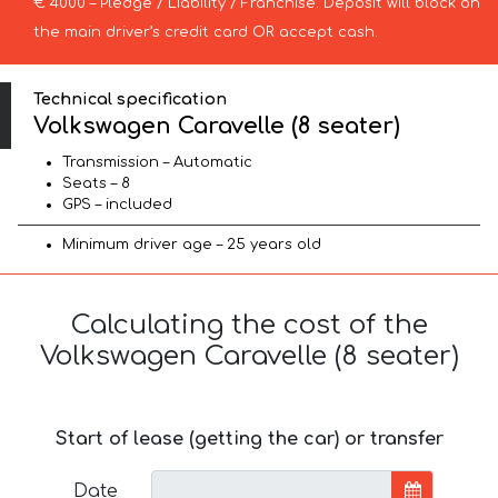
€ 4000 – Pledge / Liability / Franchise. Deposit will block on
the main driver’s credit card OR accept cash.
Technical specification
Volkswagen Caravelle (8 seater)
Transmission – Automatic
Seats – 8
GPS – included
Minimum driver age – 25 years old
Calculating the cost of the
Volkswagen Caravelle (8 seater)
Start of lease (getting the car) or transfer
Date