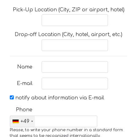
Pick-Up Location (City, ZIP or airport, hotel)
Drop-off Location (City, hotel, airport, etc.)
Name
E-mail
notify about information via E-mail
Phone
+49
Please, to write your phone number in a standard form
that seems to be recognized internationally.