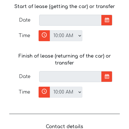
Start of lease (getting the car) or transfer
Date
Time
Finish of lease (returning of the car) or
transfer
Date
Time
Contact details