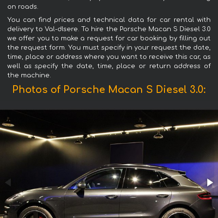
on roads.
You can find prices and technical data for car rental with
delivery to Val-dIsere. To hire the Porsche Macan S Diesel 3.0
we offer you to make a request for car booking by filling out
the request form. You must specify in your request the date,
time, place or address where you want to receive this car, as
well as specify the date, time, place or return address of
the machine.
Photos of Porsche Macan S Diesel 3.0: