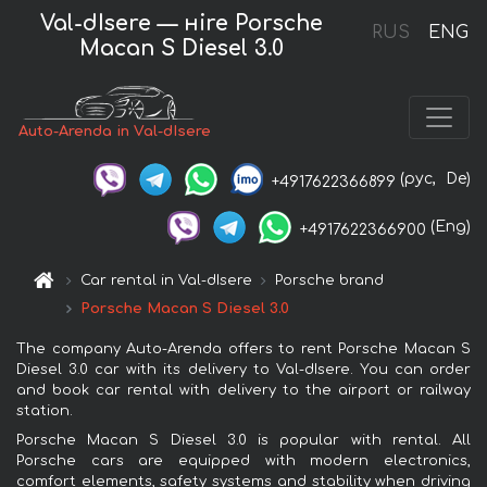
Val-dIsere — нire Porsche
RUS
ENG
Macan S Diesel 3.0
Auto-Arenda in Val-dIsere
(рус,
De)
+4917622366899
(Eng)
+4917622366900
Car rental in Val-dIsere
Porsche brand
Porsche Macan S Diesel 3.0
The company Auto-Arenda offers to rent Porsche Macan S
Diesel 3.0 car with its delivery to Val-dIsere. You can order
and book car rental with delivery to the airport or railway
station.
Porsche Macan S Diesel 3.0 is popular with rental. All
Porsche cars are equipped with modern electronics,
comfort elements, safety systems and stability when driving