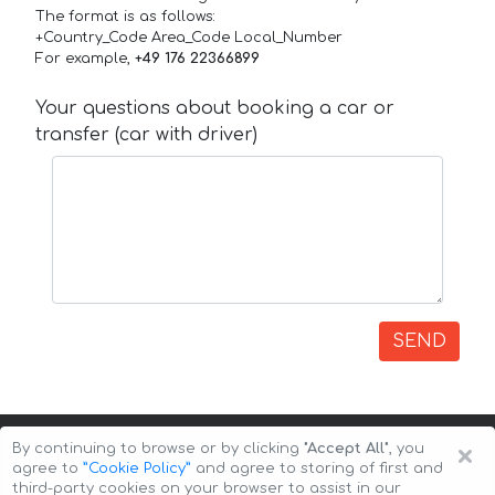
The format is as follows:
+Country_Code Area_Code Local_Number
For example,
+49 176 22366899
Your questions about booking a car or
transfer (car with driver)
SEND
×
By continuing to browse or by clicking
"Accept All"
, you
agree to
”Cookie Policy”
and agree to storing of first and
third-party cookies on your browser to assist in our