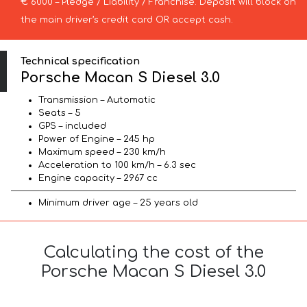
€ 6000 – Pledge / Liability / Franchise. Deposit will block on
the main driver’s credit card OR accept cash.
Technical specification
Porsche Macan S Diesel 3.0
Transmission – Automatic
Seats – 5
GPS – included
Power of Engine – 245 hp
Maximum speed – 230 km/h
Acceleration to 100 km/h – 6.3 sec
Engine capacity – 2967 cc
Minimum driver age – 25 years old
Calculating the cost of the
Porsche Macan S Diesel 3.0