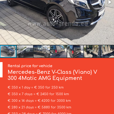
Rental price for vehicle
Mercedes-Benz
V-Class (Viano) V
300 4Matic AMG Equipment
€ 350 x 1 day = € 350 for 250 km
€ 350 x 7 days = € 2450 for 1500 km
€ 300 x 14 days = € 4200 for 3000 km
€ 280 x 21 days = € 5880 for 3500 km