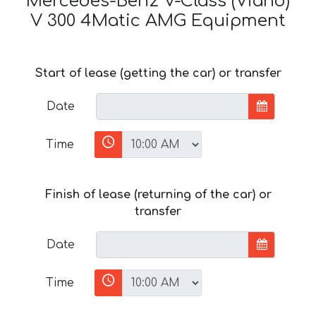
Mercedes-Benz V-Class (Viano)
V 300 4Matic AMG Equipment
Start of lease (getting the car) or transfer
Date
Time
Finish of lease (returning of the car) or
transfer
Date
Time