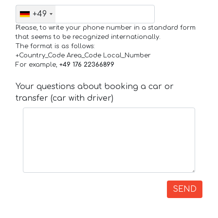
+49
Please, to write your phone number in a standard form
that seems to be recognized internationally.
The format is as follows:
+Country_Code Area_Code Local_Number
For example,
+49 176 22366899
Your questions about booking a car or
transfer (car with driver)
SEND