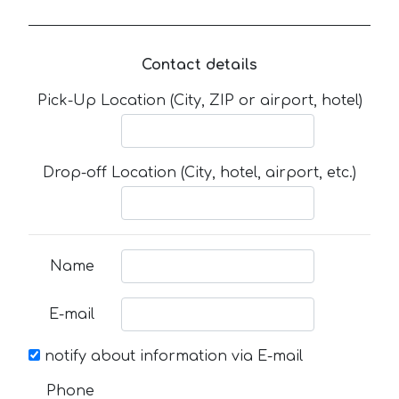
Contact details
Pick-Up Location (City, ZIP or airport, hotel)
Drop-off Location (City, hotel, airport, etc.)
Name
E-mail
notify about information via E-mail
Phone