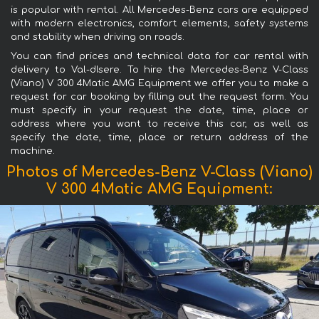
is popular with rental. All Mercedes-Benz cars are equipped
with modern electronics, comfort elements, safety systems
and stability when driving on roads.
You can find prices and technical data for car rental with
delivery to Val-dIsere. To hire the Mercedes-Benz V-Class
(Viano) V 300 4Matic AMG Equipment we offer you to make a
request for car booking by filling out the request form. You
must specify in your request the date, time, place or
address where you want to receive this car, as well as
specify the date, time, place or return address of the
machine.
Photos of Mercedes-Benz V-Class (Viano)
V 300 4Matic AMG Equipment: