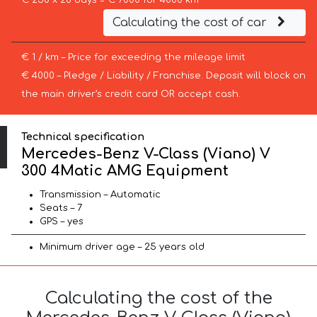
€ 250 x 28 days = € 7000 for 4000 km
Calculating the cost of car
€ 1 / km – Price for exceeding the mileage limit
€ 4000 – Pledge / Liability / Franchise. Deposit will block on
the main driver’s credit card OR accept cash.
Technical specification
Mercedes-Benz V-Class (Viano) V
300 4Matic AMG Equipment
Transmission – Automatic
Seats – 7
GPS – yes
Minimum driver age – 25 years old
Calculating the cost of the