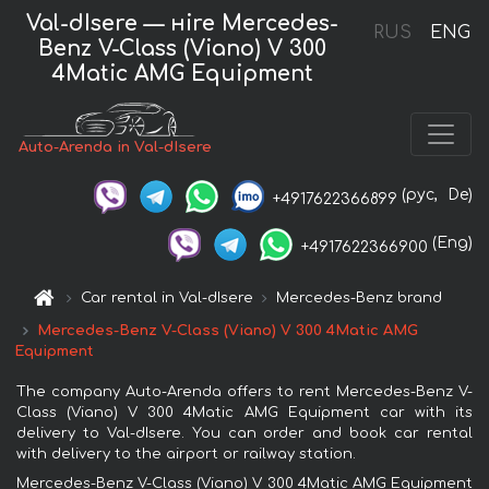
Val-dIsere — нire Mercedes-
RUS
ENG
Benz V-Class (Viano) V 300
4Matic AMG Equipment
Auto-Arenda in Val-dIsere
(рус,
De)
+4917622366899
(Eng)
+4917622366900
Car rental in Val-dIsere
Mercedes-Benz brand
Mercedes-Benz V-Class (Viano) V 300 4Matic AMG
Equipment
The company Auto-Arenda offers to rent Mercedes-Benz V-
Class (Viano) V 300 4Matic AMG Equipment car with its
delivery to Val-dIsere. You can order and book car rental
with delivery to the airport or railway station.
Mercedes-Benz V-Class (Viano) V 300 4Matic AMG Equipment