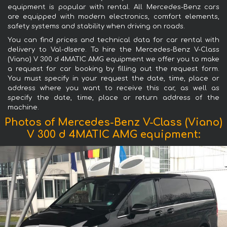
equipment is popular with rental. All Mercedes-Benz cars
are equipped with modern electronics, comfort elements,
safety systems and stability when driving on roads.
You can find prices and technical data for car rental with
delivery to Val-dIsere. To hire the Mercedes-Benz V-Class
(Viano) V 300 d 4MATIC AMG equipment we offer you to make
a request for car booking by filling out the request form.
You must specify in your request the date, time, place or
address where you want to receive this car, as well as
specify the date, time, place or return address of the
machine.
Photos of Mercedes-Benz V-Class (Viano)
V 300 d 4MATIC AMG equipment: