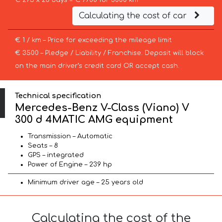
€ 275 x 28 days = € 7700 for 3000 km
Calculating the cost of car
€ 1 / km – Price for exceeding the mileage limit
€ 3500 – Pledge / Liability / Franchise. Deposit will block
on the main driver’s credit card OR accept cash.
Technical specification
Mercedes-Benz V-Class (Viano) V
300 d 4MATIC AMG equipment
Transmission – Automatic
Seats – 8
GPS – integrated
Power of Engine – 239 hp
Minimum driver age – 25 years old
Calculating the cost of the