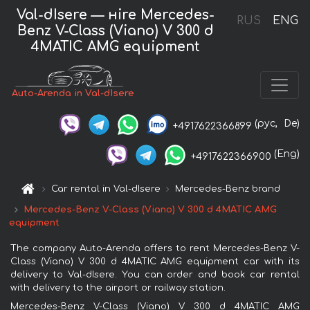
Val-dIsere — нire Mercedes-
RUS
ENG
Benz V-Class (Viano) V 300 d
4MATIC AMG equipment
Auto-Arenda in Val-dIsere
(рус,
De)
+4917622366899
(Eng)
+4917622366900
Car rental in Val-dIsere
Mercedes-Benz brand
Mercedes-Benz V-Class (Viano) V 300 d 4MATIC AMG
equipment
The company Auto-Arenda offers to rent Mercedes-Benz V-
Class (Viano) V 300 d 4MATIC AMG equipment car with its
delivery to Val-dIsere. You can order and book car rental
with delivery to the airport or railway station.
Mercedes-Benz V-Class (Viano) V 300 d 4MATIC AMG