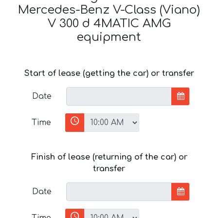
Mercedes-Benz V-Class (Viano)
V 300 d 4MATIC AMG
equipment
Start of lease (getting the car) or transfer
Date
Time
Finish of lease (returning of the car) or
transfer
Date
Time