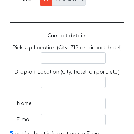
Contact details
Pick-Up Location (City, ZIP or airport, hotel)
Drop-off Location (City, hotel, airport, etc.)
Name
E-mail
notify about information via E-mail