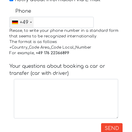
Phone
+49
Please, to write your phone number in a standard form
that seems to be recognized internationally.
The format is as follows:
+Country_Code Area_Code Local_Number
For example,
+49 176 22366899
Your questions about booking a car or
transfer (car with driver)
SEND