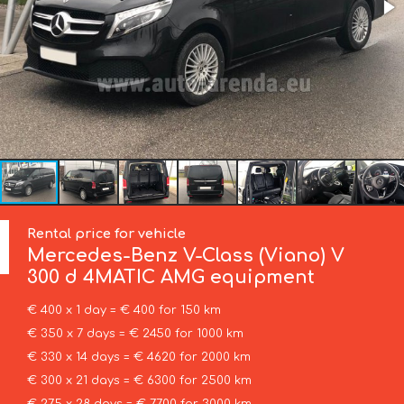
Rental price for vehicle
Mercedes-Benz
V-Class (Viano) V
300 d 4MATIC AMG equipment
€ 400 x 1 day = € 400 for 150 km
€ 350 x 7 days = € 2450 for 1000 km
€ 330 x 14 days = € 4620 for 2000 km
€ 300 x 21 days = € 6300 for 2500 km