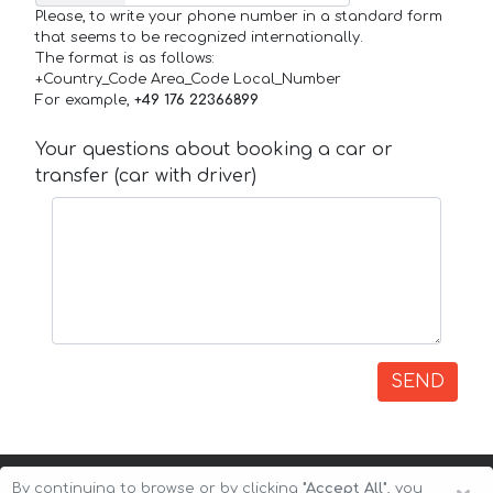
Please, to write your phone number in a standard form
that seems to be recognized internationally.
The format is as follows:
+Country_Code Area_Code Local_Number
For example,
+49 176 22366899
Your questions about booking a car or
transfer (car with driver)
SEND
By continuing to browse or by clicking
"Accept All"
, you