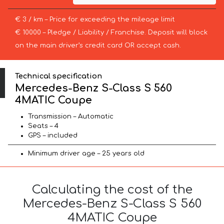
€ 3 / km – Price for exceeding the mileage limit
€ 10000 – Pledge / Liability / Franchise. Deposit will block
on the main driver’s credit card OR accept cash.
Technical specification
Mercedes-Benz S-Class S 560
4MATIC Coupe
Transmission – Automatic
Seats – 4
GPS – included
Minimum driver age – 25 years old
Calculating the cost of the
Mercedes-Benz S-Class S 560
4MATIC Coupe