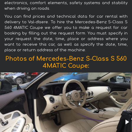
electronics, comfort elements, safety systems and stability
when driving on roads.
You can find prices and technical data for car rental with
delivery to Val-dIsere. To hire the Mercedes-Benz S-Class S
560 4MATIC Coupe we offer you to make a request for car
booking by filling out the request form. You must specify in
your request the date, time, place or address where you
want to receive this car, as well as specify the date, time,
place or return address of the machine.
Photos of Mercedes-Benz S-Class S 560
4MATIC Coupe: