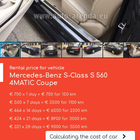
Rental price for vehicle
Mercedes-Benz
S-Class S 560
4MATIC Coupe
€ 700 x 1 day = € 700 for 150 km
€ 500 x 7 days = € 3500 for 1100 km
€ 464 x 14 days = € 6500 for 2200 km
€ 424 x 21 days = € 8900 for 3000 km
€ 321 x 28 days = € 9000 for 3500 km
Calculating the cost of car