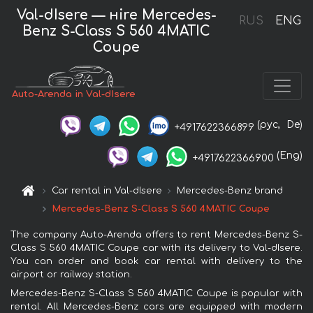
Val-dIsere — нire Mercedes-
RUS
ENG
Benz S-Class S 560 4MATIC
Coupe
Auto-Arenda in Val-dIsere
(рус,
De)
+4917622366899
(Eng)
+4917622366900
Car rental in Val-dIsere
Mercedes-Benz brand
Mercedes-Benz S-Class S 560 4MATIC Coupe
The company Auto-Arenda offers to rent Mercedes-Benz S-
Class S 560 4MATIC Coupe car with its delivery to Val-dIsere.
You can order and book car rental with delivery to the
airport or railway station.
Mercedes-Benz S-Class S 560 4MATIC Coupe is popular with
rental. All Mercedes-Benz cars are equipped with modern