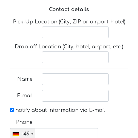
Contact details
Pick-Up Location (City, ZIP or airport, hotel)
Drop-off Location (City, hotel, airport, etc.)
Name
E-mail
notify about information via E-mail
Phone
+49