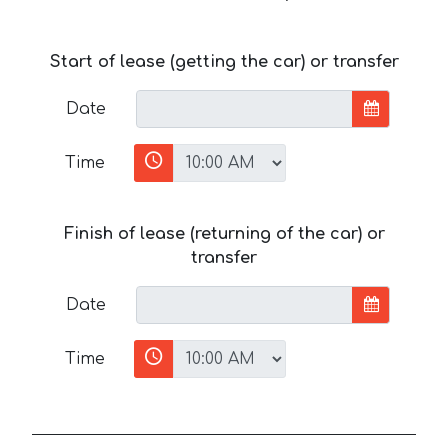
Start of lease (getting the car) or transfer
Date
Time
Finish of lease (returning of the car) or
transfer
Date
Time