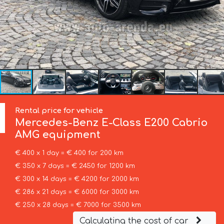
Rental price for vehicle
Mercedes-Benz
E-Class E200 Cabrio
AMG equipment
€ 400 x 1 day = € 400 for 200 km
€ 350 x 7 days = € 2450 for 1200 km
€ 300 x 14 days = € 4200 for 2000 km
€ 286 x 21 days = € 6000 for 3000 km
€ 250 x 28 days = € 7000 for 3500 km
Calculating the cost of car