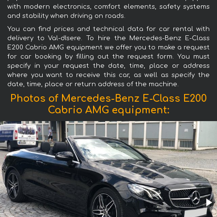
with modern electronics, comfort elements, safety systems
and stability when driving on roads.
You can find prices and technical data for car rental with
delivery to Val-dIsere. To hire the Mercedes-Benz E-Class
E200 Cabrio AMG equipment we offer you to make a request
for car booking by filling out the request form. You must
specify in your request the date, time, place or address
where you want to receive this car, as well as specify the
date, time, place or return address of the machine.
Photos of Mercedes-Benz E-Class E200
Cabrio AMG equipment: