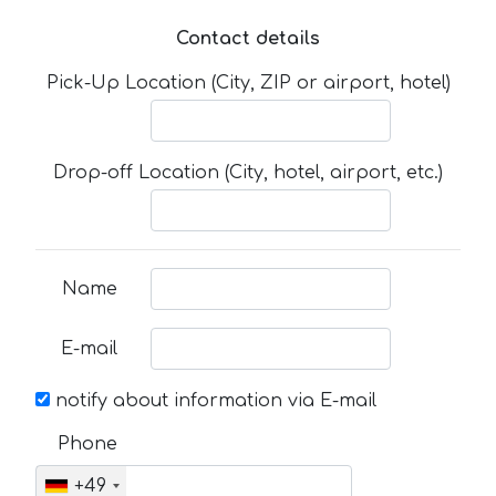
Contact details
Pick-Up Location (City, ZIP or airport, hotel)
Drop-off Location (City, hotel, airport, etc.)
Name
E-mail
notify about information via E-mail
Phone
+49