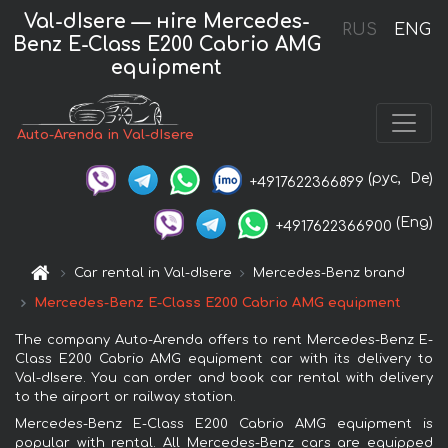
Val-dIsere — нire Mercedes-
RUS
ENG
Benz E-Class E200 Cabrio AMG
equipment
Auto-Arenda in Val-dIsere
(рус,
De)
+4917622366899
(Eng)
+4917622366900
Car rental in Val-dIsere
Mercedes-Benz brand
Mercedes-Benz E-Class E200 Cabrio AMG equipment
The company Auto-Arenda offers to rent Mercedes-Benz E-
Class E200 Cabrio AMG equipment car with its delivery to
Val-dIsere. You can order and book car rental with delivery
to the airport or railway station.
Mercedes-Benz E-Class E200 Cabrio AMG equipment is
popular with rental. All Mercedes-Benz cars are equipped