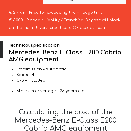
€ 2 / km – Price for exceeding the mileage limit
€ 5000 – Pledge / Liability / Franchise. Deposit will block
on the main driver’s credit card OR accept cash.
Technical specification
Mercedes-Benz E-Class E200 Cabrio
AMG equipment
Transmission – Automatic
Seats – 4
GPS – included
Minimum driver age – 25 years old
Calculating the cost of the
Mercedes-Benz E-Class E200
Cabrio AMG equipment