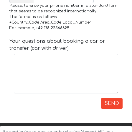
Please, to write your phone number in a standard form
that seems to be recognized internationally.
The format is as follows:
+Country_Code Area_Code Local_Number
For example,
+49 176 22366899
Your questions about booking a car or
transfer (car with driver)
SEND