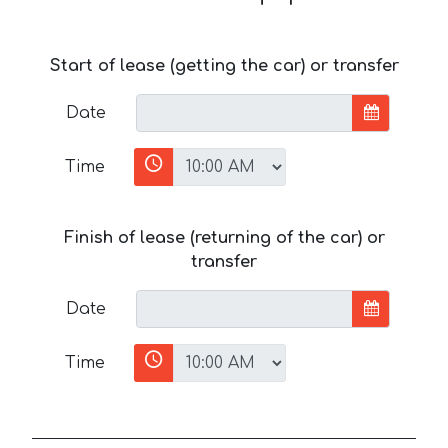
Start of lease (getting the car) or transfer
Date
Time
Finish of lease (returning of the car) or
transfer
Date
Time