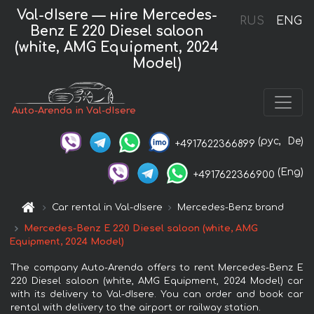
Val-dIsere — нire Mercedes-
RUS
ENG
Benz E 220 Diesel saloon
(white, AMG Equipment, 2024
Model)
Auto-Arenda in Val-dIsere
(рус,
De)
+4917622366899
(Eng)
+4917622366900
Car rental in Val-dIsere
Mercedes-Benz brand
Mercedes-Benz E 220 Diesel saloon (white, AMG
Equipment, 2024 Model)
The company Auto-Arenda offers to rent Mercedes-Benz E
220 Diesel saloon (white, AMG Equipment, 2024 Model) car
with its delivery to Val-dIsere. You can order and book car
rental with delivery to the airport or railway station.