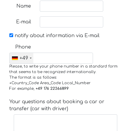
Name
E-mail
notify about information via E-mail
Phone
+49
Please, to write your phone number in a standard form
that seems to be recognized internationally.
The format is as follows:
+Country_Code Area_Code Local_Number
For example,
+49 176 22366899
Your questions about booking a car or
transfer (car with driver)