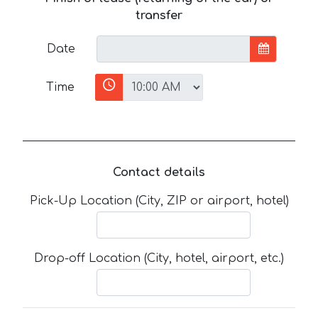
transfer
Date
Time
Contact details
Pick-Up Location (City, ZIP or airport, hotel)
Drop-off Location (City, hotel, airport, etc.)