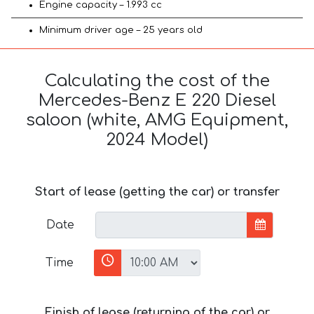
Engine capacity – 1.993 cc
Minimum driver age – 25 years old
Calculating the cost of the
Mercedes-Benz E 220 Diesel
saloon (white, AMG Equipment,
2024 Model)
Start of lease (getting the car) or transfer
Date
Time
Finish of lease (returning of the car) or