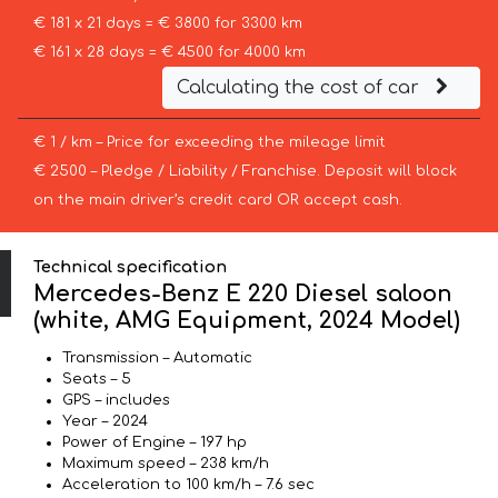
€ 181 x 21 days = € 3800 for 3300 km
€ 161 x 28 days = € 4500 for 4000 km
Calculating the cost of car
€ 1 / km – Price for exceeding the mileage limit
€ 2500 – Pledge / Liability / Franchise. Deposit will block
on the main driver’s credit card OR accept cash.
Technical specification
Mercedes-Benz E 220 Diesel saloon
(white, AMG Equipment, 2024 Model)
Transmission – Automatic
Seats – 5
GPS – includes
Year – 2024
Power of Engine – 197 hp
Maximum speed – 238 km/h
Acceleration to 100 km/h – 7.6 sec