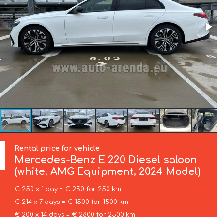
Rental price for vehicle
Mercedes-Benz
E 220 Diesel saloon
(white, AMG Equipment, 2024 Model)
€ 250 x 1 day = € 250 for 250 km
€ 214 x 7 days = € 1500 for 1500 km
€ 200 x 14 days = € 2800 for 2500 km