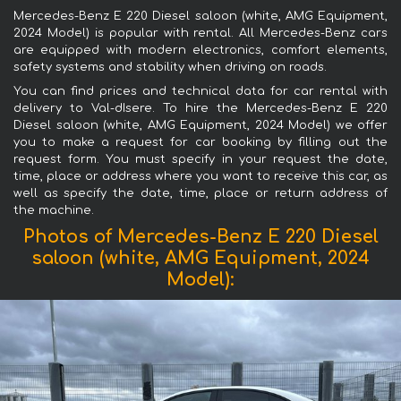
Mercedes-Benz E 220 Diesel saloon (white, AMG Equipment,
2024 Model) is popular with rental. All Mercedes-Benz cars
are equipped with modern electronics, comfort elements,
safety systems and stability when driving on roads.
You can find prices and technical data for car rental with
delivery to Val-dIsere. To hire the Mercedes-Benz E 220
Diesel saloon (white, AMG Equipment, 2024 Model) we offer
you to make a request for car booking by filling out the
request form. You must specify in your request the date,
time, place or address where you want to receive this car, as
well as specify the date, time, place or return address of
the machine.
Photos of Mercedes-Benz E 220 Diesel
saloon (white, AMG Equipment, 2024
Model):