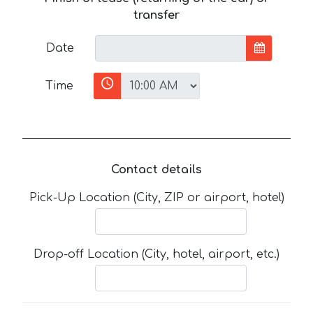
transfer
Date
Time
Contact details
Pick-Up Location (City, ZIP or airport, hotel)
Drop-off Location (City, hotel, airport, etc.)