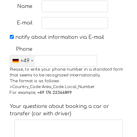
Name
E-mail
notify about information via E-mail
Phone
+49
Please, to write your phone number in a standard form
that seems to be recognized internationally.
The format is as follows:
+Country_Code Area_Code Local_Number
For example,
+49 176 22366899
Your questions about booking a car or
transfer (car with driver)