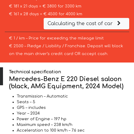
€ 181 x 21 days = € 3800 for 3300 km
€ 161 x 28 days = € 4500 for 4000 km
Calculating the cost of car
€ 1 / km – Price for exceeding the mileage limit
€ 2500 – Pledge / Liability / Franchise. Deposit will block
on the main driver’s credit card OR accept cash.
Technical specification
Mercedes-Benz E 220 Diesel saloon
(black, AMG Equipment, 2024 Model)
Transmission – Automatic
Seats – 5
GPS – includes
Year – 2024
Power of Engine – 197 hp
Maximum speed – 238 km/h
Acceleration to 100 km/h – 7.6 sec