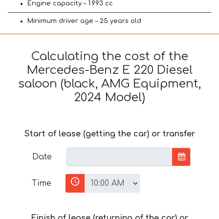
Engine capacity – 1.993 cc
Minimum driver age – 25 years old
Calculating the cost of the
Mercedes-Benz E 220 Diesel
saloon (black, AMG Equipment,
2024 Model)
Start of lease (getting the car) or transfer
Date
Time
Finish of lease (returning of the car) or