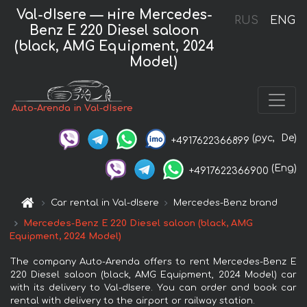
Val-dIsere — нire Mercedes-
RUS
ENG
Benz E 220 Diesel saloon
(black, AMG Equipment, 2024
Model)
Auto-Arenda in Val-dIsere
(рус,
De)
+4917622366899
(Eng)
+4917622366900
Car rental in Val-dIsere
Mercedes-Benz brand
Mercedes-Benz E 220 Diesel saloon (black, AMG
Equipment, 2024 Model)
The company Auto-Arenda offers to rent Mercedes-Benz E
220 Diesel saloon (black, AMG Equipment, 2024 Model) car
with its delivery to Val-dIsere. You can order and book car
rental with delivery to the airport or railway station.