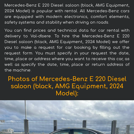
Mercedes-Benz E 220 Diesel saloon (black, AMG Equipment,
2024 Model) is popular with rental. All Mercedes-Benz cars
are equipped with modern electronics, comfort elements,
safety systems and stability when driving on roads.
You can find prices and technical data for car rental with
delivery to Val-dIsere. To hire the Mercedes-Benz E 220
Diesel saloon (black, AMG Equipment, 2024 Model) we offer
you to make a request for car booking by filling out the
request form. You must specify in your request the date,
time, place or address where you want to receive this car, as
well as specify the date, time, place or return address of
the machine.
Photos of Mercedes-Benz E 220 Diesel
saloon (black, AMG Equipment, 2024
Model):