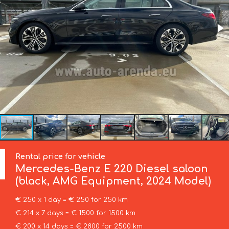
Rental price for vehicle
Mercedes-Benz
E 220 Diesel saloon
(black, AMG Equipment, 2024 Model)
€ 250 x 1 day = € 250 for 250 km
€ 214 x 7 days = € 1500 for 1500 km
€ 200 x 14 days = € 2800 for 2500 km