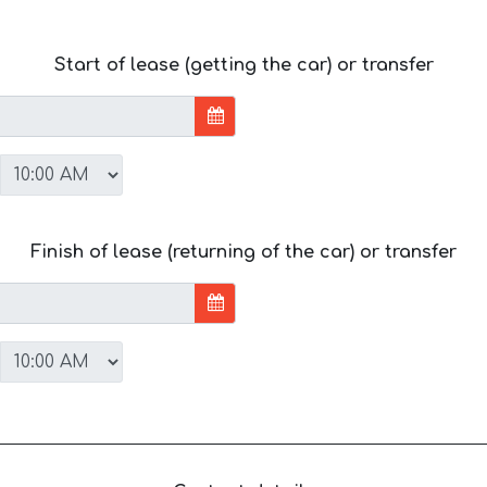
Start of lease (getting the car) or transfer
Finish of lease (returning of the car) or transfer