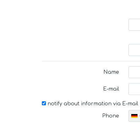
Name
E-mail
notify about information via E-mail
Phone