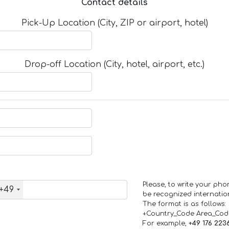
Contact details
Pick-Up Location (City, ZIP or airport, hotel)
Drop-off Location (City, hotel, airport, etc.)
Please, to write your ph
+49
be recognized internation
The format is as follows:
+Country_Code Area_Co
For example,
+49 176 223