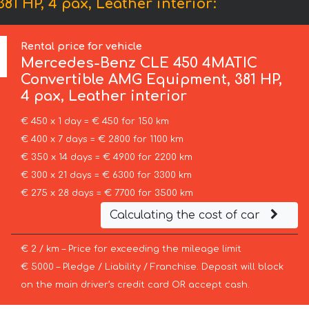
 HP, 4 pax, Leather interior:
Rental price for vehicle
Mercedes-Benz
CLE 450 4MATIC
Convertible AMG Equipment, 381 HP,
4 pax, Leather interior
€ 450 x 1 day = € 450 for 150 km
€ 400 x 7 days = € 2800 for 1100 km
€ 350 x 14 days = € 4900 for 2200 km
€ 300 x 21 days = € 6300 for 3300 km
€ 275 x 28 days = € 7700 for 3500 km
Calculating the cost of car
€ 2 / km – Price for exceeding the mileage limit
€ 5000 – Pledge / Liability / Franchise. Deposit will block
on the main driver’s credit card OR accept cash.