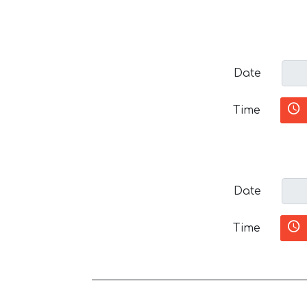
Date
Time
Date
Time