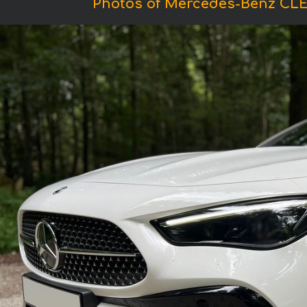
Photos of Mercedes-Benz CLE 