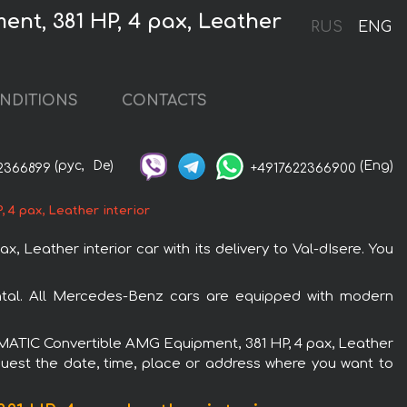
nt, 381 HP, 4 pax, Leather
RUS
ENG
NDITIONS
CONTACTS
(рус,
De)
(Eng)
2366899
+4917622366900
4 pax, Leather interior
eather interior car with its delivery to Val-dIsere. You
ntal. All Mercedes-Benz cars are equipped with modern
0 4MATIC Convertible AMG Equipment, 381 HP, 4 pax, Leather
equest the date, time, place or address where you want to