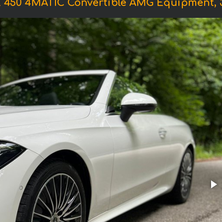
450 4MATIC Convertible AMG Equipment, 381