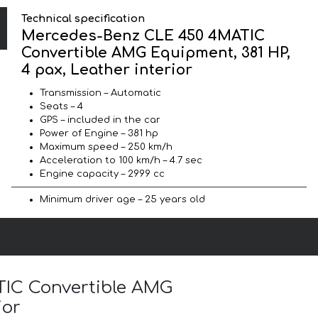
Technical specification
Mercedes-Benz CLE 450 4MATIC
Convertible AMG Equipment, 381 HP,
4 pax, Leather interior
Transmission – Automatic
Seats – 4
GPS – included in the car
Power of Engine – 381 hp
Maximum speed – 250 km/h
Acceleration to 100 km/h – 4.7 sec
Engine capacity – 2999 cc
Minimum driver age – 25 years old
TIC Convertible AMG
ior