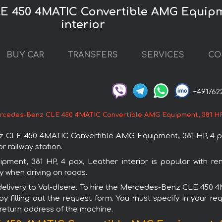
E 450 4MATIC Convertible AMG Equipme
interior
BUY CAR
TRANSFERS
SERVICES
CO
+491762
cedes-Benz CLE 450 4MATIC Convertible AMG Equipment, 381 HP, 
E 450 4MATIC Convertible AMG Equipment, 381 HP, 4 pax, L
r railway station.
nt, 381 HP, 4 pax, Leather interior is popular with re
y when driving on roads.
h delivery to Val-dIsere. To hire the Mercedes-Benz CLE 45
by filling out the request form. You must specify in your r
r return address of the machine.