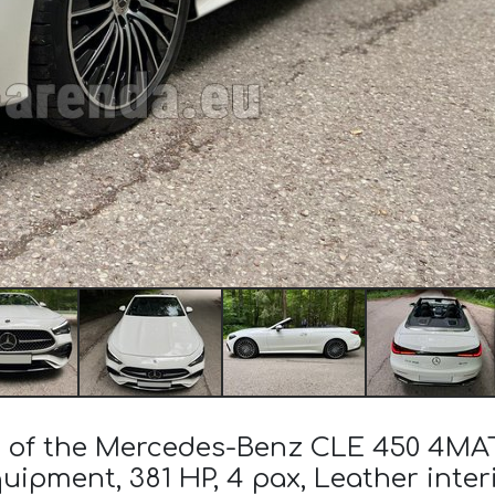
st of the Mercedes-Benz CLE 450 4MA
uipment, 381 HP, 4 pax, Leather inter