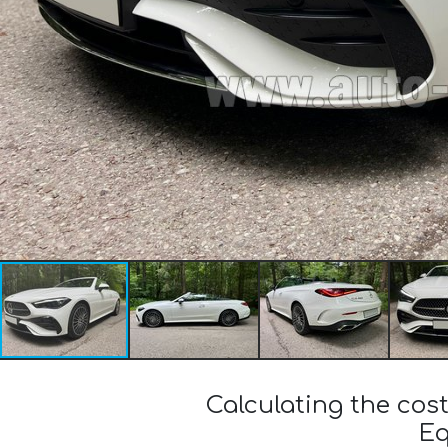
Calculating the co
Eq