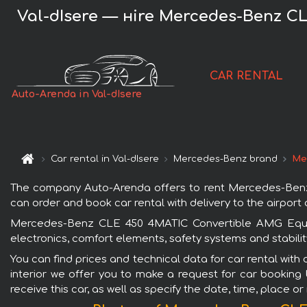
Val-dIsere — нire Mercedes-Benz CL
CAR RENTAL
Auto-Arenda in Val-dIsere
Car rental in Val-dIsere
Mercedes-Benz brand
Mer
The company Auto-Arenda offers to rent Mercedes-Benz CL
can order and book car rental with delivery to the airport o
Mercedes-Benz CLE 450 4MATIC Convertible AMG Equipme
electronics, comfort elements, safety systems and stabilit
You can find prices and technical data for car rental wit
interior we offer you to make a request for car booking 
receive this car, as well as specify the date, time, place o