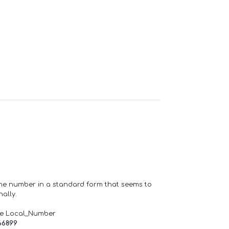
one number in a standard form that seems to
ally.
de Local_Number
66899