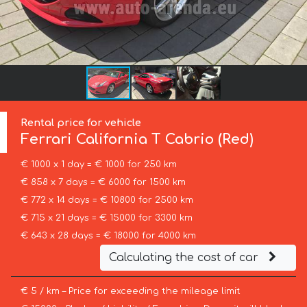
Rental price for vehicle
Ferrari
California T Cabrio (Red)
€ 1000 x 1 day = € 1000 for 250 km
€ 858 x 7 days = € 6000 for 1500 km
€ 772 x 14 days = € 10800 for 2500 km
€ 715 x 21 days = € 15000 for 3300 km
€ 643 x 28 days = € 18000 for 4000 km
Calculating the cost of car
€ 5 / km – Price for exceeding the mileage limit