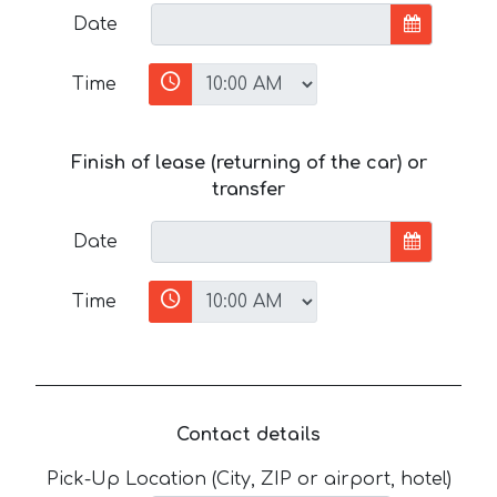
Date
Time
Finish of lease (returning of the car) or
transfer
Date
Time
Contact details
Pick-Up Location (City, ZIP or airport, hotel)