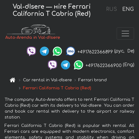
Val-dIsere — нire Ferrari
RUS
ENG
California T Cabrio (Red)
Auto-Arenda in Val-dIsere
(рус,
De)
+4917622366899
(Eng)
+4917622366900
Car rental in Val-dIsere
Ferrari brand
Ferrari California T Cabrio (Red)
The company Auto-Arenda offers to rent Ferrari California T
Cabrio (Red) car with its delivery to Val-dIsere. You can order
and book car rental with delivery to the airport or railway
station.
Ferrari California T Cabrio (Red) is popular with rental. All
Ferrari cars are equipped with modern electronics, comfort
elements, safety systems and stability when driving on