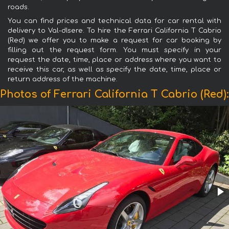
roads.
You can find prices and technical data for car rental with
delivery to Val-dIsere. To hire the Ferrari California T Cabrio
(Red) we offer you to make a request for car booking by
filling out the request form. You must specify in your
request the date, time, place or address where you want to
receive this car, as well as specify the date, time, place or
return address of the machine.
Photos of Ferrari California T Cabrio (Red):