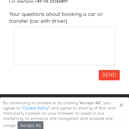
For example,
+49 176 22366899
Your questions about booking a car or
transfer (car with driver)
SEND
×
By continuing to browse or by clicking
"Accept All"
, you
agree to
”Cookie Policy”
and agree to storing of first and
third-party cookies on your browser to assist in our
marketing, to enhance site navigation and analyze site
Copyright © 2026 Auto-Arenda
Cookie Policy
Accept All
usage.