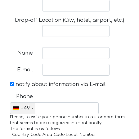
Drop-off Location (City, hotel, airport, etc.)
Name
E-mail
notify about information via E-mail
Phone
+49
Please, to write your phone number in a standard form
that seems to be recognized internationally.
The format is as follows:
+Country_Code Area_Code Local_Number