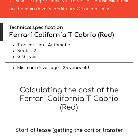
€ 15000 – Pledge / Liability / Franchise. Deposit will block
on the main driver’s credit card OR accept cash.
Technical specification
Ferrari California T Cabrio (Red)
Transmission – Automatic
Seats – 2
GPS – yes
Minimum driver age – 25 years old
Calculating the cost of the
Ferrari California T Cabrio
(Red)
Start of lease (getting the car) or transfer