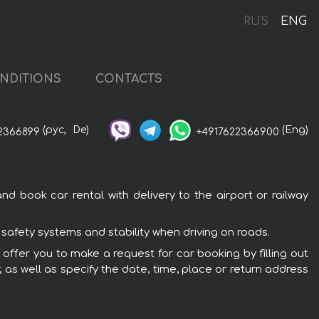
RUS
ENG
NDITIONS
CONTACTS
(рус,
De)
(Eng)
2366899
+4917622366900
d book car rental with delivery to the airport or railway
 safety systems and stability when driving on roads.
 offer you to make a request for car booking by filling out
 as well as specify the date, time, place or return address