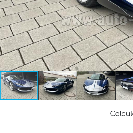
Calcul