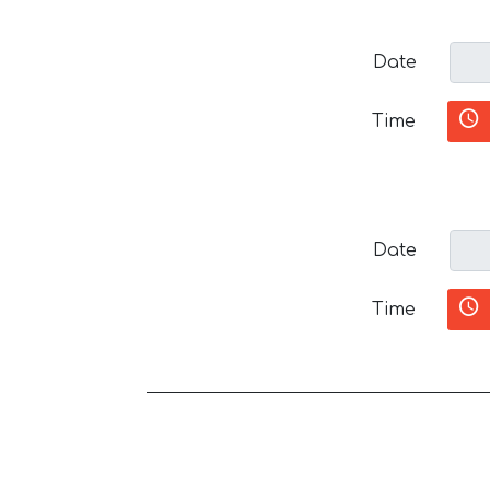
Date
Time
Date
Time