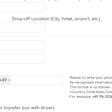
Drop-off Location (City, hotel, airport, etc.)
Please, to write your ph
+49
be recognized internation
The format is as follows:
+Country_Code Area_Co
For example,
+49 176 223
 transfer (car with driver)