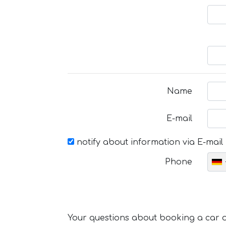
Name
E-mail
notify about information via E-mail
Phone
Your questions about booking a car or