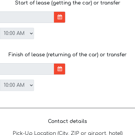
Start of lease (getting the car) or transfer
Finish of lease (returning of the car) or transfer
Contact details
Pick-Up Location (City, ZIP or airport, hotel)