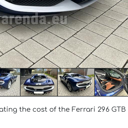
ating the cost of the Ferrari 296 GT