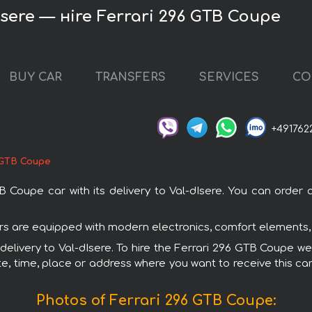
Isere — нire Ferrari 296 GTB Coupe
BUY CAR
TRANSFERS
SERVICES
CO
+491762
 GTB Coupe
oupe car with its delivery to Val-dIsere. You can order an
cars are equipped with modern electronics, comfort elements,
 delivery to Val-dIsere. To hire the Ferrari 296 GTB Coupe we
e, time, place or address where you want to receive this car,
Photos of Ferrari 296 GTB Coupe: