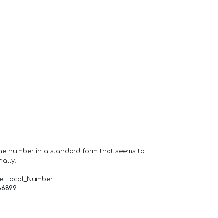
one number in a standard form that seems to
ally.
de Local_Number
66899