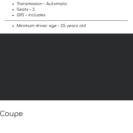
Transmission – Automatic
Seats – 2
GPS – includes
Minimum driver age – 25 years old
B Coupe