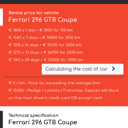
Rental price for vehicle
Ferrari
296 GTB Coupe
€ 1800 x 1 day = € 1800 for 150 km
€ 1543 x 7 days = € 10800 for 1000 km
€ 1378 x 14 days = € 19280 for 2000 km
€ 1272 x 21 days = € 26700 for 2500 km
€ 1143 x 28 days = € 32000 for 3000 km
Calculating the cost of car
€ 5 / km – Price for exceeding the mileage limit
€ 15000 – Pledge / Liability / Franchise. Deposit will block
on the main driver’s credit card OR accept cash.
Technical specification
Ferrari 296 GTB Coupe