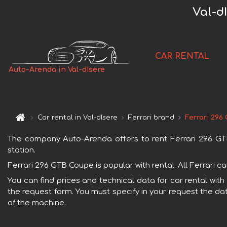
Val-d
CAR RENTAL
Auto-Arenda in Val-dIsere
Car rental in Val-dIsere
Ferrari brand
Ferrari 296
The company Auto-Arenda offers to rent Ferrari 296 GTB C
station.
Ferrari 296 GTB Coupe is popular with rental. All Ferrari 
You can find prices and technical data for car rental with
the request form. You must specify in your request the dat
of the machine.