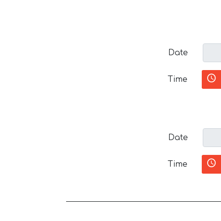
Date
Time
Date
Time