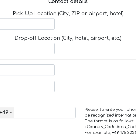
Contact details
Pick-Up Location (City, ZIP or airport, hotel)
Drop-off Location (City, hotel, airport, etc.)
Please, to write your ph
+49
be recognized internation
The format is as follows:
+Country_Code Area_Co
For example,
+49 176 223