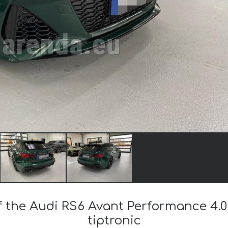
f the Audi RS6 Avant Performance 4.0
tiptronic