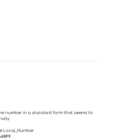
one number in a standard form that seems to
ally.
de Local_Number
66899