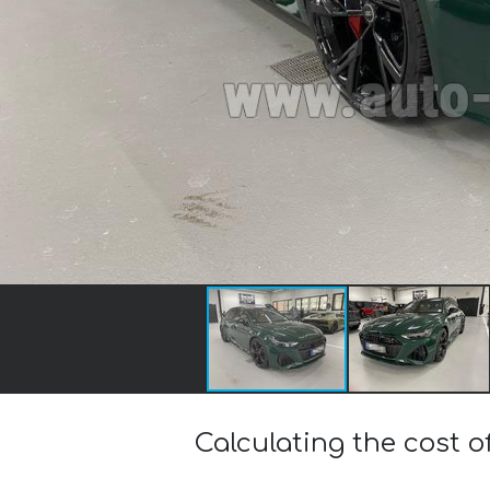
Calculating the cost o