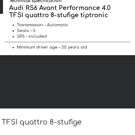
Technical specification
Audi RS6 Avant Performance 4.0
TFSI quattro 8-stufige tiptronic
Transmission – Automatic
Seats – 5
GPS – included
Minimum driver age – 25 years old
 TFSI quattro 8-stufige