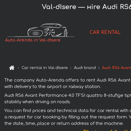
Val-dIsere — нire Audi RS6
CAR RENTAL
Auto-Arenda in Val-dIsere
Car rental in Val-dIsere
Audi brand
Audi RS6 Avant
The company Auto-Arenda offers to rent Audi RS6 Avant Per
with delivery to the airport or railway station.
Audi RS6 Avant Performance 4.0 TFSI quattro 8-stufige tip
stability when driving on roads.
You can find prices and technical data for car rental with
a request for car booking by filling out the request form.
the date, time, place or return address of the machine.