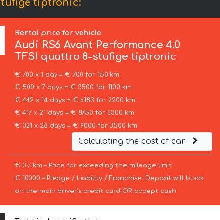
ufige tiptronic:
Rental price for vehicle
Audi
RS6 Avant Performance 4.0
TFSI quattro 8-stufige tiptronic
€ 700 x 1 day = € 700 for 150 km
€ 500 x 7 days = € 3500 for 1100 km
€ 442 x 14 days = € 6183 for 2200 km
€ 417 x 21 days = € 8750 for 3300 km
€ 321 x 28 days = € 9000 for 3500 km
Calculating the cost of car
€ 3 / km – Price for exceeding the mileage limit
€ 10000 – Pledge / Liability / Franchise. Deposit will block
on the main driver’s credit card OR accept cash.