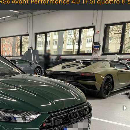
RS6 Avant Performance 4.0 TFSI quattro 8-st