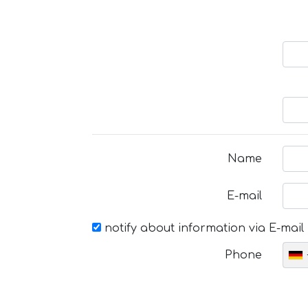
Name
E-mail
notify about information via E-mail
Phone