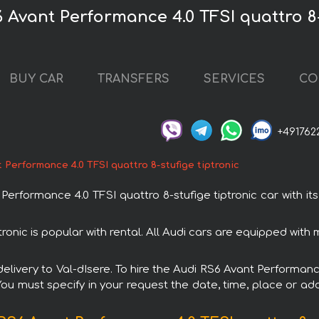
 Avant Performance 4.0 TFSI quattro 8-
BUY CAR
TRANSFERS
SERVICES
CO
+491762
 Performance 4.0 TFSI quattro 8-stufige tiptronic
formance 4.0 TFSI quattro 8-stufige tiptronic car with its
tronic is popular with rental. All Audi cars are equipped wit
 delivery to Val-dIsere. To hire the Audi RS6 Avant Performanc
 You must specify in your request the date, time, place or add