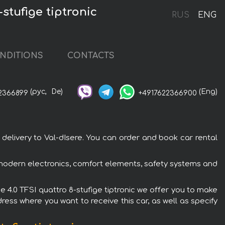
stufige tiptronic
RUS
ENG
NDITIONS
CONTACTS
(рус,
De)
(Eng)
2366899
+4917622366900
 delivery to Val-dIsere. You can order and book car rental
h modern electronics, comfort elements, safety systems and
e 4.0 TFSI quattro 8-stufige tiptronic we offer you to make
ress where you want to receive this car, as well as specify