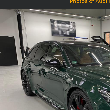
Photos of Audi 