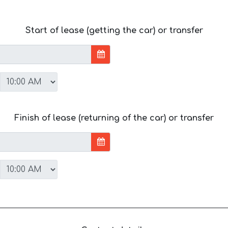
Start of lease (getting the car) or transfer
Finish of lease (returning of the car) or transfer