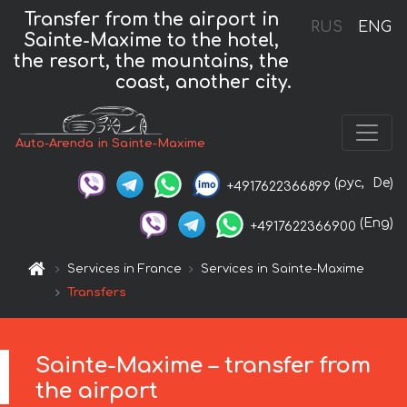
Transfer from the airport in
RUS
ENG
Sainte-Maxime to the hotel,
the resort, the mountains, the
coast, another city.
Auto-Arenda in Sainte-Maxime
(рус,
De)
+4917622366899
(Eng)
+4917622366900
Services in France
Services in Sainte-Maxime
Transfers
Sainte-Maxime – transfer from
the airport