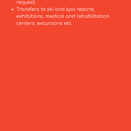
request;
Transfers to ski and spa resorts,
exhibitions, medical and rehabilitation
centers, excursions etc.