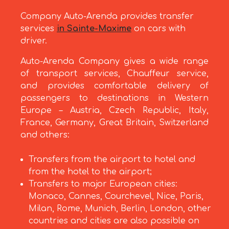
Company Auto-Arenda provides transfer
services
in Sainte-Maxime
on cars with
driver.
Auto-Arenda Company gives a wide range
of transport services, Chauffeur service,
and provides comfortable delivery of
passengers to destinations in Western
Europe – Austria, Czech Republic, Italy,
France, Germany, Great Britain, Switzerland
and others:
Transfers from the airport to hotel and
from the hotel to the airport;
Transfers to major European cities:
Monaco, Cannes, Courchevel, Nice, Paris,
Milan, Rome, Munich, Berlin, London, other
countries and cities are also possible on