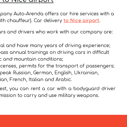
any Auto-Arenda offers car hire services with a
ith chauffeur). Car delivery
to Nice airport
.
rs and drivers who work with our company are:
al and have many years of driving experience;
ass annual trainings on driving cars in difficult
ic and mountain conditions;
icenses, permits for the transport of passengers;
peak Russian, German, English, Ukrainian,
ian, French, Italian and Arabic.
st, you can rent a car with a bodyguard driver
mission to carry and use military weapons.