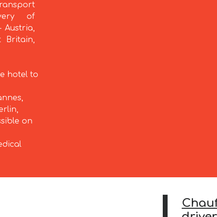
ransport
very of
 Austria,
 Britain,
e hotel to
annes,
rlin,
ssible on
edical
Chauf
driver