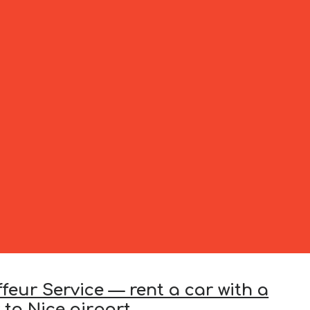
feur Service — rent a car with a
 to Nice airport