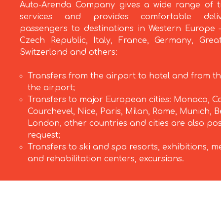
Auto-Arenda Company gives a wide range of t
services and provides comfortable deli
passengers to destinations in Western Europe –
Czech Republic, Italy, France, Germany, Great
Switzerland and others:
Transfers from the airport to hotel and from th
the airport;
Transfers to major European cities: Monaco, C
Courchevel, Nice, Paris, Milan, Rome, Munich, Be
London, other countries and cities are also po
request;
Transfers to ski and spa resorts, exhibitions, m
and rehabilitation centers, excursions.