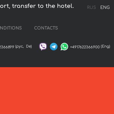
rt, transfer to the hotel.
RUS
ENG
NDITIONS
CONTACTS
(рус,
De)
(Eng)
2366899
+4917622366900