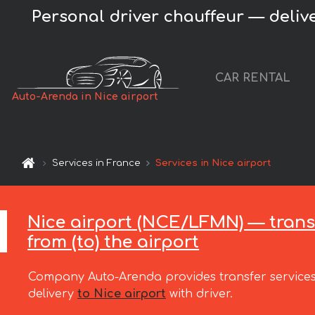
Personal driver chauffeur — deliver
CAR RENTAL
Auto-Arenda in Nice airport
Services in France
Services in Nice airport
Nice airport (NCE/LFMN) — trans
from (to) the airport
Company Auto-Arenda provides transfer services
delivery
to Nice airport
with driver.