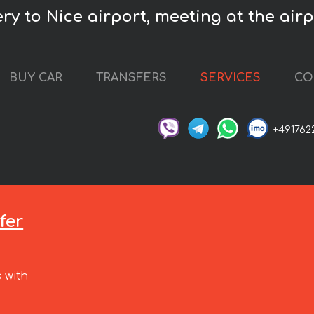
y to Nice airport, meeting at the airpo
BUY CAR
TRANSFERS
SERVICES
CO
+491762
fer
 with