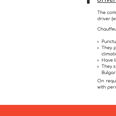
The comp
driver (w
Chauffeu
Punctu
They p
climat
Have l
They s
Bulgar
On reque
with per