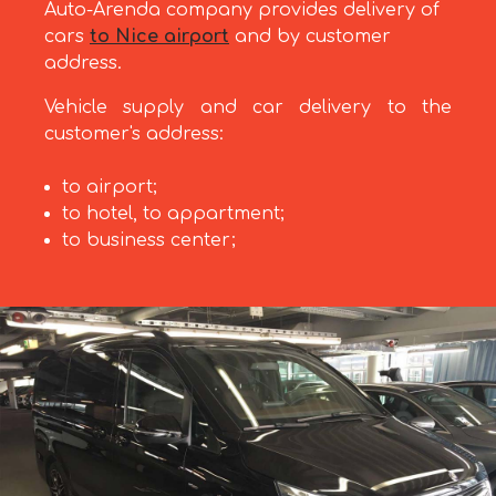
Auto-Arenda company provides delivery of
cars
to Nice airport
and by customer
address.
Vehicle supply and car delivery to the
customer's address:
to airport;
to hotel, to appartment;
to business center;