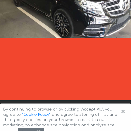
×
By continuing to browse or by clicking
"Accept All"
, you
agree to
”Cookie Policy”
and agree to storing of first and
third-party cookies on your browser to assist in our
marketing, to enhance site navigation and analyze site