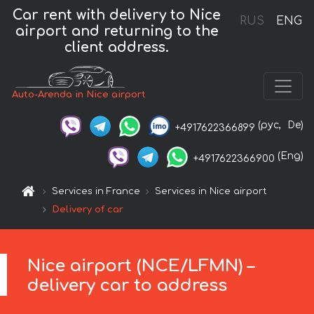
Car rent with delivery to Nice
RUS
ENG
airport and returning to the
client address.
Auto-Arenda in Nice airport
(рус,
De)
+4917622366899
(Eng)
+4917622366900
Services in France
Services in Nice airport
Delivery of car
Nice airport (NCE/LFMN) –
delivery car to address