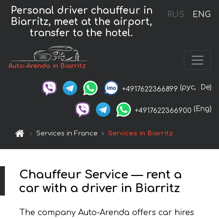
Personal driver chauffeur in
RUS
ENG
Biarritz, meet at the airport,
transfer to the hotel.
Auto-Arenda in Biarritz
(рус,
De)
+4917622366899
(Eng)
+4917622366900
Services in France
Services in Biarritz
Chauffeur Service — rent a
car with a driver in Biarritz
The company Auto-Arenda offers car hires