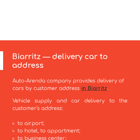
Biarritz — delivery car to
address
Auto-Arenda company provides delivery of
cars by customer address
in Biarritz
.
Vehicle supply and car delivery to the
customer's address:
to airport;
to hotel, to appartment;
to business center;