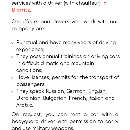
services with a driver (with chauffeur)
in
Biarritz
.
Chauffeurs and drivers who work with our
company are:
Punctual and have many years of driving
experience;
They pass annual trainings on driving cars
in difficult climatic and mountain
conditions;
Have licenses, permits for the transport of
passengers;
They speak Russian, German, English,
Ukrainian, Bulgarian, French, Italian and
Arabic.
On request, you can rent a car with a
bodyguard driver with permission to carry
and use military weapons.