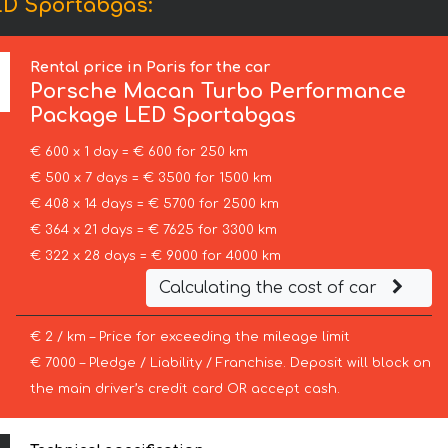
ED Sportabgas:
Rental price in Paris for the car
Porsche
Macan Turbo Performance
Package LED Sportabgas
€ 600 x 1 day = € 600 for 250 km
€ 500 x 7 days = € 3500 for 1500 km
€ 408 x 14 days = € 5700 for 2500 km
€ 364 x 21 days = € 7625 for 3300 km
€ 322 x 28 days = € 9000 for 4000 km
Calculating the cost of car
€ 2 / km – Price for exceeding the mileage limit
€ 7000 – Pledge / Liability / Franchise. Deposit will block on
the main driver’s credit card OR accept cash.