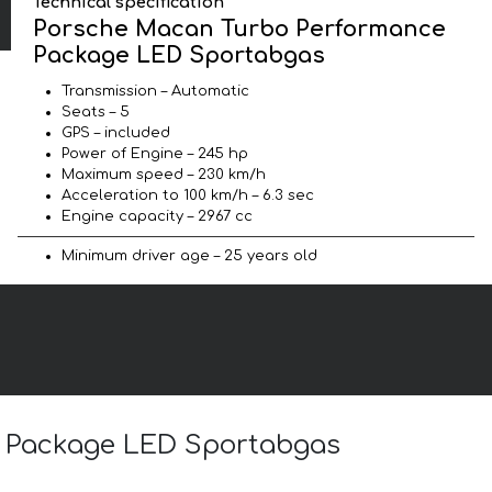
Technical specification
Porsche Macan Turbo Performance
Package LED Sportabgas
Transmission – Automatic
Seats – 5
GPS – included
Power of Engine – 245 hp
Maximum speed – 230 km/h
Acceleration to 100 km/h – 6.3 sec
Engine capacity – 2967 cc
Minimum driver age – 25 years old
e Package LED Sportabgas