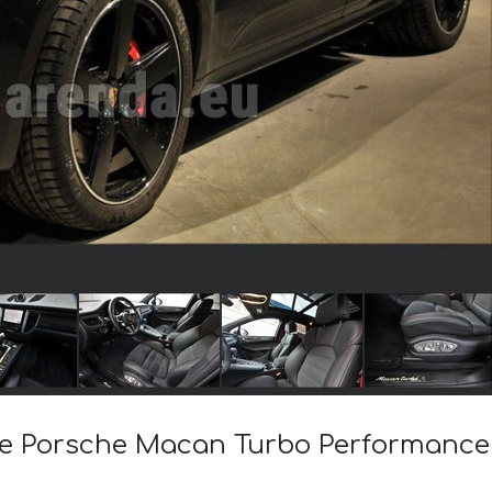
 the Porsche Macan Turbo Performanc