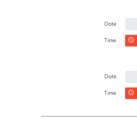
Date
Time
Date
Time