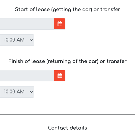
Start of lease (getting the car) or transfer
Finish of lease (returning of the car) or transfer
Contact details