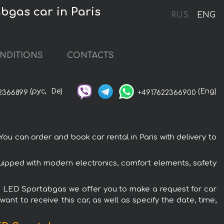
gas car in Paris
RUS
ENG
NDITIONS
CONTACTS
(рус,
De)
(Eng)
2366899
+4917622366900
 can order and book car rental in Paris with delivery to
uipped with modern electronics, comfort elements, safety
ge LED Sportabgas we offer you to make a request for car
ant to receive this car, as well as specify the date, time,