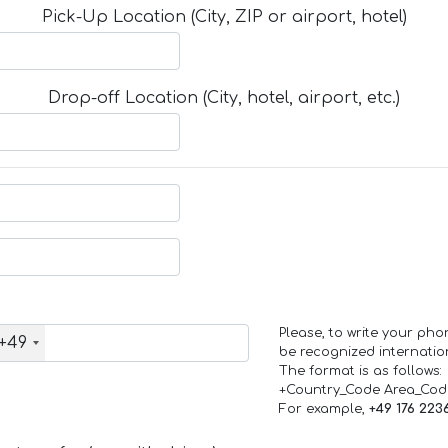
Pick-Up Location (City, ZIP or airport, hotel)
Drop-off Location (City, hotel, airport, etc.)
Please, to write your ph
+49
be recognized internation
The format is as follows:
+Country_Code Area_Co
For example,
+49 176 223