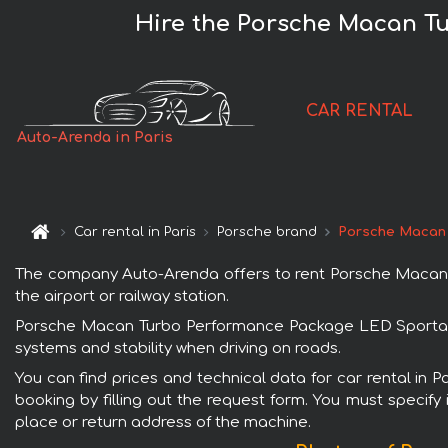
Hire the Porsche Macan T
CAR RENTAL
Auto-Arenda in Paris
Car rental in Paris
Porsche brand
Porsche Macan
The company Auto-Arenda offers to rent Porsche Macan Tu
the airport or railway station.
Porsche Macan Turbo Performance Package LED Sportabgas 
systems and stability when driving on roads.
You can find prices and technical data for car rental i
booking by filling out the request form. You must specify 
place or return address of the machine.