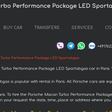
urbo Performance Package LED Sportab
BUY CAR
TRANSFERS
SERVICES
CO
+491762
 Turbo Performance Package LED Sportabgas
rbo Performance Package LED Sportabgas car in Paris. You
is popular with rental in Paris. All Porsche cars are eq
n Paris. To hire the Porsche Macan Turbo Performance Packa
in your request the date, time, place or address where you w