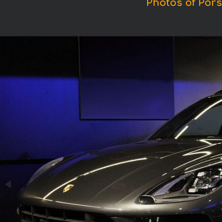
Photos of Por