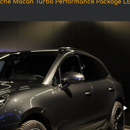
sche Macan Turbo Performance Package L