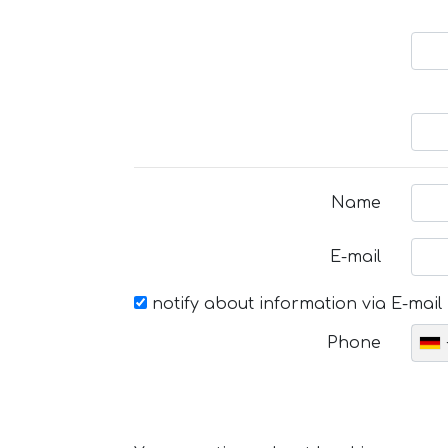
Name
E-mail
notify about information via E-mail
Phone