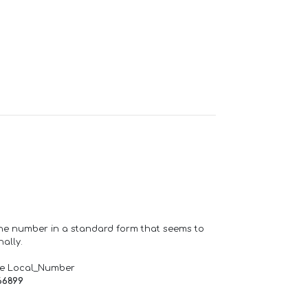
one number in a standard form that seems to
ally.
de Local_Number
66899