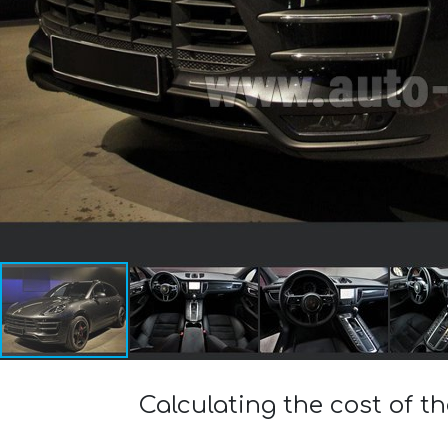
Calculating the cost of