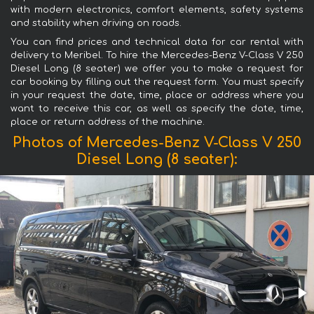
with modern electronics, comfort elements, safety systems
and stability when driving on roads.
You can find prices and technical data for car rental with
delivery to Meribel. To hire the Mercedes-Benz V-Class V 250
Diesel Long (8 seater) we offer you to make a request for
car booking by filling out the request form. You must specify
in your request the date, time, place or address where you
want to receive this car, as well as specify the date, time,
place or return address of the machine.
Photos of Mercedes-Benz V-Class V 250
Diesel Long (8 seater):