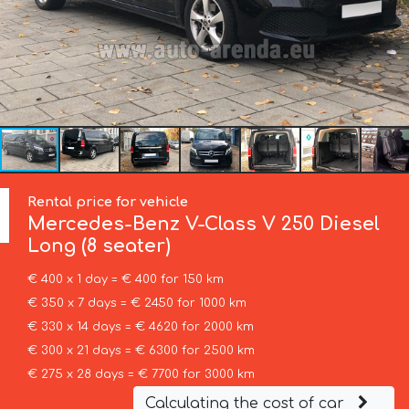
Rental price for vehicle
Mercedes-Benz
V-Class V 250 Diesel
Long (8 seater)
€ 400 x 1 day = € 400 for 150 km
€ 350 x 7 days = € 2450 for 1000 km
€ 330 x 14 days = € 4620 for 2000 km
€ 300 x 21 days = € 6300 for 2500 km
€ 275 x 28 days = € 7700 for 3000 km
Calculating the cost of car