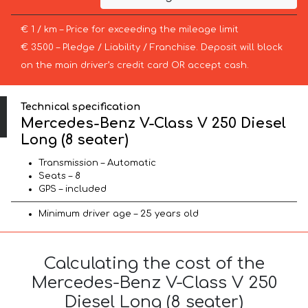
€ 1 / km – Price for exceeding the mileage limit
€ 3500 – Pledge / Liability / Franchise. Deposit will block
on the main driver’s credit card OR accept cash.
Technical specification
Mercedes-Benz V-Class V 250 Diesel
Long (8 seater)
Transmission – Automatic
Seats – 8
GPS – included
Minimum driver age – 25 years old
Calculating the cost of the
Mercedes-Benz V-Class V 250
Diesel Long (8 seater)