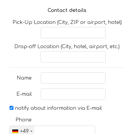
Contact details
Pick-Up Location (City, ZIP or airport, hotel)
Drop-off Location (City, hotel, airport, etc.)
Name
E-mail
notify about information via E-mail
Phone
+49