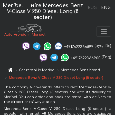
Meribel — нire Mercedes-Benz
RUS
ENG
V-Class V 250 Diesel Long (8
seater)
Auto-Arenda in Meribel
(рус,
De)
+4917622366899
(Eng)
+4917622366900
Car rental in Meribel
Mercedes-Benz brand
Mercedes-Benz V-Class V 250 Diesel Long (8 seater)
The company Auto-Arenda offers to rent Mercedes-Benz V-
Class V 250 Diesel Long (8 seater) car with its delivery to
Meribel. You can order and book car rental with delivery to
the airport or railway station.
Mercedes-Benz V-Class V 250 Diesel Long (8 seater) is
popular with rental. All Mercedes-Benz cars are equipped