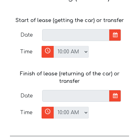
Start of lease (getting the car) or transfer
Date
Time
Finish of lease (returning of the car) or
transfer
Date
Time