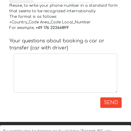
Please, to write your phone number in a standard form
that seems to be recognized internationally.
The format is as follows:
+Country_Code Area_Code Local_Number
For example,
+49 176 22366899
Your questions about booking a car or
transfer (car with driver)
SEND