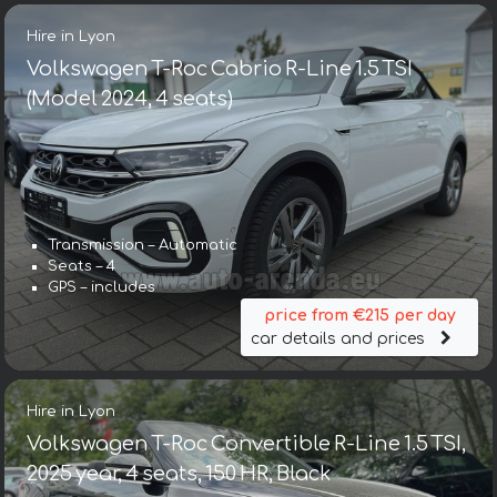
Hire in Lyon
Volkswagen T-Roc Cabrio R-Line 1.5 TSI
(Model 2024, 4 seats)
Transmission – Automatic
Seats – 4
GPS – includes
price from €215 per day
car details and prices
Hire in Lyon
Volkswagen T-Roc Convertible R-Line 1.5 TSI,
2025 year, 4 seats, 150 HR, Black