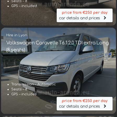
Seats – 8
GPS – included
price from €250 per day
car details and prices
Hire in Lyon
Volkswagen Caravelle T6.1 2.0 TDI extra Long
(8 seats)
Transmission – Automatic
Seats – 8
GPS – includes
price from €250 per day
car details and prices