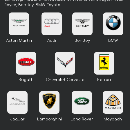
Royce, Bentley, BMW, Toyota.
Aston Martin
Audi
Bentley
BMW
Bugatti
Chevrolet Corvette
Ferrari
Jaguar
Lamborghini
Land Rover
Maybach