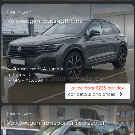
Hire in Lyon
Volkswagen Touareg R-Line
Transmission – Automatic
Seats – 5
GPS – included
price from €225 per day
car details and prices
Hire in Lyon
Volkswagen Transporter T6 (9 seater)