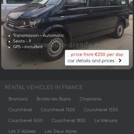
Transmission – Automatic
Seats – 9
GPS – included
price from €250 per day
car details and prices
RENTAL VEHICLES IN FRANCE
Bramans
Brides-les-Bains
Chamonix
Courchevel
Courchevel 1300
Courchevel 1550
Courchevel 1650
Courchevel 1850
Le Menuire
Les 3 Vallees
Les Deux Alpes