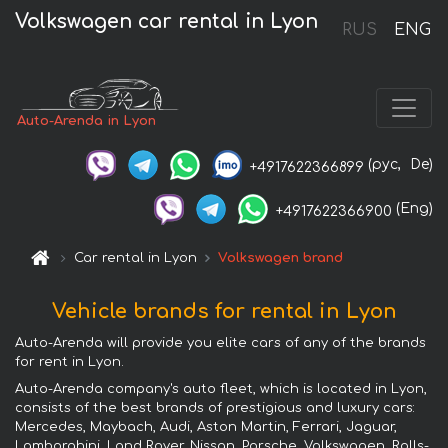
Volkswagen car rental in Lyon
RUS
ENG
Auto-Arenda in Lyon
(рус,
De)
+4917622366899
(Eng)
+4917622366900
Car rental in Lyon
Volkswagen brand
Vehicle brands for rental in Lyon
Auto-Arenda will provide you elite cars of any of the brands
for rent in Lyon.
Auto-Arenda company's auto fleet, which is located in Lyon,
consists of the best brands of prestigious and luxury cars:
Mercedes, Maybach, Audi, Aston Martin, Ferrari, Jaguar,
Lamborghini, Land Rover, Nissan, Porsche, Volkswagen, Rolls-