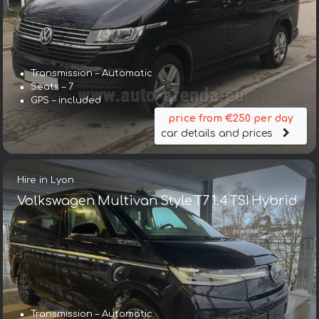
Transmission – Automatic
Seats – 7
GPS – included
price from €250 per day
car details and prices
Hire in Lyon
Volkswagen Multivan Style T7 1.4 TSI Hybrid
Transmission – Automatic