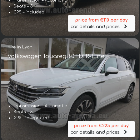
Transmission – Automatic
Seats – 5
GPS – included
price from €110 per day
car details and prices
Hire in Lyon
Volkswagen Touareg 3.0 TDI R-Line
Transmission – Automatic
Seats – 5
GPS – integrated
price from €225 per day
car details and prices