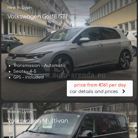
Hire in Lyon
Volkswagen Golf 8 GTI
Transmission – Automatic
Seats – 4-5
GPS – included
price from €161 per day
car details and prices
Hire in Lyon
Volkswagen Multivan