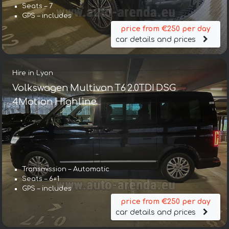
Seats – 7
GPS – includes
price from €250 per day
car details and prices
Hire in Lyon
Volkswagen Multivan T6 2.0TDI DSG
4Motion Highline
Transmission – Automatic
Seats – 6+1
GPS – includes
price from €250 per day
car details and prices