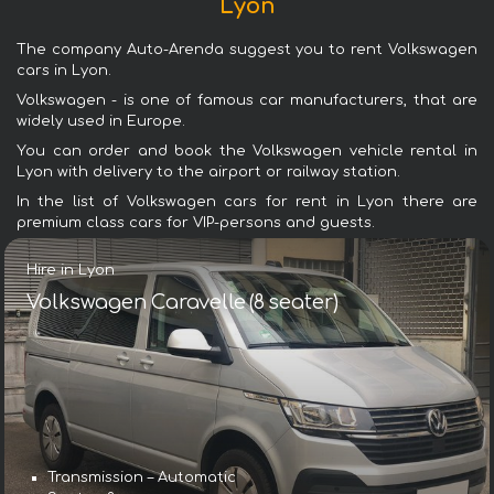
Lyon
The company Auto-Arenda suggest you to rent Volkswagen
cars in Lyon.
Volkswagen - is one of famous car manufacturers, that are
widely used in Europe.
You can order and book the Volkswagen vehicle rental in
Lyon with delivery to the airport or railway station.
In the list of Volkswagen cars for rent in Lyon there are
premium class cars for VIP-persons and guests.
Hire in Lyon
Volkswagen Caravelle (8 seater)
Transmission – Automatic