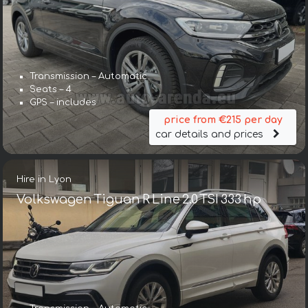
Transmission – Automatic
Seats – 4
GPS – includes
price from €215 per day
car details and prices
Hire in Lyon
Volkswagen Tiguan R Line 2.0 TSI 333 hp