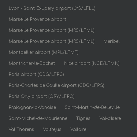
Lyon - Saint Exupery airport (LYS/LFLL)
Marseille Provence airport
Marseille Provence airport (MRS/LFML)
Marseille Provence airport (MRS/LFML)
Meribel
Montpellier airport (MPL/LFMT)
Montricher-le-Bochet
Nice airport (NCE/LFMN)
Paris airport (CDG/LFPG)
Paris-Charles de Gaulle airport (CDG/LFPG)
Paris Orly airport (ORY/LFPO)
Pralognan-la-Vanoise
Saint-Martin-de-Belleville
Saint-Michel-de-Maurienne
Tignes
Val-dIsere
Val Thorens
Valfrejus
Valloire