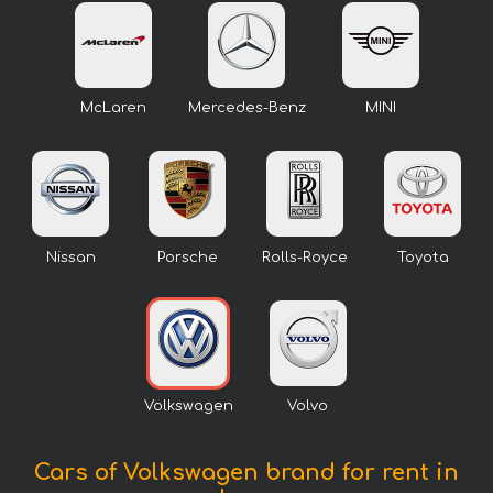
McLaren
Mercedes-Benz
MINI
Nissan
Porsche
Rolls-Royce
Toyota
Volkswagen
Volvo
Cars of Volkswagen brand for rent in