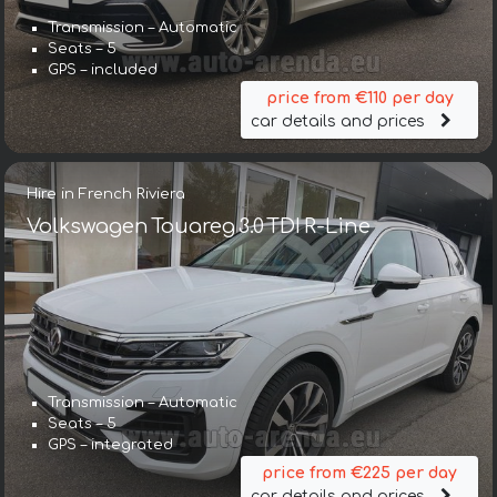
Transmission – Automatic
Seats – 5
GPS – included
price from €110 per day
car details and prices
Hire in French Riviera
Volkswagen Touareg 3.0 TDI R-Line
Transmission – Automatic
Seats – 5
GPS – integrated
price from €225 per day
car details and prices