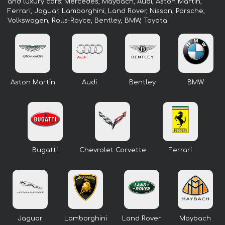
and luxury cars: Mercedes, Maybach, Audi, Aston Martin,
Ferrari, Jaguar, Lamborghini, Land Rover, Nissan, Porsche,
Volkswagen, Rolls-Royce, Bentley, BMW, Toyota.
Aston Martin
Audi
Bentley
BMW
Bugatti
Chevrolet Corvette
Ferrari
Jaguar
Lamborghini
Land Rover
Maybach