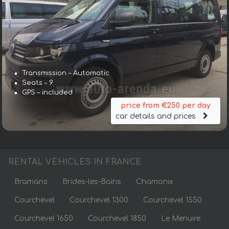
Transmission – Automatic
Seats – 9
GPS – included
price from €250 per day
car details and prices
RENTAL VEHICLES IN FRANCE
Bramans
Brides-les-Bains
Chamonix
Courchevel
Courchevel 1300
Courchevel 1550
Courchevel 1650
Courchevel 1850
Le Menuire