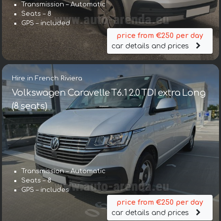
Transmission – Automatic
Seats – 8
GPS – included
price from €250 per day
car details and prices
Hire in French Riviera
Volkswagen Caravelle T6.1 2.0 TDI extra Long
(8 seats)
Transmission – Automatic
Seats – 8
GPS – includes
price from €250 per day
car details and prices