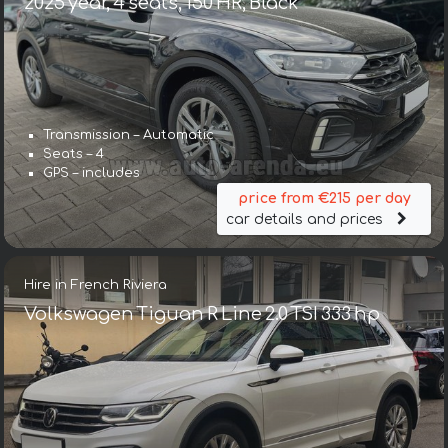
2025 year, 4 seats, 150 HR, Black
Transmission – Automatic
Seats – 4
GPS – includes
price from €215 per day
car details and prices
Hire in French Riviera
Volkswagen Tiguan R Line 2.0 TSI 333 hp