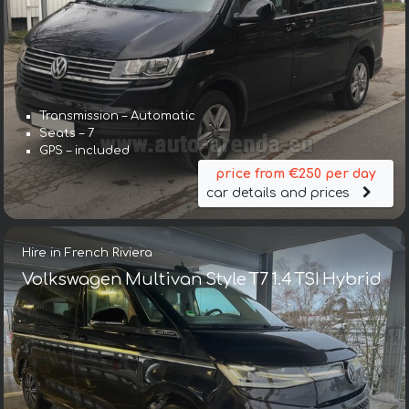
Transmission – Automatic
Seats – 7
GPS – included
price from €250 per day
car details and prices
Hire in French Riviera
Volkswagen Multivan Style T7 1.4 TSI Hybrid