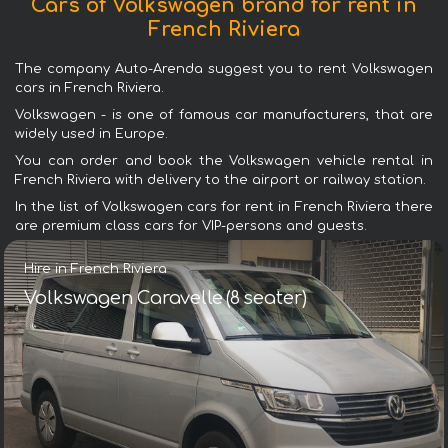
Cars of Volkswagen brand for rent in
French Riviera
The company Auto-Arenda suggest you to rent Volkswagen
cars in French Riviera.
Volkswagen - is one of famous car manufacturers, that are
widely used in Europe.
You can order and book the Volkswagen vehicle rental in
French Riviera with delivery to the airport or railway station.
In the list of Volkswagen cars for rent in French Riviera there
are premium class cars for VIP-persons and guests.
Hire in French Riviera
Volkswagen Caravelle (8 seater)