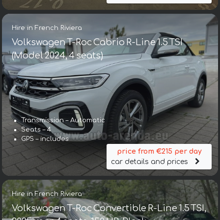
Hire in French Riviera
Volkswagen T-Roc Cabrio R-Line 1.5 TSI
(Model 2024, 4 seats)
Transmission – Automatic
Seats – 4
GPS – includes
price from €215 per day
car details and prices
Hire in French Riviera
Volkswagen T-Roc Convertible R-Line 1.5 TSI,