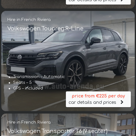
Hire in French Riviera
Volkswagen Touareg R-Line
Transmission – Automatic
Seats – 5
GPS – included
price from €225 per day
car details and prices
Hire in French Riviera
Volkswagen Transporter T6 (9 seater)