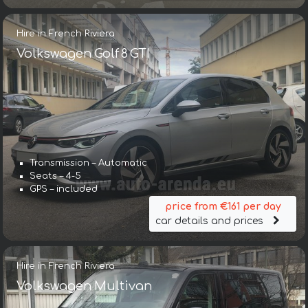
Hire in French Riviera
Volkswagen Golf 8 GTI
Transmission – Automatic
Seats – 4-5
GPS – included
price from €161 per day
car details and prices
Hire in French Riviera
Volkswagen Multivan