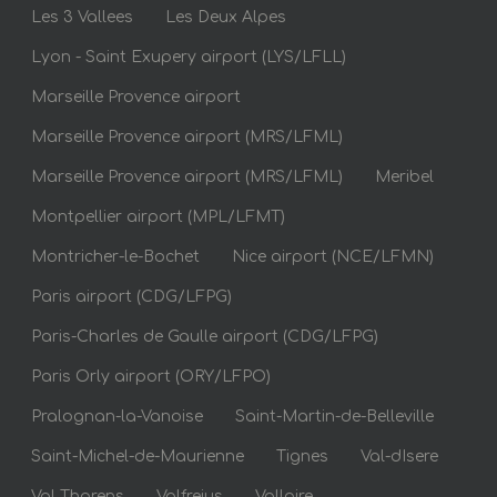
Les 3 Vallees
Les Deux Alpes
Lyon - Saint Exupery airport (LYS/LFLL)
Marseille Provence airport
Marseille Provence airport (MRS/LFML)
Marseille Provence airport (MRS/LFML)
Meribel
Montpellier airport (MPL/LFMT)
Montricher-le-Bochet
Nice airport (NCE/LFMN)
Paris airport (CDG/LFPG)
Paris-Charles de Gaulle airport (CDG/LFPG)
Paris Orly airport (ORY/LFPO)
Pralognan-la-Vanoise
Saint-Martin-de-Belleville
Saint-Michel-de-Maurienne
Tignes
Val-dIsere
Val Thorens
Valfrejus
Valloire