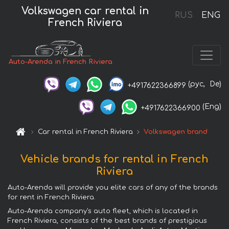
Volkswagen car rental in
RUS
ENG
French Riviera
Auto-Arenda in French Riviera
(рус,
De)
+4917622366899
(Eng)
+4917622366900
Car rental in French Riviera
Volkswagen brand
Vehicle brands for rental in French
Riviera
Auto-Arenda will provide you elite cars of any of the brands
for rent in French Riviera.
Auto-Arenda company's auto fleet, which is located in
French Riviera, consists of the best brands of prestigious