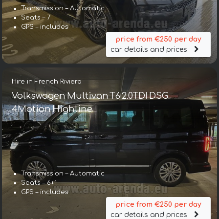
Transmission – Automatic
Seats – 7
GPS – includes
price from €250 per day
car details and prices
Hire in French Riviera
Volkswagen Multivan T6 2.0TDI DSG
4Motion Highline
Transmission – Automatic
Seats – 6+1
GPS – includes
price from €250 per day
car details and prices