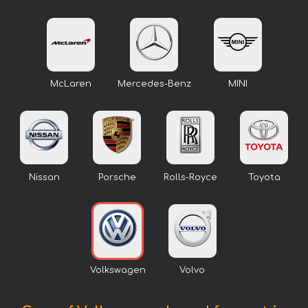
McLaren
Mercedes-Benz
MINI
Nissan
Porsche
Rolls-Royce
Toyota
Volkswagen
Volvo