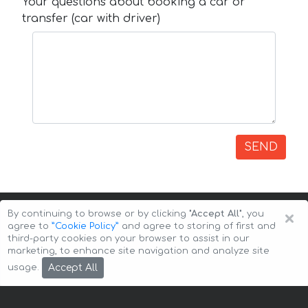
Your questions about booking a car or
transfer (car with driver)
SEND
×
By continuing to browse or by clicking
"Accept All"
, you
agree to
”Cookie Policy”
and agree to storing of first and
third-party cookies on your browser to assist in our
marketing, to enhance site navigation and analyze site
Copyright © 2026 Auto-Arenda
Cookie Policy
Accept All
usage.
Privacy Policy