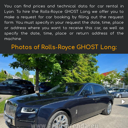
You can find prices and technical data for car rental in
Lyon. To hire the Rolls-Royce GHOST Long we offer you to
make a request for car booking by filling out the request
form. You must specify in your request the date, time, place
or address where you want to receive this car, as well as
specify the date, time, place or return address of the
machine.
Photos of Rolls-Royce GHOST Long: