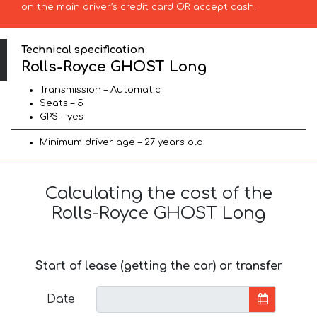
on the main driver’s credit card OR accept cash.
Technical specification
Rolls-Royce GHOST Long
Transmission – Automatic
Seats – 5
GPS – yes
Minimum driver age – 27 years old
Calculating the cost of the
Rolls-Royce GHOST Long
Start of lease (getting the car) or transfer
Date