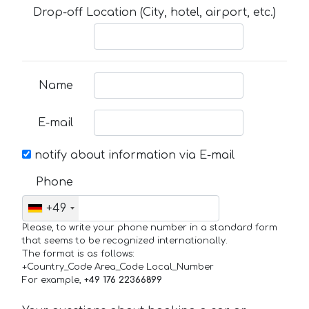
Drop-off Location (City, hotel, airport, etc.)
Name
E-mail
notify about information via E-mail
Phone
+49
Please, to write your phone number in a standard form
that seems to be recognized internationally.
The format is as follows:
+Country_Code Area_Code Local_Number
For example,
+49 176 22366899