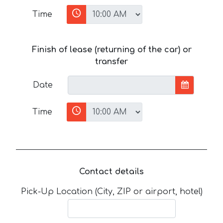
Time
Finish of lease (returning of the car) or
transfer
Date
Time
Contact details
Pick-Up Location (City, ZIP or airport, hotel)