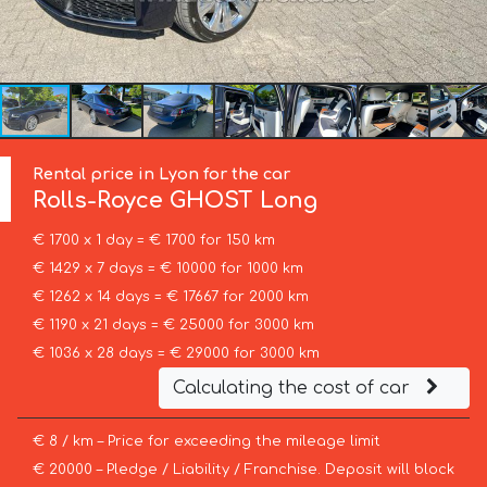
Rental price in Lyon for the car
Rolls-Royce
GHOST Long
€ 1700 x 1 day = € 1700 for 150 km
€ 1429 x 7 days = € 10000 for 1000 km
€ 1262 x 14 days = € 17667 for 2000 km
€ 1190 x 21 days = € 25000 for 3000 km
€ 1036 x 28 days = € 29000 for 3000 km
Calculating the cost of car
€ 8 / km – Price for exceeding the mileage limit
€ 20000 – Pledge / Liability / Franchise. Deposit will block