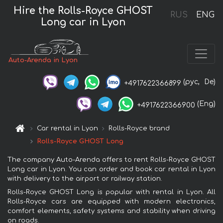
Hire the Rolls-Royce GHOST
RUS
ENG
Long car in Lyon
Auto-Arenda in Lyon
(рус,
De)
+4917622366899
(Eng)
+4917622366900
Car rental in Lyon
Rolls-Royce brand
Rolls-Royce GHOST Long
The company Auto-Arenda offers to rent Rolls-Royce GHOST
Long car in Lyon. You can order and book car rental in Lyon
with delivery to the airport or railway station.
Rolls-Royce GHOST Long is popular with rental in Lyon. All
Rolls-Royce cars are equipped with modern electronics,
comfort elements, safety systems and stability when driving
on roads.