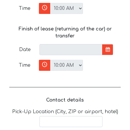
Time
Finish of lease (returning of the car) or
transfer
Date
Time
Contact details
Pick-Up Location (City, ZIP or airport, hotel)