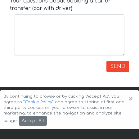
Your questions about booking a car or
transfer (car with driver)
SEND
×
By continuing to browse or by clicking
"Accept All"
, you
agree to
”Cookie Policy”
and agree to storing of first and
third-party cookies on your browser to assist in our
marketing, to enhance site navigation and analyze site
Copyright © 2026 Auto-Arenda
Cookie Policy
Accept All
usage.
Privacy Policy