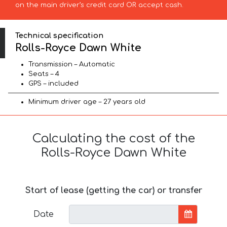
on the main driver’s credit card OR accept cash.
Technical specification
Rolls-Royce Dawn White
Transmission – Automatic
Seats – 4
GPS – included
Minimum driver age – 27 years old
Calculating the cost of the
Rolls-Royce Dawn White
Start of lease (getting the car) or transfer
Date