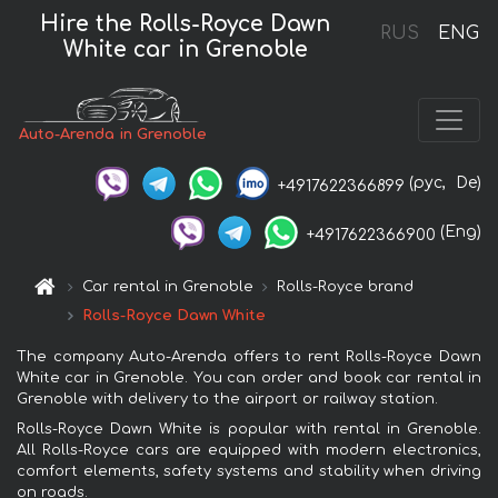
Hire the Rolls-Royce Dawn
RUS
ENG
White car in Grenoble
Auto-Arenda in Grenoble
(рус,
De)
+4917622366899
(Eng)
+4917622366900
Car rental in Grenoble
Rolls-Royce brand
Rolls-Royce Dawn White
The company Auto-Arenda offers to rent Rolls-Royce Dawn
White car in Grenoble. You can order and book car rental in
Grenoble with delivery to the airport or railway station.
Rolls-Royce Dawn White is popular with rental in Grenoble.
All Rolls-Royce cars are equipped with modern electronics,
comfort elements, safety systems and stability when driving
on roads.