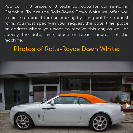
You can find prices and technical data for car rental in
Grenoble. To hire the Rolls-Royce Dawn White we offer you
to make a request for car booking by filling out the request
form. You must specify in your request the date, time, place
or address where you want to receive this car, as well as
specify the date, time, place or return address of the
machine.
Photos of Rolls-Royce Dawn White: