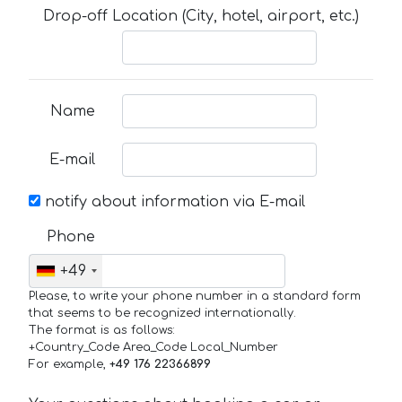
Drop-off Location (City, hotel, airport, etc.)
Name
E-mail
notify about information via E-mail
Phone
+49
Please, to write your phone number in a standard form
that seems to be recognized internationally.
The format is as follows:
+Country_Code Area_Code Local_Number
For example,
+49 176 22366899