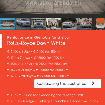
Rental price in Grenoble for the car
Rolls-Royce
Dawn White
€ 2400 x 1 day = € 2400 for 150 km
€ 1714 x 7 days = € 12000 for 1000 km
€ 1514 x 14 days = € 21200 for 2000 km
€ 1429 x 21 days = € 30000 for 3000 km
€ 1250 x 28 days = € 35000 for 3000 km
Calculating the cost of car
€ 10 / km – Price for exceeding the mileage limit
€ 25000 – Pledge / Liability / Franchise. Deposit will block