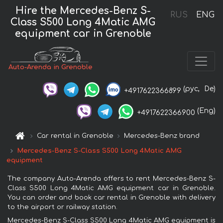
Hire the Mercedes-Benz S-
RUS
ENG
Class S500 Long 4Matic AMG
equipment car in Grenoble
Auto-Arenda in Grenoble
(рус,
De)
+4917622366899
(Eng)
+4917622366900
Car rental in Grenoble
Mercedes-Benz brand
Mercedes-Benz S-Class S500 Long 4Matic AMG
equipment
The company Auto-Arenda offers to rent Mercedes-Benz S-
Class S500 Long 4Matic AMG equipment car in Grenoble.
You can order and book car rental in Grenoble with delivery
to the airport or railway station.
Mercedes-Benz S-Class S500 Long 4Matic AMG equipment is