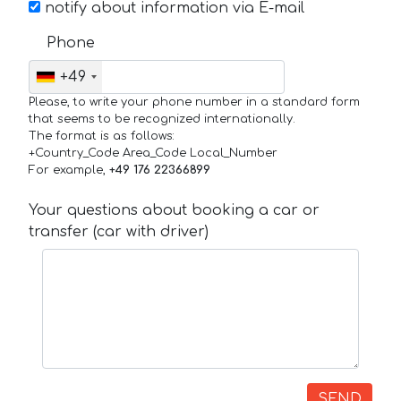
notify about information via E-mail
Phone
+49
Please, to write your phone number in a standard form
that seems to be recognized internationally.
The format is as follows:
+Country_Code Area_Code Local_Number
For example,
+49 176 22366899
Your questions about booking a car or
transfer (car with driver)
SEND