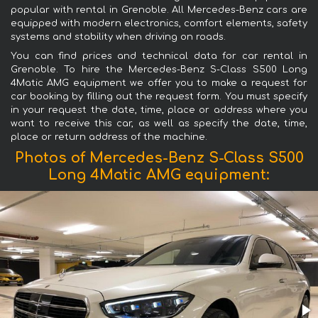
popular with rental in Grenoble. All Mercedes-Benz cars are
equipped with modern electronics, comfort elements, safety
systems and stability when driving on roads.
You can find prices and technical data for car rental in
Grenoble. To hire the Mercedes-Benz S-Class S500 Long
4Matic AMG equipment we offer you to make a request for
car booking by filling out the request form. You must specify
in your request the date, time, place or address where you
want to receive this car, as well as specify the date, time,
place or return address of the machine.
Photos of Mercedes-Benz S-Class S500
Long 4Matic AMG equipment: