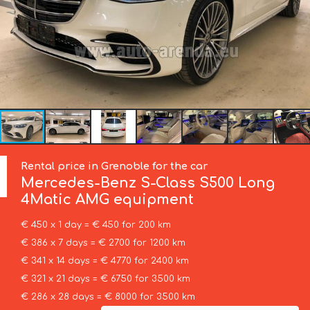
Rental price in Grenoble for the car
Mercedes-Benz
S-Class S500 Long
4Matic AMG equipment
€ 450 x 1 day = € 450 for 200 km
€ 386 x 7 days = € 2700 for 1200 km
€ 341 x 14 days = € 4770 for 2400 km
€ 321 x 21 days = € 6750 for 3500 km
€ 286 x 28 days = € 8000 for 3500 km