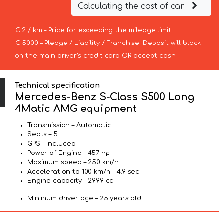
Calculating the cost of car
€ 2 / km – Price for exceeding the mileage limit
€ 5000 – Pledge / Liability / Franchise. Deposit will block
on the main driver’s credit card OR accept cash.
Technical specification
Mercedes-Benz S-Class S500 Long
4Matic AMG equipment
Transmission – Automatic
Seats – 5
GPS – included
Power of Engine – 457 hp
Maximum speed – 250 km/h
Acceleration to 100 km/h – 4.9 sec
Engine capacity – 2999 cc
Minimum driver age – 25 years old