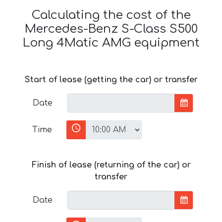
Calculating the cost of the
Mercedes-Benz S-Class S500
Long 4Matic AMG equipment
Start of lease (getting the car) or transfer
Date
Time
Finish of lease (returning of the car) or
transfer
Date