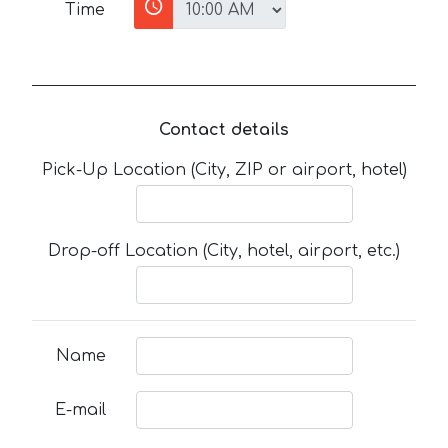
Time
Contact details
Pick-Up Location (City, ZIP or airport, hotel)
Drop-off Location (City, hotel, airport, etc.)
Name
E-mail