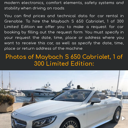
modern electronics, comfort elements, safety systems and
stability when driving on roads.
You can find prices and technical data for car rental in
Grenoble. To hire the Maybach S 650 Cabriolet, 1 of 300
Limited Edition we offer you to make a request for car
booking by filling out the request form. You must specify in
your request the date, time, place or address where you
want to receive this car, as well as specify the date, time,
place or return address of the machine.
Photos of Maybach S 650 Cabriolet, 1 of
300 Limited Edition: