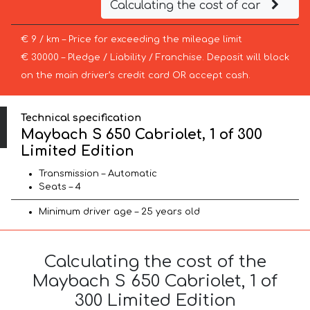
Calculating the cost of car
€ 9 / km – Price for exceeding the mileage limit
€ 30000 – Pledge / Liability / Franchise. Deposit will block
on the main driver’s credit card OR accept cash.
Technical specification
Maybach S 650 Cabriolet, 1 of 300
Limited Edition
Transmission – Automatic
Seats – 4
Minimum driver age – 25 years old
Calculating the cost of the
Maybach S 650 Cabriolet, 1 of
300 Limited Edition