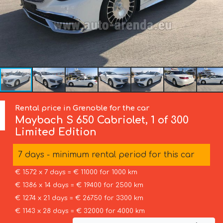
Rental price in Grenoble for the car
Maybach
S 650 Cabriolet, 1 of 300
Limited Edition
7 days - minimum rental period for this car
€ 1572 x 7 days = € 11000 for 1000 km
€ 1386 x 14 days = € 19400 for 2500 km
€ 1274 x 21 days = € 26750 for 3300 km
€ 1143 x 28 days = € 32000 for 4000 km