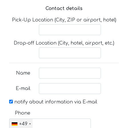
Contact details
Pick-Up Location (City, ZIP or airport, hotel)
Drop-off Location (City, hotel, airport, etc.)
Name
E-mail
notify about information via E-mail
Phone
+49