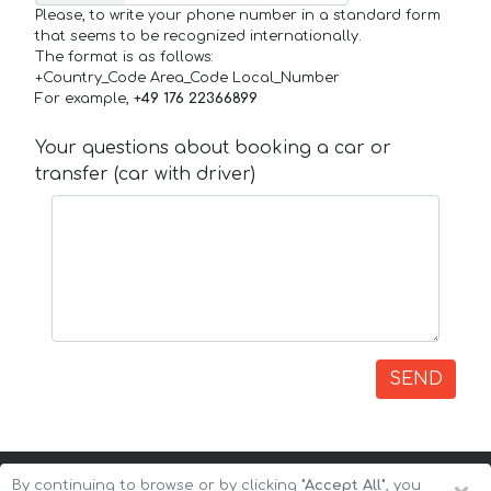
Please, to write your phone number in a standard form
that seems to be recognized internationally.
The format is as follows:
+Country_Code Area_Code Local_Number
For example,
+49 176 22366899
Your questions about booking a car or
transfer (car with driver)
SEND
By continuing to browse or by clicking
"Accept All"
, you