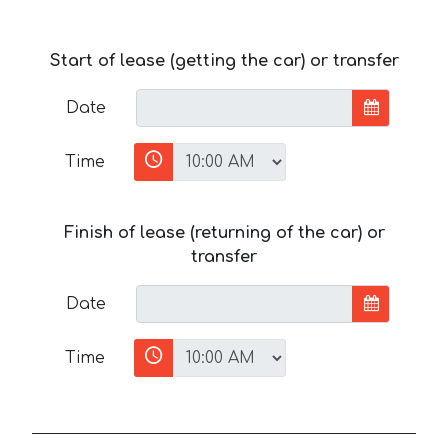
Start of lease (getting the car) or transfer
Date
Time
Finish of lease (returning of the car) or
transfer
Date
Time