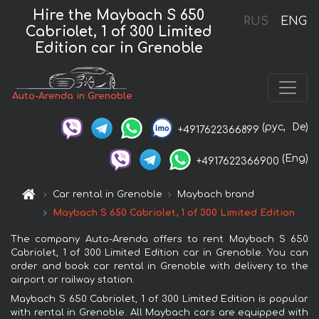
Hire the Maybach S 650
RUS
ENG
Cabriolet, 1 of 300 Limited
Edition car in Grenoble
Auto-Arenda in Grenoble
(рус,
De)
+4917622366899
(Eng)
+4917622366900
Car rental in Grenoble
Maybach brand
Maybach S 650 Cabriolet, 1 of 300 Limited Edition
The company Auto-Arenda offers to rent Maybach S 650
Cabriolet, 1 of 300 Limited Edition car in Grenoble. You can
order and book car rental in Grenoble with delivery to the
airport or railway station.
Maybach S 650 Cabriolet, 1 of 300 Limited Edition is popular
with rental in Grenoble. All Maybach cars are equipped with