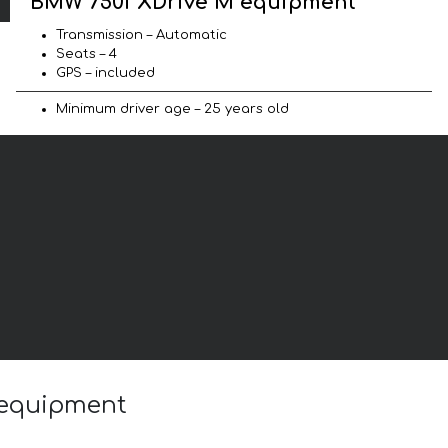
BMW 750i XDrive M equipment
Transmission – Automatic
Seats – 4
GPS – included
Minimum driver age – 25 years old
 equipment