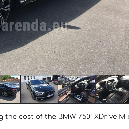
ng the cost of the BMW 750i XDrive M