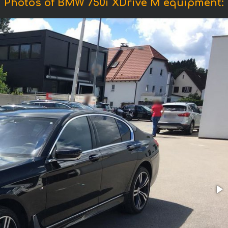
Photos of BMW 750i XDrive M equipment: