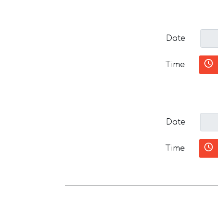
Date
Time
Date
Time