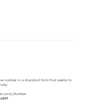
one number in a standard form that seems to
ally.
de Local_Number
66899