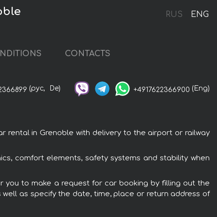
oble
RUS
ENG
NDITIONS
CONTACTS
(рус,
De)
(Eng)
2366899
+4917622366900
ntal in Grenoble with delivery to the airport or railway
cs, comfort elements, safety systems and stability when
 you to make a request for car booking by filling out the
 well as specify the date, time, place or return address of