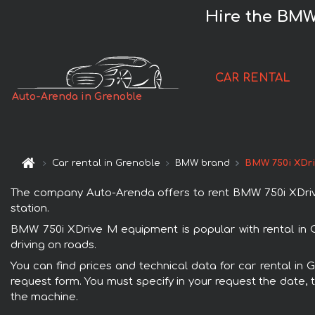
Hire the BMW
CAR RENTAL
Auto-Arenda in Grenoble
Car rental in Grenoble
BMW brand
BMW 750i XDr
The company Auto-Arenda offers to rent BMW 750i XDrive 
station.
BMW 750i XDrive M equipment is popular with rental in 
driving on roads.
You can find prices and technical data for car rental in
request form. You must specify in your request the date, t
the machine.