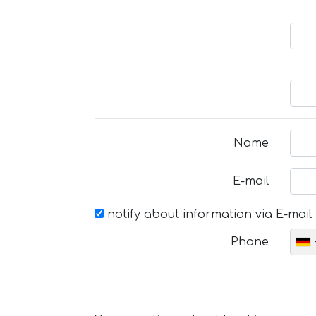
Name
E-mail
notify about information via E-mail
Phone