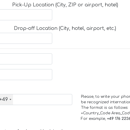
Pick-Up Location (City, ZIP or airport, hotel)
Drop-off Location (City, hotel, airport, etc.)
Please, to write your ph
+49
be recognized internation
The format is as follows:
+Country_Code Area_Co
For example,
+49 176 223