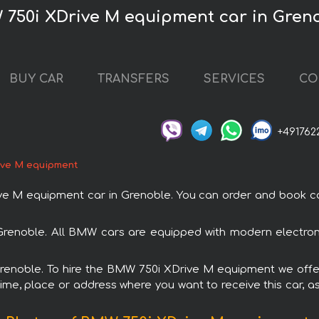
 750i XDrive M equipment car in Gren
BUY CAR
TRANSFERS
SERVICES
CO
+491762
ive M equipment
M equipment car in Grenoble. You can order and book car re
Grenoble. All BMW cars are equipped with modern electroni
 Grenoble. To hire the BMW 750i XDrive M equipment we offer
ime, place or address where you want to receive this car, as