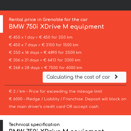
Rental price in Grenoble for the car
BMW
750i XDrive M equipment
€ 450 x 1 day = € 450 for 250 km
€ 450 x 7 days = € 3150 for 1500 km
€ 350 x 14 days = € 4890 for 2500 km
€ 306 x 21 days = € 6413 for 3300 km
€ 268 x 28 days = € 7500 for 4000 km
Calculating the cost of car
€ 2 / km – Price for exceeding the mileage limit
€ 6000 – Pledge / Liability / Franchise. Deposit will block on
the main driver’s credit card OR accept cash.
Technical specification