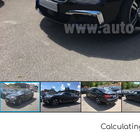
Calculati