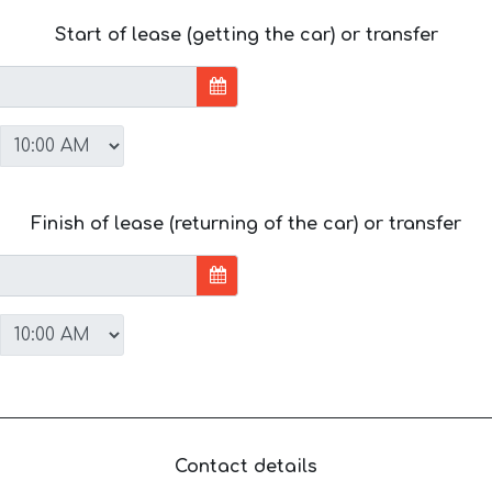
Start of lease (getting the car) or transfer
Finish of lease (returning of the car) or transfer
Contact details