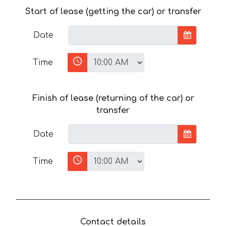
Start of lease (getting the car) or transfer
Date
Time
Finish of lease (returning of the car) or
transfer
Date
Time
Contact details