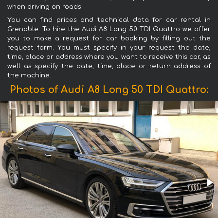
when driving on roads.
You can find prices and technical data for car rental in
Grenoble. To hire the Audi A8 Long 50 TDI Quattro we offer
you to make a request for car booking by filling out the
request form. You must specify in your request the date,
time, place or address where you want to receive this car, as
well as specify the date, time, place or return address of
the machine.
Photos of Audi A8 Long 50 TDI Quattro: