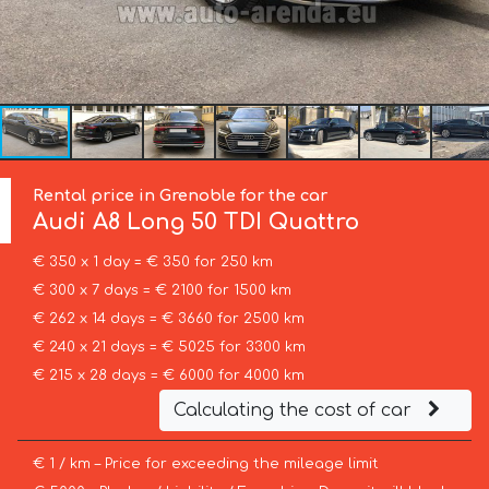
Rental price in Grenoble for the car
Audi
A8 Long 50 TDI Quattro
€ 350 x 1 day = € 350 for 250 km
€ 300 x 7 days = € 2100 for 1500 km
€ 262 x 14 days = € 3660 for 2500 km
€ 240 x 21 days = € 5025 for 3300 km
€ 215 x 28 days = € 6000 for 4000 km
Calculating the cost of car
€ 1 / km – Price for exceeding the mileage limit