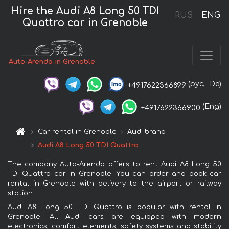
Hire the Audi A8 Long 50 TDI
RUS
ENG
Quattro car in Grenoble
Auto-Arenda in Grenoble
(рус,
De)
+4917622366899
(Eng)
+4917622366900
Car rental in Grenoble
Audi brand
Audi A8 Long 50 TDI Quattro
The company Auto-Arenda offers to rent Audi A8 Long 50
TDI Quattro car in Grenoble. You can order and book car
rental in Grenoble with delivery to the airport or railway
station.
Audi A8 Long 50 TDI Quattro is popular with rental in
Grenoble. All Audi cars are equipped with modern
electronics, comfort elements, safety systems and stability