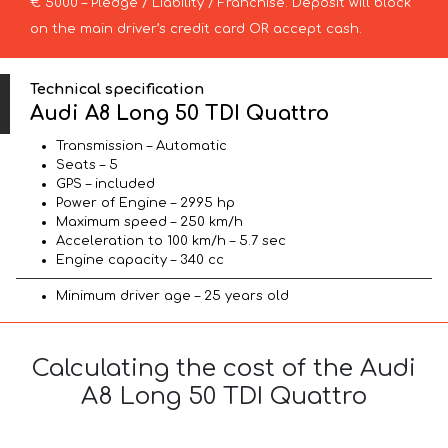
€ 5000 – Pledge / Liability / Franchise. Deposit will block
on the main driver’s credit card OR accept cash.
Technical specification
Audi A8 Long 50 TDI Quattro
Transmission – Automatic
Seats – 5
GPS – included
Power of Engine – 2995 hp
Maximum speed – 250 km/h
Acceleration to 100 km/h – 5.7 sec
Engine capacity – 340 cc
Minimum driver age – 25 years old
Calculating the cost of the Audi
A8 Long 50 TDI Quattro