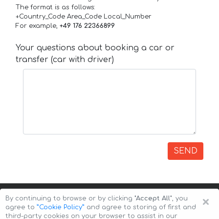
The format is as follows:
+Country_Code Area_Code Local_Number
For example,
+49 176 22366899
Your questions about booking a car or
transfer (car with driver)
SEND
×
By continuing to browse or by clicking
"Accept All"
, you
agree to
”Cookie Policy”
and agree to storing of first and
third-party cookies on your browser to assist in our