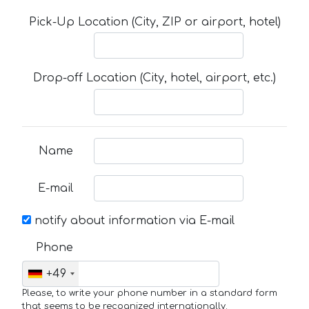
Pick-Up Location (City, ZIP or airport, hotel)
Drop-off Location (City, hotel, airport, etc.)
Name
E-mail
notify about information via E-mail
Phone
+49
Please, to write your phone number in a standard form
that seems to be recognized internationally.