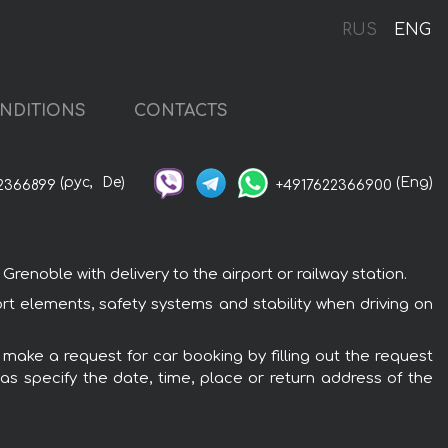
RUS
ENG
NDITIONS
CONTACTS
(рус,
De)
(Eng)
2366899
+4917622366900
enoble with delivery to the airport or railway station.
ort elements, safety systems and stability when driving on
 make a request for car booking by filling out the request
 as specify the date, time, place or return address of the