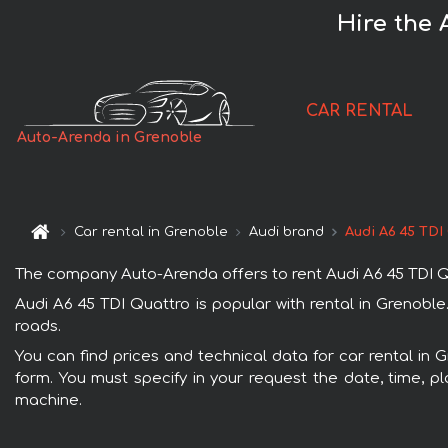
Hire the 
CAR RENTAL
Auto-Arenda in Grenoble
Car rental in Grenoble
Audi brand
Audi A6 45 TDI
The company Auto-Arenda offers to rent Audi A6 45 TDI Quat
Audi A6 45 TDI Quattro is popular with rental in Grenoble
roads.
You can find prices and technical data for car rental in 
form. You must specify in your request the date, time, pl
machine.