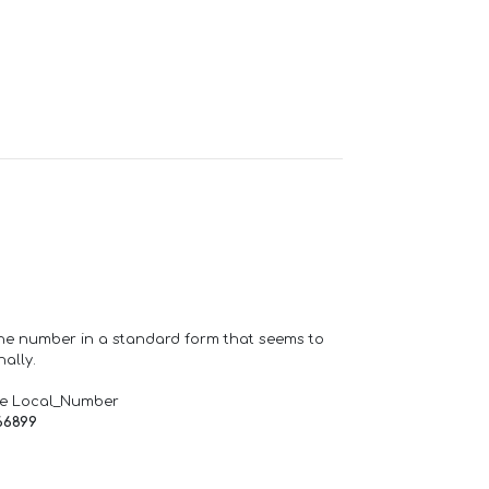
one number in a standard form that seems to
ally.
de Local_Number
66899