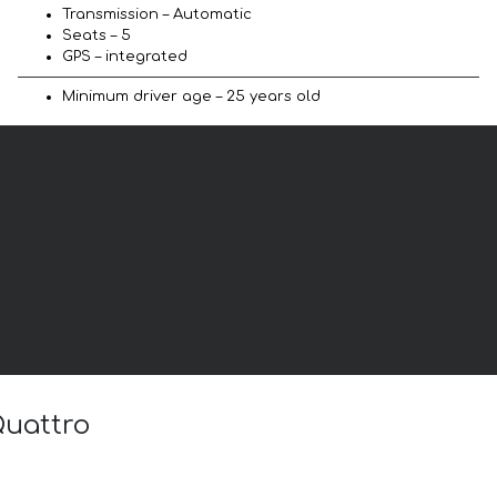
Transmission – Automatic
Seats – 5
GPS – integrated
Minimum driver age – 25 years old
Quattro