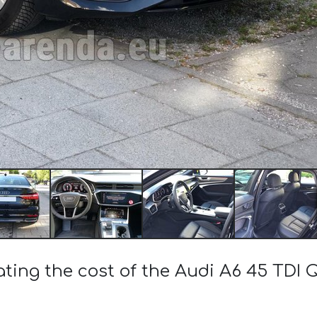
ating the cost of the Audi A6 45 TDI 