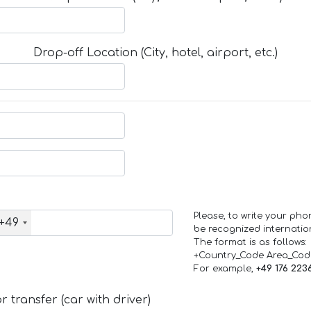
Drop-off Location (City, hotel, airport, etc.)
Please, to write your ph
+49
be recognized internation
The format is as follows:
+Country_Code Area_Co
For example,
+49 176 223
 transfer (car with driver)