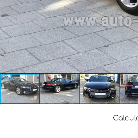
Calcul