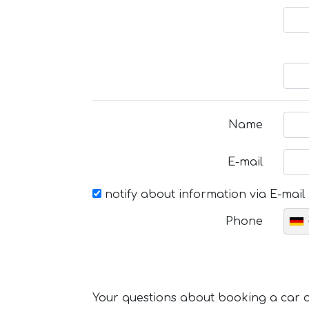
Name
E-mail
notify about information via E-mail
Phone
Your questions about booking a car or