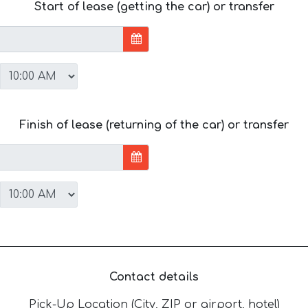
Start of lease (getting the car) or transfer
Finish of lease (returning of the car) or transfer
Contact details
Pick-Up Location (City, ZIP or airport, hotel)