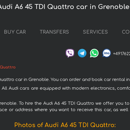
Audi A6 45 TDI Quattro car in Grenoble
BUY CAR
TRANSFERS
SERVICES
CO
+491762
 Quattro
tro car in Grenoble. You can order and book car rental in Gr
. All Audi cars are equipped with modern electronics, comf
Grenoble. To hire the Audi A6 45 TDI Quattro we offer you to
ace or address where you want to receive this car, as well
Photos of Audi A6 45 TDI Quattro: