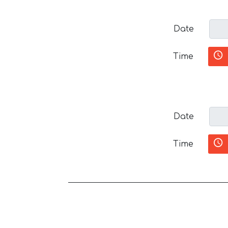
Date
Time
Date
Time