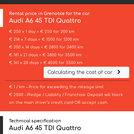
Rental price in Grenoble for the car
Audi
A6 45 TDI Quattro
€ 250 x 1 day = € 250 for 200 km
€ 214 x 7 days = € 1500 for 1200 km
€ 200 x 14 days = € 2800 for 2400 km
€ 181 x 21 days = € 3800 for 3500 km
€ 161 x 28 days = € 4500 for 3500 km
Calculating the cost of car
€ 1 / km – Price for exceeding the mileage limit
€ 2500 – Pledge / Liability / Franchise. Deposit will block
on the main driver’s credit card OR accept cash.
Technical specification
Audi A6 45 TDI Quattro