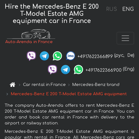
Hire the Mercedes-Benz E 200
RUS
ENG
T-Model Estate AMG
equipment car in France
Auto-Arenda in France
(рус,
De)
+4917622366899
(Eng)
+4917622366900
Car rental in France
Mercedes-Benz brand
Mercedes-Benz E 200 T-Model Estate AMG equipment
The company Auto-Arenda offers to rent Mercedes-Benz E
200 T-Model Estate AMG equipment car in France. You can
order and book car rental in France with delivery to the
airport or railway station.
Mercedes-Benz E 200 T-Model Estate AMG equipment is
popular with rental in France. All Mercedes-Benz cars are