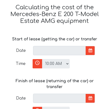
Calculating the cost of the
Mercedes-Benz E 200 T-Model
Estate AMG equipment
Start of lease (getting the car) or transfer
Date
Time
Finish of lease (returning of the car) or
transfer
Date