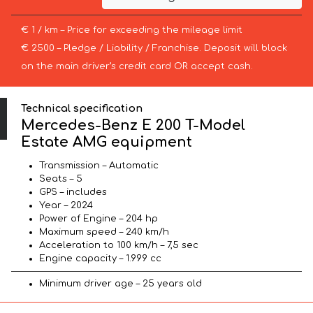
€ 1 / km – Price for exceeding the mileage limit
€ 2500 – Pledge / Liability / Franchise. Deposit will block
on the main driver’s credit card OR accept cash.
Technical specification
Mercedes-Benz E 200 T-Model
Estate AMG equipment
Transmission – Automatic
Seats – 5
GPS – includes
Year – 2024
Power of Engine – 204 hp
Maximum speed – 240 km/h
Acceleration to 100 km/h – 7,5 sec
Engine capacity – 1.999 cc
Minimum driver age – 25 years old