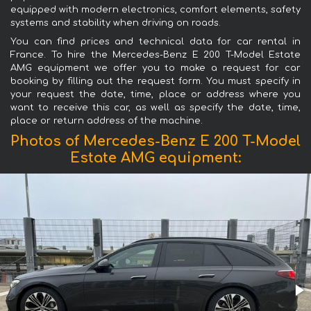
equipped with modern electronics, comfort elements, safety
systems and stability when driving on roads.
You can find prices and technical data for car rental in
France. To hire the Mercedes-Benz E 200 T-Model Estate
AMG equipment we offer you to make a request for car
booking by filling out the request form. You must specify in
your request the date, time, place or address where you
want to receive this car, as well as specify the date, time,
place or return address of the machine.
Photos of Mercedes-Benz E 200 T-Model
Estate AMG equipment: