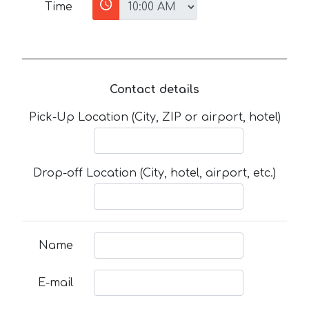
Time
Contact details
Pick-Up Location (City, ZIP or airport, hotel)
Drop-off Location (City, hotel, airport, etc.)
Name
E-mail