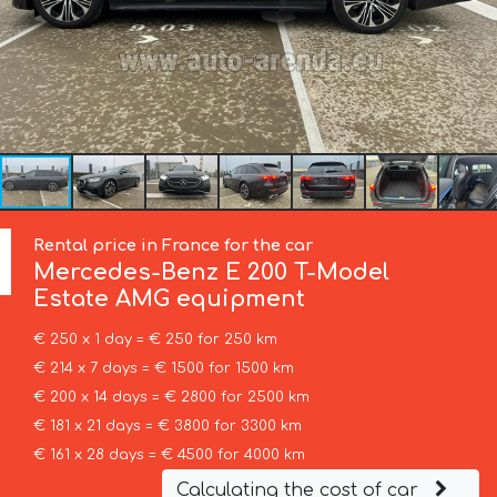
Rental price in France for the car
Mercedes-Benz
E 200 T-Model
Estate AMG equipment
€ 250 x 1 day = € 250 for 250 km
€ 214 x 7 days = € 1500 for 1500 km
€ 200 x 14 days = € 2800 for 2500 km
€ 181 x 21 days = € 3800 for 3300 km
€ 161 x 28 days = € 4500 for 4000 km
Calculating the cost of car