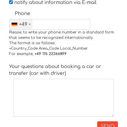
notify about information via E-mail
Phone
+49
Please, to write your phone number in a standard form
that seems to be recognized internationally.
The format is as follows:
+Country_Code Area_Code Local_Number
For example,
+49 176 22366899
Your questions about booking a car or
transfer (car with driver)
SEND