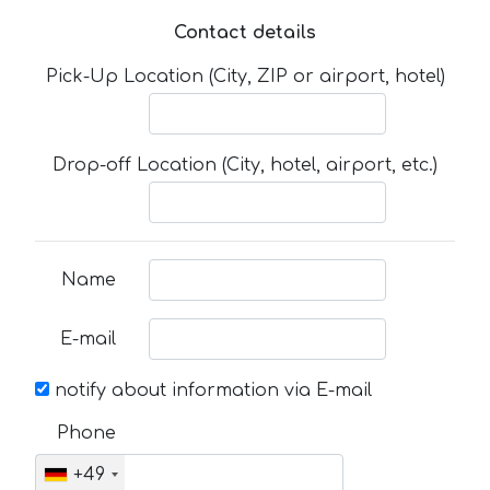
Contact details
Pick-Up Location (City, ZIP or airport, hotel)
Drop-off Location (City, hotel, airport, etc.)
Name
E-mail
notify about information via E-mail
Phone
+49