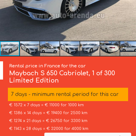
Rental price in France for the car
Maybach
S 650 Cabriolet, 1 of 300
Limited Edition
7 days - minimum rental period for this car
€ 1572 x 7 days = € 11000 for 1000 km
€ 1386 x 14 days = € 19400 for 2500 km
€ 1274 x 21 days = € 26750 for 3300 km
€ 1143 x 28 days = € 32000 for 4000 km