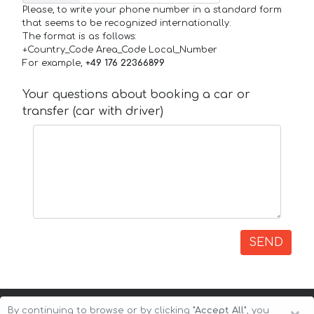
Please, to write your phone number in a standard form
that seems to be recognized internationally.
The format is as follows:
+Country_Code Area_Code Local_Number
For example,
+49 176 22366899
Your questions about booking a car or
transfer (car with driver)
SEND
By continuing to browse or by clicking
"Accept All"
, you