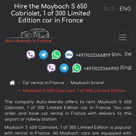
Hire the Maybach S 650
RUS
ENG
Cabriolet, 1 of 300 Limited
Edition car in France
Auto-Arenda in France
(рус,
De)
+4917622366899
(Eng)
+4917622366900
Car rental in France
Maybach brand
Maybach S 650 Cabriolet, 1 of 300 Limited Edition
The company Auto-Arenda offers to rent Maybach S 650
Cabriolet, 1 of 300 Limited Edition car in France. You can
order and book car rental in France with delivery to the
airport or railway station.
Maybach S 650 Cabriolet, 1 of 300 Limited Edition is popular
with rental in France. All Maybach cars are equipped with