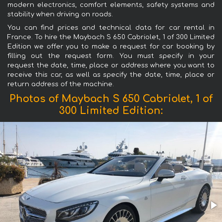
modern electronics, comfort elements, safety systems and
stability when driving on roads.
You can find prices and technical data for car rental in
France. To hire the Maybach S 650 Cabriolet, 1 of 300 Limited
Edition we offer you to make a request for car booking by
filling out the request form. You must specify in your
request the date, time, place or address where you want to
receive this car, as well as specify the date, time, place or
return address of the machine.
Photos of Maybach S 650 Cabriolet, 1 of
300 Limited Edition: