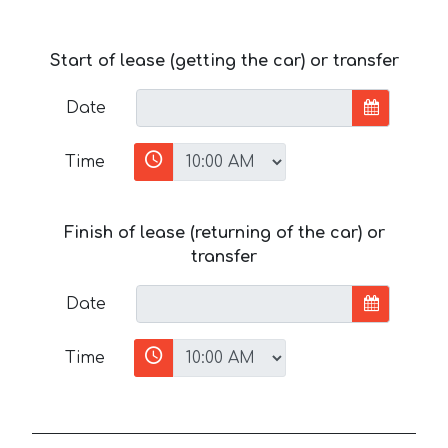
Start of lease (getting the car) or transfer
Date
Time
Finish of lease (returning of the car) or
transfer
Date
Time