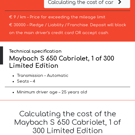
Calculating the cost of car
€ 9 / km – Price for exceeding the mileage limit
€ 30000 – Pledge / Liability / Franchise. Deposit will block
on the main driver’s credit card OR accept cash.
Technical specification
Maybach S 650 Cabriolet, 1 of 300
Limited Edition
Transmission – Automatic
Seats – 4
Minimum driver age – 25 years old
Calculating the cost of the
Maybach S 650 Cabriolet, 1 of
300 Limited Edition