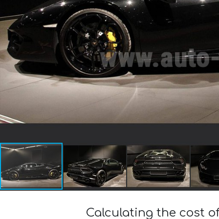
Calculating the cost 