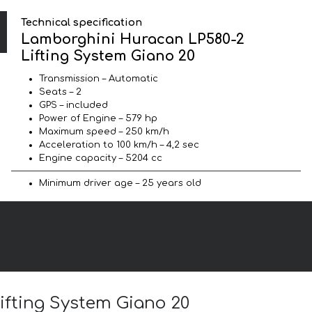
Technical specification
Lamborghini Huracan LP580-2
Lifting System Giano 20
Transmission – Automatic
Seats – 2
GPS – included
Power of Engine – 579 hp
Maximum speed – 250 km/h
Acceleration to 100 km/h – 4,2 sec
Engine capacity – 5204 cc
Minimum driver age – 25 years old
ifting System Giano 20