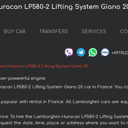
racan LP580-2 Lifting System Giano 20
BUY CAR
TRANSFERS
SERVICES
CO
+491762
ini Huracan LP580-2 Lifting System Giano 20
uper-poweerful engine.
an LP580-2 Lifting System Giano 20 car in France. You can
popular with rental in France. All Lamborghini cars are eq
France. To hire the Lamborghini Huracan LP580-2 Lifting Syst
request the date, time, place or address where you want to re