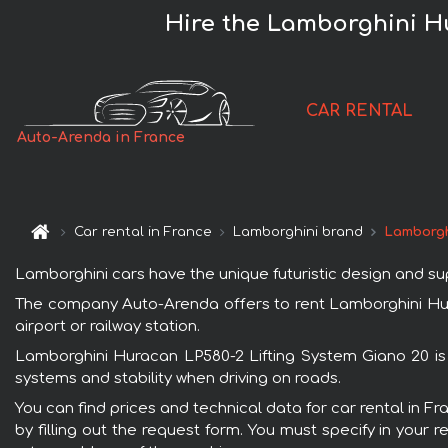
Hire the Lamborghini Hu
CAR RENTAL
Auto-Arenda in France
Car rental in France
Lamborghini brand
Lamborgh
Lamborghini cars have the unique futuristic design and s
The company Auto-Arenda offers to rent Lamborghini Hurac
airport or railway station.
Lamborghini Huracan LP580-2 Lifting System Giano 20 is 
systems and stability when driving on roads.
You can find prices and technical data for car rental in 
by filling out the request form. You must specify in your 