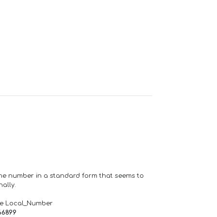
one number in a standard form that seems to
ally.
de Local_Number
66899