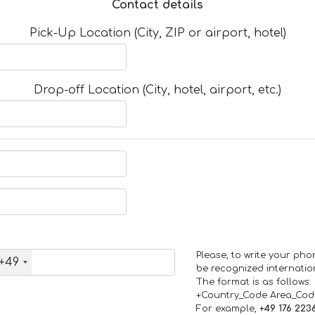
Contact details
Pick-Up Location (City, ZIP or airport, hotel)
Drop-off Location (City, hotel, airport, etc.)
Please, to write your ph
+49
be recognized internation
The format is as follows:
+Country_Code Area_Co
For example,
+49 176 223