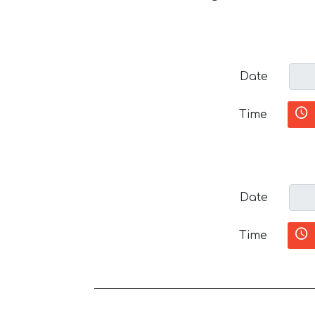
Date
Time
Date
Time