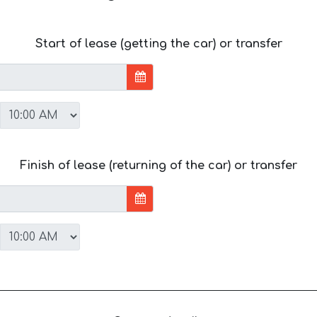
Start of lease (getting the car) or transfer
Finish of lease (returning of the car) or transfer