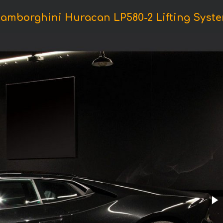
Lamborghini Huracan LP580-2 Lifting Syste