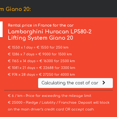
m Giano 20:
Rental price in France for the car
Lamborghini
Huracan LP580-2
Lifting System Giano 20
€ 1550 x 1 day = € 1550 for 250 km
€ 1286 x 7 days = € 9000 for 1500 km
€ 1165 x 14 days = € 16300 for 2500 km
€ 1081 x 21 days = € 22688 for 3300 km
€ 974 x 28 days = € 27250 for 4000 km
Calculating the cost of car
€ 6 / km – Price for exceeding the mileage limit
€ 25000 – Pledge / Liability / Franchise. Deposit will block
on the main driver’s credit card OR accept cash.