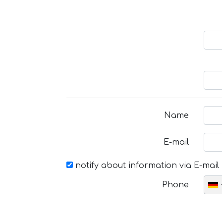
Name
E-mail
notify about information via E-mail
Phone