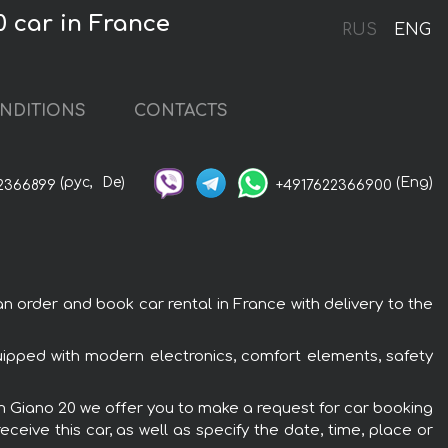
 car in France
RUS
ENG
NDITIONS
CONTACTS
(рус,
De)
(Eng)
2366899
+4917622366900
 order and book car rental in France with delivery to the
uipped with modern electronics, comfort elements, safety
em Giano 20 we offer you to make a request for car booking
ceive this car, as well as specify the date, time, place or