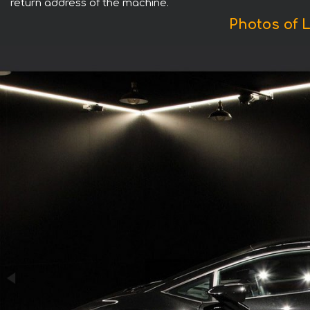
return address of the machine.
Photos of 