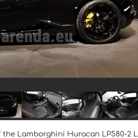
of the Lamborghini Huracan LP580-2 L