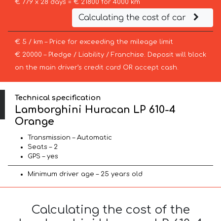
€ 779 x 28 days = € 21800 for 4000 km
Calculating the cost of car
€ 5 / km – Price for exceeding the mileage limit
€ 20000 – Pledge / Liability / Franchise. Deposit will block
on the main driver’s credit card OR accept cash.
Technical specification
Lamborghini Huracan LP 610-4
Orange
Transmission – Automatic
Seats – 2
GPS – yes
Minimum driver age – 25 years old
Calculating the cost of the