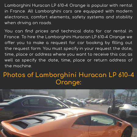
Lamborghini Huracan LP 610-4 Orange is popular with rental
in France. All Lamborghini cars are equipped with modern
electronics, comfort elements, safety systems and stability
when driving on roads.
You can find prices and technical data for car rental in
France. To hire the Lamborghini Huracan LP 610-4 Orange we
offer you to make a request for car booking by filling out
the request form. You must specify in your request the date,
time, place or address where you want to receive this car, as
well as specify the date, time, place or return address of
the machine.
Photos of Lamborghini Huracan LP 610-4
Orange: