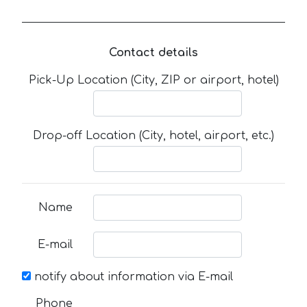
Contact details
Pick-Up Location (City, ZIP or airport, hotel)
Drop-off Location (City, hotel, airport, etc.)
Name
E-mail
notify about information via E-mail
Phone