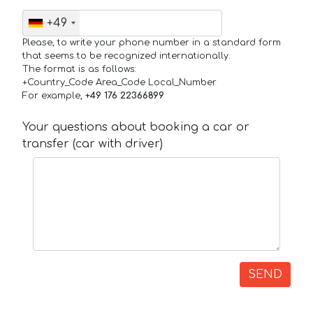
+49
Please, to write your phone number in a standard form
that seems to be recognized internationally.
The format is as follows:
+Country_Code Area_Code Local_Number
For example,
+49 176 22366899
Your questions about booking a car or
transfer (car with driver)
SEND