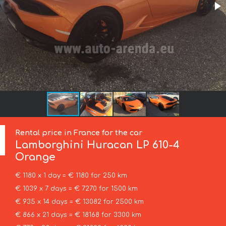
Rental price in France for the car
Lamborghini
Huracan LP 610-4
Orange
€ 1180 x 1 day = € 1180 for 250 km
€ 1039 x 7 days = € 7270 for 1500 km
€ 935 x 14 days = € 13082 for 2500 km
€ 866 x 21 days = € 18168 for 3300 km