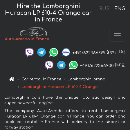
Hire the Lamborghini
RUS
ENG
Huracan LP 610-4 Orange car
in France
Auto-Arenda in France
(рус,
De)
+4917622366899
(Eng)
+4917622366900
Car rental in France
Lamborghini brand
Lamborghini Huracan LP 610-4 Orange
Lamborghini cars have the unique futuristic design and
super-poweerful engine.
The company Auto-Arenda offers to rent Lamborghini
Huracan LP 610-4 Orange car in France. You can order and
book car rental in France with delivery to the airport or
railway station.