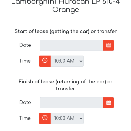
Lamborghini Huracan LP 610-4
Orange
Start of lease (getting the car) or transfer
Date
Time
Finish of lease (returning of the car) or
transfer
Date
Time