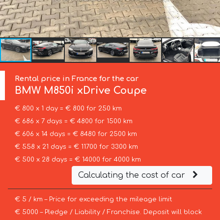
Rental price in France for the car
BMW
M850i xDrive Coupe
€ 800 x 1 day = € 800 for 250 km
€ 686 x 7 days = € 4800 for 1500 km
€ 606 x 14 days = € 8480 for 2500 km
€ 558 x 21 days = € 11700 for 3300 km
€ 500 x 28 days = € 14000 for 4000 km
Calculating the cost of car
€ 5 / km – Price for exceeding the mileage limit
€ 5000 – Pledge / Liability / Franchise. Deposit will block