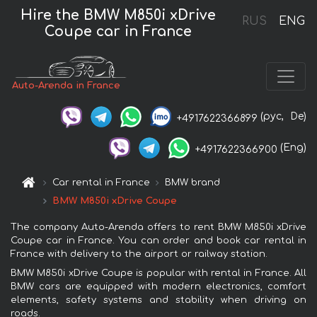
Hire the BMW M850i xDrive
RUS
ENG
Coupe car in France
Auto-Arenda in France
(рус,
De)
+4917622366899
(Eng)
+4917622366900
Car rental in France
BMW brand
BMW M850i xDrive Coupe
The company Auto-Arenda offers to rent BMW M850i xDrive
Coupe car in France. You can order and book car rental in
France with delivery to the airport or railway station.
BMW M850i xDrive Coupe is popular with rental in France. All
BMW cars are equipped with modern electronics, comfort
elements, safety systems and stability when driving on
roads.