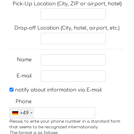
Pick-Up Location (City, ZIP or airport, hotel)
Drop-off Location (City, hotel, airport, etc.)
Name
E-mail
notify about information via E-mail
Phone
+49
Please, to write your phone number in a standard form
that seems to be recognized internationally.
The format is as follows: