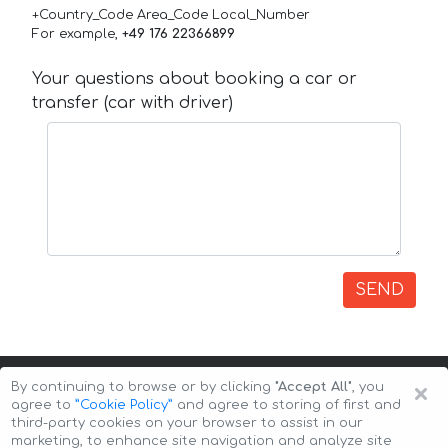
+Country_Code Area_Code Local_Number
For example,
+49 176 22366899
Your questions about booking a car or
transfer (car with driver)
SEND
×
By continuing to browse or by clicking
"Accept All"
, you
agree to
”Cookie Policy”
and agree to storing of first and
third-party cookies on your browser to assist in our
marketing, to enhance site navigation and analyze site