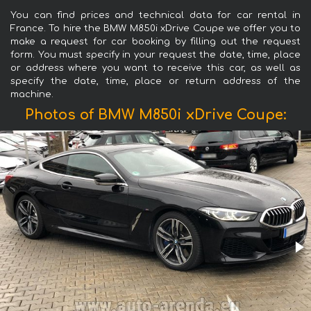
You can find prices and technical data for car rental in
France. To hire the BMW M850i xDrive Coupe we offer you to
make a request for car booking by filling out the request
form. You must specify in your request the date, time, place
or address where you want to receive this car, as well as
specify the date, time, place or return address of the
machine.
Photos of BMW M850i xDrive Coupe: