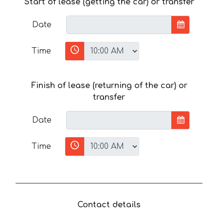
Start of lease (getting the car) or transfer
Date
Time
Finish of lease (returning of the car) or
transfer
Date
Time
Contact details