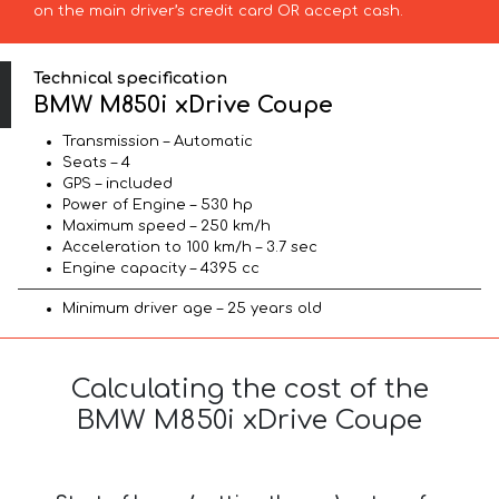
on the main driver’s credit card OR accept cash.
Technical specification
BMW M850i xDrive Coupe
Transmission – Automatic
Seats – 4
GPS – included
Power of Engine – 530 hp
Maximum speed – 250 km/h
Acceleration to 100 km/h – 3.7 sec
Engine capacity – 4395 cc
Minimum driver age – 25 years old
Calculating the cost of the
BMW M850i xDrive Coupe