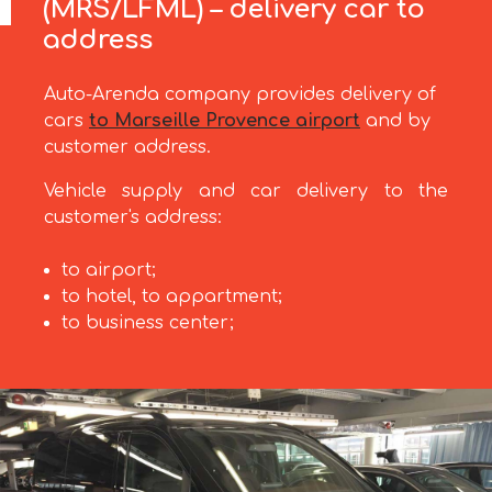
(MRS/LFML) – delivery car to
address
Auto-Arenda company provides delivery of
cars
to Marseille Provence airport
and by
customer address.
Vehicle supply and car delivery to the
customer's address:
to airport;
to hotel, to appartment;
to business center;