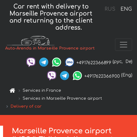
Car rent with delivery to
RUS
ENG
Marseille Provence airport
and returning to the client
address.
Auto-Arenda in Marseille Provence airport
(рус,
De)
+4917622366899
(Eng)
+4917622366900
Services in France
Services in Marseille Provence airport
Delivery of car
Marseille Provence airport