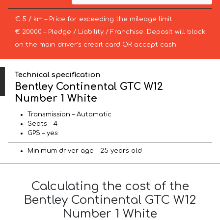
€ 5 / km – Price for exceeding the mileage limit
€ 20000 – Pledge / Liability / Franchise. Deposit will block
on the main driver’s credit card OR accept cash.
Technical specification
Bentley Continental GTC W12
Number 1 White
Transmission – Automatic
Seats – 4
GPS – yes
Minimum driver age – 25 years old
Calculating the cost of the
Bentley Continental GTC W12
Number 1 White