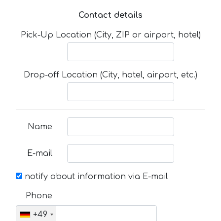
Contact details
Pick-Up Location (City, ZIP or airport, hotel)
Drop-off Location (City, hotel, airport, etc.)
Name
E-mail
notify about information via E-mail
Phone
+49