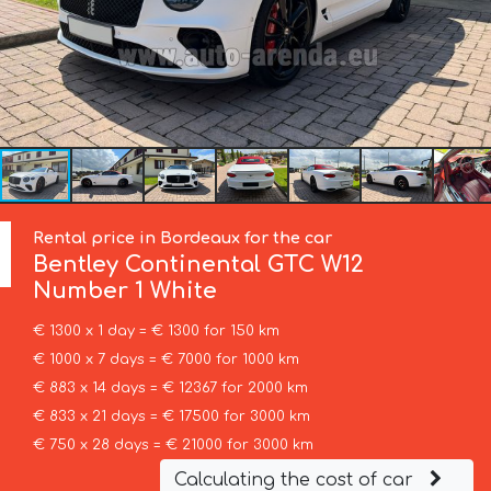
Rental price in Bordeaux for the car
Bentley
Continental GTC W12
Number 1 White
€ 1300 x 1 day = € 1300 for 150 km
€ 1000 x 7 days = € 7000 for 1000 km
€ 883 x 14 days = € 12367 for 2000 km
€ 833 x 21 days = € 17500 for 3000 km
€ 750 x 28 days = € 21000 for 3000 km
Calculating the cost of car