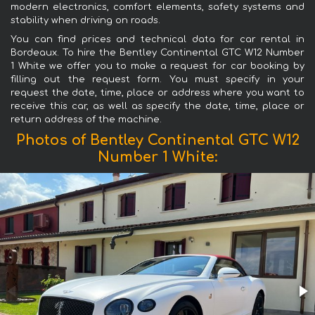
modern electronics, comfort elements, safety systems and
stability when driving on roads.
You can find prices and technical data for car rental in
Bordeaux. To hire the Bentley Continental GTC W12 Number
1 White we offer you to make a request for car booking by
filling out the request form. You must specify in your
request the date, time, place or address where you want to
receive this car, as well as specify the date, time, place or
return address of the machine.
Photos of Bentley Continental GTC W12
Number 1 White: