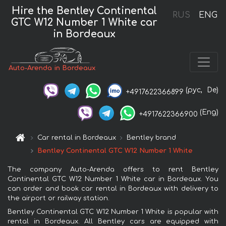
Hire the Bentley Continental
RUS
ENG
GTC W12 Number 1 White car
in Bordeaux
Auto-Arenda in Bordeaux
(рус,
De)
+4917622366899
(Eng)
+4917622366900
Car rental in Bordeaux
Bentley brand
Bentley Continental GTC W12 Number 1 White
The company Auto-Arenda offers to rent Bentley
Continental GTC W12 Number 1 White car in Bordeaux. You
can order and book car rental in Bordeaux with delivery to
the airport or railway station.
Bentley Continental GTC W12 Number 1 White is popular with
rental in Bordeaux. All Bentley cars are equipped with