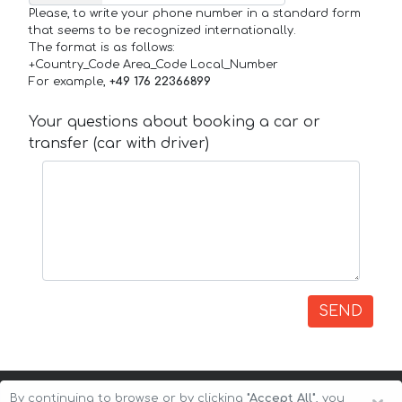
Please, to write your phone number in a standard form
that seems to be recognized internationally.
The format is as follows:
+Country_Code Area_Code Local_Number
For example,
+49 176 22366899
Your questions about booking a car or
transfer (car with driver)
SEND
By continuing to browse or by clicking
"Accept All"
, you