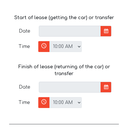
Start of lease (getting the car) or transfer
Date
Time
Finish of lease (returning of the car) or
transfer
Date
Time