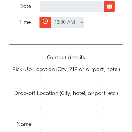
Date
Time
Contact details
Pick-Up Location (City, ZIP or airport, hotel)
Drop-off Location (City, hotel, airport, etc.)
Name