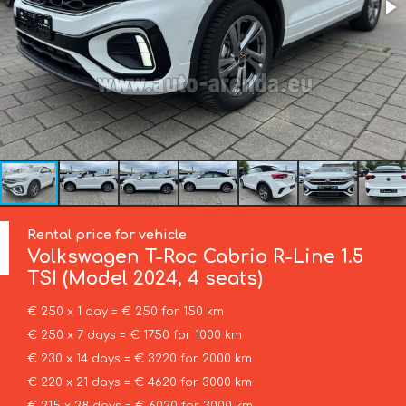
Rental price for vehicle
Volkswagen
T-Roc Cabrio R-Line 1.5
TSI (Model 2024, 4 seats)
€ 250 x 1 day = € 250 for 150 km
€ 250 x 7 days = € 1750 for 1000 km
€ 230 x 14 days = € 3220 for 2000 km
€ 220 x 21 days = € 4620 for 3000 km