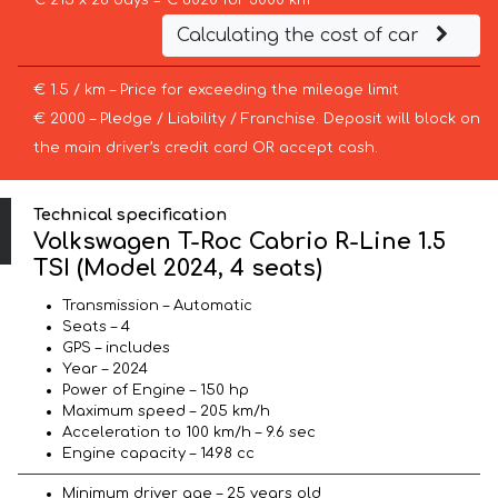
€ 215 x 28 days = € 6020 for 3000 km
Calculating the cost of car
€ 1.5 / km – Price for exceeding the mileage limit
€ 2000 – Pledge / Liability / Franchise. Deposit will block on
the main driver’s credit card OR accept cash.
Technical specification
Volkswagen T-Roc Cabrio R-Line 1.5
TSI (Model 2024, 4 seats)
Transmission – Automatic
Seats – 4
GPS – includes
Year – 2024
Power of Engine – 150 hp
Maximum speed – 205 km/h
Acceleration to 100 km/h – 9.6 sec
Engine capacity – 1498 cc
Minimum driver age – 25 years old