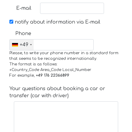
E-mail
notify about information via E-mail
Phone
+49
Please, to write your phone number in a standard form
that seems to be recognized internationally.
The format is as follows:
+Country_Code Area_Code Local_Number
For example,
+49 176 22366899
Your questions about booking a car or
transfer (car with driver)