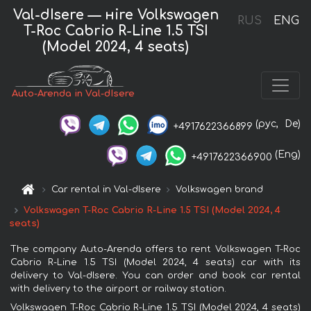
Val-dIsere — нire Volkswagen
RUS
ENG
T-Roc Cabrio R-Line 1.5 TSI
(Model 2024, 4 seats)
Auto-Arenda in Val-dIsere
(рус,
De)
+4917622366899
(Eng)
+4917622366900
Car rental in Val-dIsere
Volkswagen brand
Volkswagen T-Roc Cabrio R-Line 1.5 TSI (Model 2024, 4
seats)
The company Auto-Arenda offers to rent Volkswagen T-Roc
Cabrio R-Line 1.5 TSI (Model 2024, 4 seats) car with its
delivery to Val-dIsere. You can order and book car rental
with delivery to the airport or railway station.
Volkswagen T-Roc Cabrio R-Line 1.5 TSI (Model 2024, 4 seats)