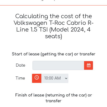
Calculating the cost of the
Volkswagen T-Roc Cabrio R-
Line 1.5 TSI (Model 2024, 4
seats)
Start of lease (getting the car) or transfer
Date
Time
Finish of lease (returning of the car) or
transfer