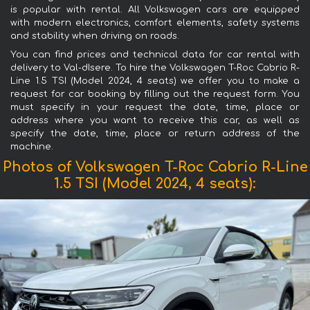
is popular with rental. All Volkswagen cars are equipped
with modern electronics, comfort elements, safety systems
and stability when driving on roads.
You can find prices and technical data for car rental with
delivery to Val-dIsere. To hire the Volkswagen T-Roc Cabrio R-
Line 1.5 TSI (Model 2024, 4 seats) we offer you to make a
request for car booking by filling out the request form. You
must specify in your request the date, time, place or
address where you want to receive this car, as well as
specify the date, time, place or return address of the
machine.
Photos of Volkswagen T-Roc Cabrio R-Line
1.5 TSI (Model 2024, 4 seats):