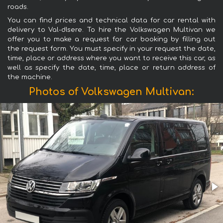
roads.
You can find prices and technical data for car rental with
delivery to Val-dIsere. To hire the Volkswagen Multivan we
offer you to make a request for car booking by filling out
the request form. You must specify in your request the date,
time, place or address where you want to receive this car, as
well as specify the date, time, place or return address of
the machine.
Photos of Volkswagen Multivan: