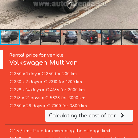
Rental price for vehicle
Volkswagen
Multivan
€ 350 x 1 day = € 350 for 200 km
€ 330 x 7 days = € 2310 for 1200 km
€ 299 x 14 days = € 4186 for 2000 km
€ 278 x 21 days = € 5828 for 3000 km
€ 250 x 28 days = € 7000 for 3500 km
Calculating the cost of car
€ 1.5 / km – Price for exceeding the mileage limit