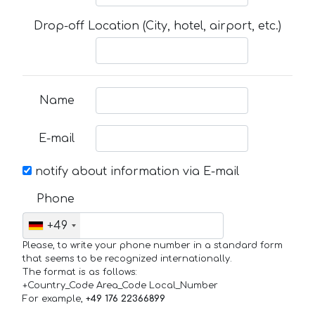
Drop-off Location (City, hotel, airport, etc.)
Name
E-mail
notify about information via E-mail
Phone
+49
Please, to write your phone number in a standard form
that seems to be recognized internationally.
The format is as follows:
+Country_Code Area_Code Local_Number
For example,
+49 176 22366899