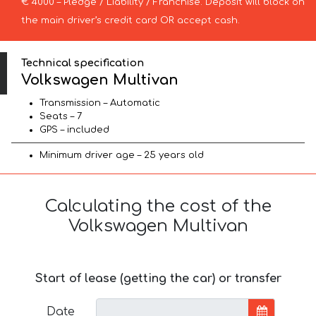
€ 4000 – Pledge / Liability / Franchise. Deposit will block on
the main driver’s credit card OR accept cash.
Technical specification
Volkswagen Multivan
Transmission – Automatic
Seats – 7
GPS – included
Minimum driver age – 25 years old
Calculating the cost of the
Volkswagen Multivan
Start of lease (getting the car) or transfer
Date