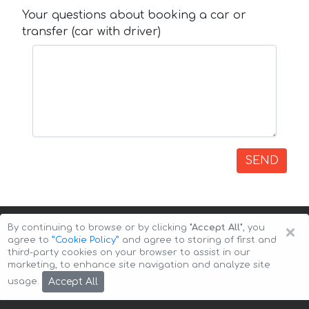
Your questions about booking a car or
transfer (car with driver)
SEND
×
By continuing to browse or by clicking
"Accept All"
, you
agree to
”Cookie Policy”
and agree to storing of first and
third-party cookies on your browser to assist in our
marketing, to enhance site navigation and analyze site
Copyright © 2026 Auto-Arenda
Cookie Policy
Accept All
usage.