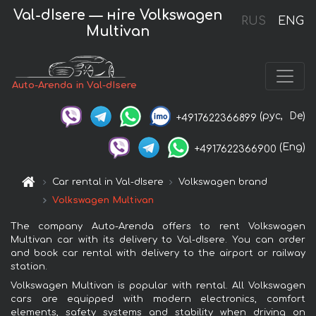
Val-dIsere — нire Volkswagen
RUS
ENG
Multivan
Auto-Arenda in Val-dIsere
(рус,
De)
+4917622366899
(Eng)
+4917622366900
Car rental in Val-dIsere
Volkswagen brand
Volkswagen Multivan
The company Auto-Arenda offers to rent Volkswagen
Multivan car with its delivery to Val-dIsere. You can order
and book car rental with delivery to the airport or railway
station.
Volkswagen Multivan is popular with rental. All Volkswagen
cars are equipped with modern electronics, comfort
elements, safety systems and stability when driving on