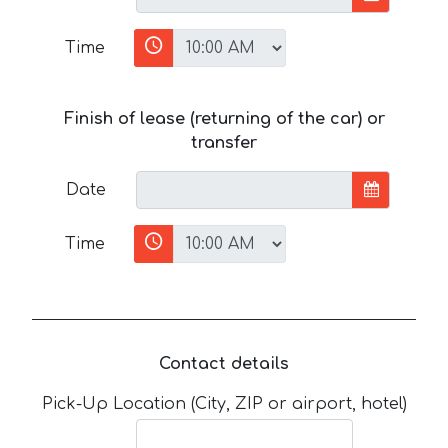
Time
Finish of lease (returning of the car) or
transfer
Date
Time
Contact details
Pick-Up Location (City, ZIP or airport, hotel)