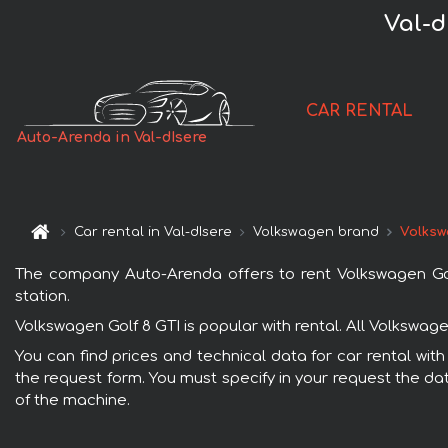
Val-d
CAR RENTAL
Auto-Arenda in Val-dIsere
Car rental in Val-dIsere
Volkswagen brand
Volksw
The company Auto-Arenda offers to rent Volkswagen Golf 8
station.
Volkswagen Golf 8 GTI is popular with rental. All Volkswa
You can find prices and technical data for car rental with
the request form. You must specify in your request the dat
of the machine.