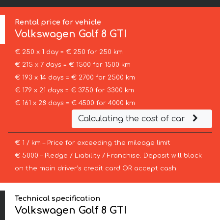
Rental price for vehicle
Volkswagen
Golf 8 GTI
€ 250 x 1 day = € 250 for 250 km
€ 215 x 7 days = € 1500 for 1500 km
€ 193 x 14 days = € 2700 for 2500 km
€ 179 x 21 days = € 3750 for 3300 km
€ 161 x 28 days = € 4500 for 4000 km
Calculating the cost of car
€ 1 / km – Price for exceeding the mileage limit
€ 5000 – Pledge / Liability / Franchise. Deposit will block
on the main driver’s credit card OR accept cash.
Technical specification
Volkswagen Golf 8 GTI