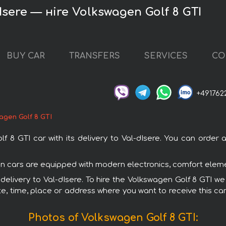
Isere — нire Volkswagen Golf 8 GTI
BUY CAR
TRANSFERS
SERVICES
CO
+491762
agen Golf 8 GTI
 GTI car with its delivery to Val-dIsere. You can order an
gen cars are equipped with modern electronics, comfort eleme
 delivery to Val-dIsere. To hire the Volkswagen Golf 8 GTI we
e, time, place or address where you want to receive this car,
Photos of Volkswagen Golf 8 GTI: