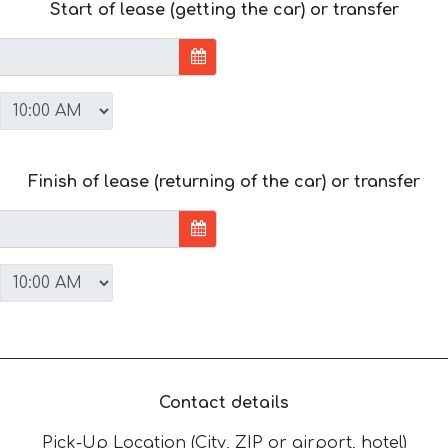
Start of lease (getting the car) or transfer
Finish of lease (returning of the car) or transfer
Contact details
Pick-Up Location (City, ZIP or airport, hotel)