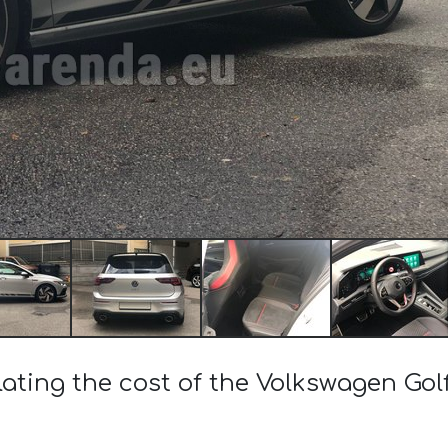
lating the cost of the Volkswagen Golf