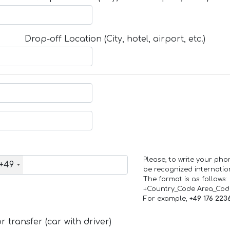
Drop-off Location (City, hotel, airport, etc.)
Please, to write your ph
+49
be recognized internation
The format is as follows:
+Country_Code Area_Co
For example,
+49 176 223
 transfer (car with driver)