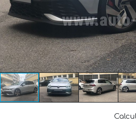
Calcu