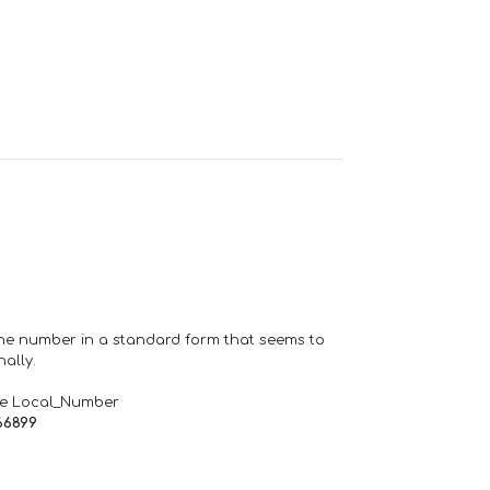
one number in a standard form that seems to
ally.
de Local_Number
66899