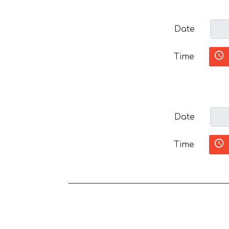
Date
Time
Date
Time