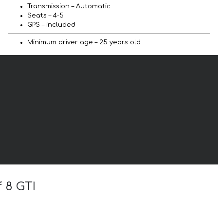
Transmission – Automatic
Seats – 4-5
GPS – included
Minimum driver age – 25 years old
 8 GTI