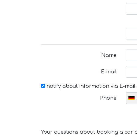
Name
E-mail
notify about information via E-mail
Phone
Your questions about booking a car or