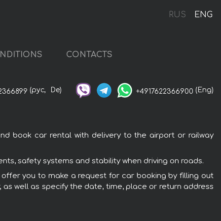
RUS
ENG
NDITIONS
CONTACTS
(рус,
De)
(Eng)
2366899
+4917622366900
d book car rental with delivery to the airport or railway
nts, safety systems and stability when driving on roads.
 offer you to make a request for car booking by filling out
 as well as specify the date, time, place or return address