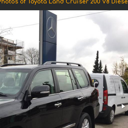
Photos of Toyota Land Cruiser 200 V8 Diesel