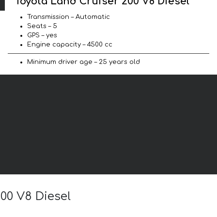
Toyota Land Cruiser 200 V8 Diesel
Transmission – Automatic
Seats – 5
GPS – yes
Engine capacity – 4500 cc
Minimum driver age – 25 years old
200 V8 Diesel