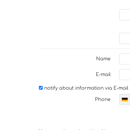
Name
E-mail
notify about information via E-mail
Phone