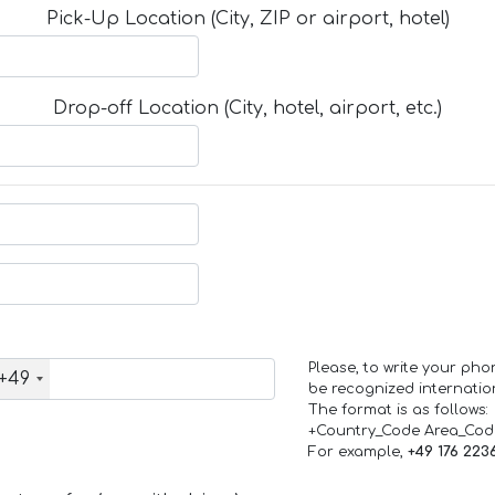
Pick-Up Location (City, ZIP or airport, hotel)
Drop-off Location (City, hotel, airport, etc.)
Please, to write your ph
+49
be recognized internation
The format is as follows:
+Country_Code Area_Co
For example,
+49 176 223