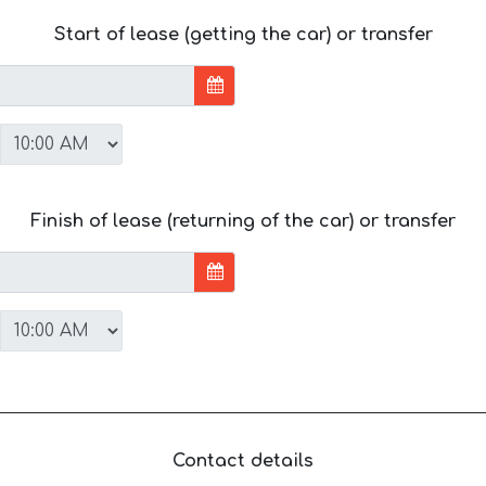
Start of lease (getting the car) or transfer
Finish of lease (returning of the car) or transfer
Contact details