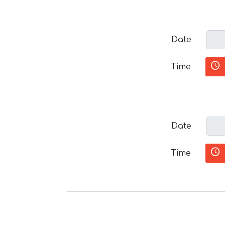
Date
Time
Date
Time