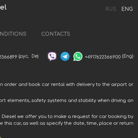
el
RUS
ENG
NDITIONS
CONTACTS
(рус,
De)
(Eng)
2366899
+4917622366900
 order and book car rental with delivery to the airport or
ort elements, safety systems and stability when driving on
V8 Diesel we offer you to make a request for car booking by
this car, as well as specify the date, time, place or return