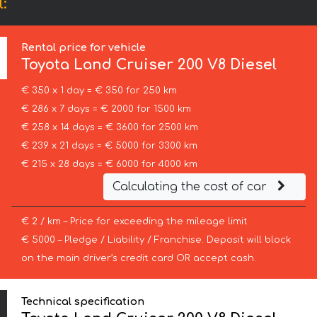
:
Rental price for vehicle
Toyota
Land Cruiser 200 V8 Diesel
€ 350 x 1 day = € 350 for 250 km
€ 286 x 7 days = € 2000 for 1500 km
€ 258 x 14 days = € 3600 for 2500 km
€ 239 x 21 days = € 5000 for 3300 km
€ 215 x 28 days = € 6000 for 4000 km
Calculating the cost of car
€ 2 / km – Price for exceeding the mileage limit
€ 5000 – Pledge / Liability / Franchise. Deposit will block
on the main driver’s credit card OR accept cash.
Technical specification