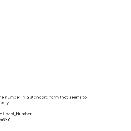
one number in a standard form that seems to
ally.
de Local_Number
66899