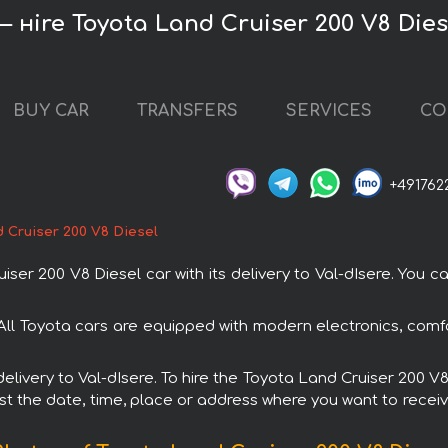
— нire Toyota Land Cruiser 200 V8 Dies
BUY CAR
TRANSFERS
SERVICES
CO
+491762
 Cruiser 200 V8 Diesel
r 200 V8 Diesel car with its delivery to Val-dIsere. You can
 All Toyota cars are equipped with modern electronics, comf
 delivery to Val-dIsere. To hire the Toyota Land Cruiser 200 
est the date, time, place or address where you want to receive 