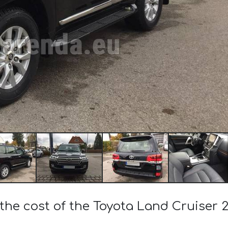
the cost of the Toyota Land Cruiser 