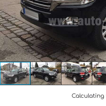
Calculating 