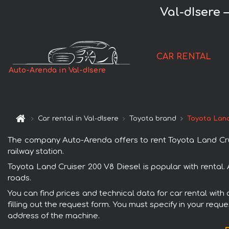
Val-dIsere 
CAR RENTAL
Auto-Arenda in Val-dIsere
Car rental in Val-dIsere
Toyota brand
Toyota Land
The company Auto-Arenda offers to rent Toyota Land Cruise
railway station.
Toyota Land Cruiser 200 V8 Diesel is popular with rental.
roads.
You can find prices and technical data for car rental with
filling out the request form. You must specify in your requ
address of the machine.