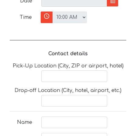
Date
Time
Contact details
Pick-Up Location (City, ZIP or airport, hotel)
Drop-off Location (City, hotel, airport, etc.)
Name