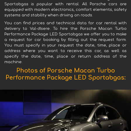
Sportabgas is popular with rental. All Porsche cars are
equipped with modern electronics, comfort elements, safety
systems and stability when driving on roads.
You can find prices and technical data for car rental with
delivery to Val-dIsere. To hire the Porsche Macan Turbo
Performance Package LED Sportabgas we offer you to make
a request for car booking by filling out the request form.
You must specify in your request the date, time, place or
address where you want to receive this car, as well as
specify the date, time, place or return address of the
machine.
Photos of Porsche Macan Turbo
Performance Package LED Sportabgas: