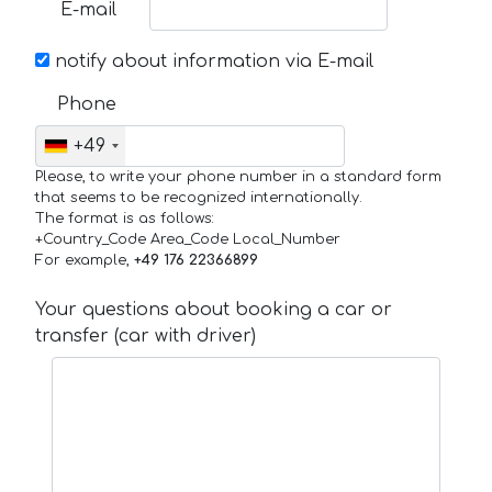
E-mail
notify about information via E-mail
Phone
+49
Please, to write your phone number in a standard form
that seems to be recognized internationally.
The format is as follows:
+Country_Code Area_Code Local_Number
For example,
+49 176 22366899
Your questions about booking a car or
transfer (car with driver)