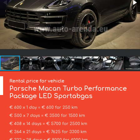
Rental price for vehicle
Porsche
Macan Turbo Performance
Package LED Sportabgas
€ 600 x 1 day = € 600 for 250 km
€ 500 x 7 days = € 3500 for 1500 km
€ 408 x 14 days = € 5700 for 2500 km
€ 364 x 21 days = € 7625 for 3300 km