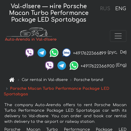
Val-dIsere — нire Porsche
RUS
ENG
Macan Turbo Performance
Package LED Sportabgas
Auto-Arenda in Val-dIsere
(рус,
De)
+4917622366899
(Eng)
+4917622366900
Car rental in Val-dIsere
Porsche brand
Porsche Macan Turbo Performance Package LED
Sportabgas
The company Auto-Arenda offers to rent Porsche Macan
Turbo Performance Package LED Sportabgas car with its
delivery to Val-dIsere. You can order and book car rental
with delivery to the airport or railway station.
Porsche Macan Turbo Performance Package LED