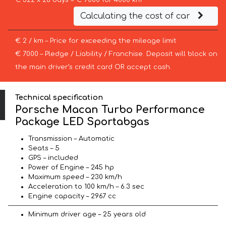
€ 322 x 28 days = € 9000 for 4000 km
Calculating the cost of car
€ 2 / km – Price for exceeding the mileage limit
€ 7000 – Pledge / Liability / Franchise. Deposit will block on
the main driver’s credit card OR accept cash.
Technical specification
Porsche Macan Turbo Performance
Package LED Sportabgas
Transmission – Automatic
Seats – 5
GPS – included
Power of Engine – 245 hp
Maximum speed – 230 km/h
Acceleration to 100 km/h – 6.3 sec
Engine capacity – 2967 cc
Minimum driver age – 25 years old