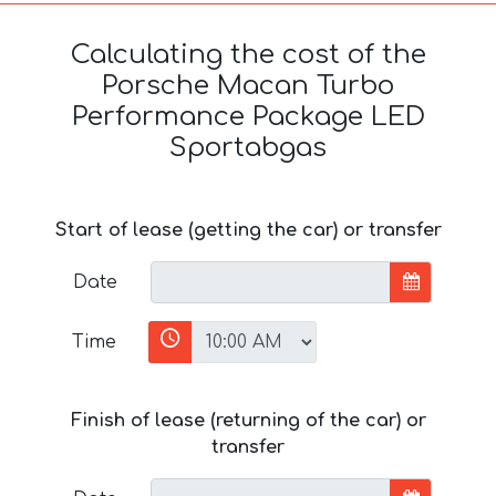
Calculating the cost of the
Porsche Macan Turbo
Performance Package LED
Sportabgas
Start of lease (getting the car) or transfer
Date
Time
Finish of lease (returning of the car) or
transfer