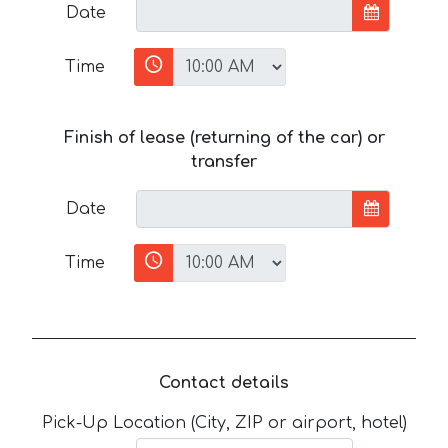
Date
Time
Finish of lease (returning of the car) or
transfer
Date
Time
Contact details
Pick-Up Location (City, ZIP or airport, hotel)