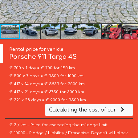
Rental price for vehicle
Porsche
911 Targa 4S
€ 700 x 1 day = € 700 for 150 km
€ 500 x 7 days = € 3500 for 1000 km
€ 417 x 14 days = € 5833 for 2000 km
€ 417 x 21 days = € 8750 for 3000 km
€ 321 x 28 days = € 9000 for 3500 km
Calculating the cost of car
€ 3 / km – Price for exceeding the mileage limit
€ 10000 – Pledge / Liability / Franchise. Deposit will block