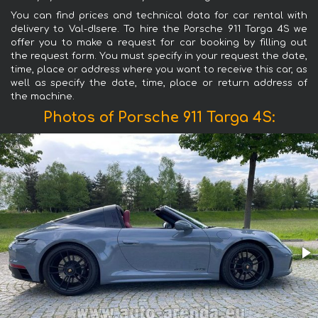
You can find prices and technical data for car rental with
delivery to Val-dIsere. To hire the Porsche 911 Targa 4S we
offer you to make a request for car booking by filling out
the request form. You must specify in your request the date,
time, place or address where you want to receive this car, as
well as specify the date, time, place or return address of
the machine.
Photos of Porsche 911 Targa 4S: