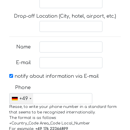
Drop-off Location (City, hotel, airport, etc.)
Name
E-mail
notify about information via E-mail
Phone
+49
Please, to write your phone number in a standard form
that seems to be recognized internationally.
The format is as follows:
+Country_Code Area_Code Local_Number
For example,
+49 176 22366899