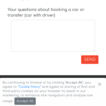
Your questions about booking a car or
transfer (car with driver)
SEND
×
By continuing to browse or by clicking
"Accept All"
, you
agree to
”Cookie Policy”
and agree to storing of first and
third-party cookies on your browser to assist in our
marketing, to enhance site navigation and analyze site
Copyright © 2026 Auto-Arenda
Cookie Policy
Accept All
usage.