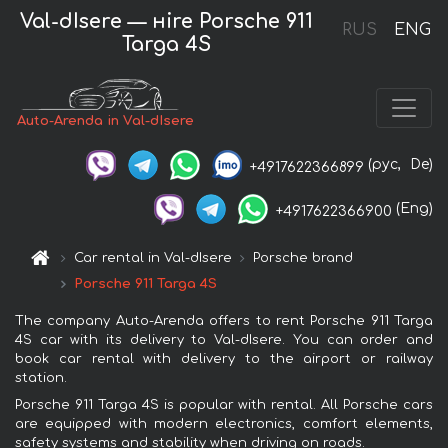
Val-dIsere — нire Porsche 911
RUS
ENG
Targa 4S
Auto-Arenda in Val-dIsere
(рус,
De)
+4917622366899
(Eng)
+4917622366900
Car rental in Val-dIsere
Porsche brand
Porsche 911 Targa 4S
The company Auto-Arenda offers to rent Porsche 911 Targa
4S car with its delivery to Val-dIsere. You can order and
book car rental with delivery to the airport or railway
station.
Porsche 911 Targa 4S is popular with rental. All Porsche cars
are equipped with modern electronics, comfort elements,
safety systems and stability when driving on roads.