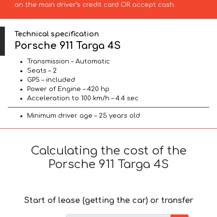
on the main driver’s credit card OR accept cash.
Technical specification
Porsche 911 Targa 4S
Transmission – Automatic
Seats – 2
GPS – included
Power of Engine – 420 hp
Acceleration to 100 km/h – 4.4 sec
Minimum driver age – 25 years old
Calculating the cost of the
Porsche 911 Targa 4S
Start of lease (getting the car) or transfer