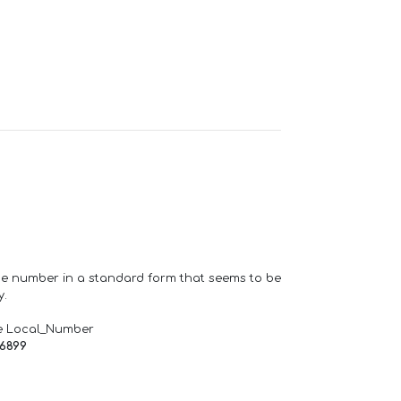
one number in a standard form that seems to be
y.
e Local_Number
66899