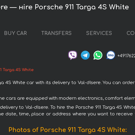
ere — нire Porsche 911 Targa 4S White
BUY CAR
TRANSFERS
SERVICES
CO
+491762
1 Targa 4S White
4S White car with its delivery to Val-dIsere. You can order a
sche cars are equipped with modern electronics, comfort elem
 delivery to Val-dIsere. To hire the Porsche 911 Targa 4S Whit
e date, time, place or address where you want to receive th
Photos of Porsche 911 Targa 4S White: