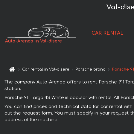
Val-dIs
CAR RENTAL
Auto-Arenda in Val-dIsere
Car rental in Val-dIsere
Porsche brand
Porsche 91
The company Auto-Arenda offers to rent Porsche 911 Targa 
station.
Porsche 911 Targa 4S White is popular with rental. All Por
You can find prices and technical data for car rental with
out the request form. You must specify in your request th
address of the machine.