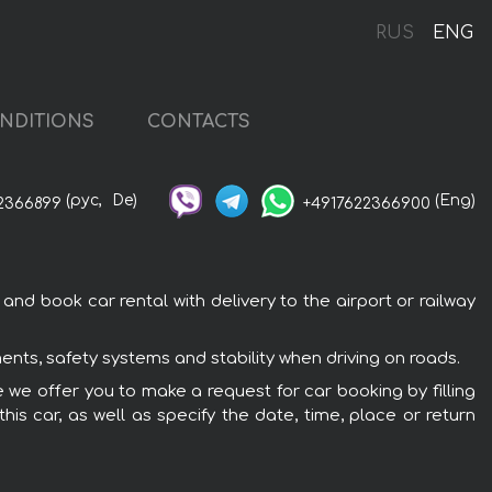
RUS
ENG
NDITIONS
CONTACTS
(рус,
De)
(Eng)
2366899
+4917622366900
nd book car rental with delivery to the airport or railway
ents, safety systems and stability when driving on roads.
e we offer you to make a request for car booking by filling
is car, as well as specify the date, time, place or return