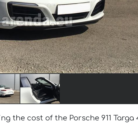
ing the cost of the Porsche 911 Targa