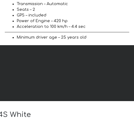
Transmission – Automatic
Seats – 2
GPS – included
Power of Engine – 420 hp
Acceleration to 100 km/h – 4.4 sec
Minimum driver age – 25 years old
 4S White