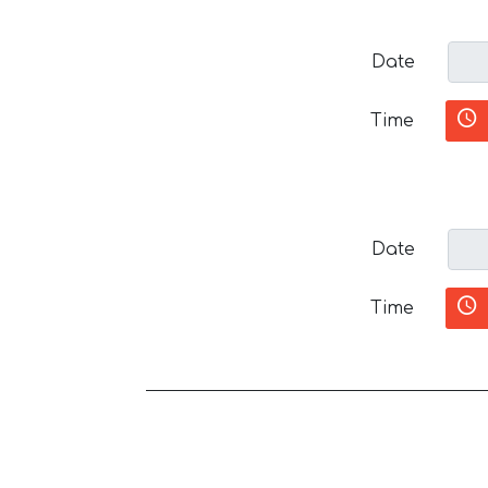
Date
Time
Date
Time