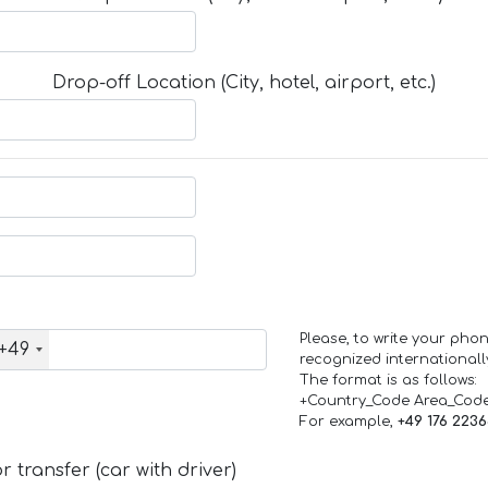
Drop-off Location (City, hotel, airport, etc.)
Please, to write your ph
+49
recognized internationall
The format is as follows:
+Country_Code Area_Cod
For example,
+49 176 223
 transfer (car with driver)