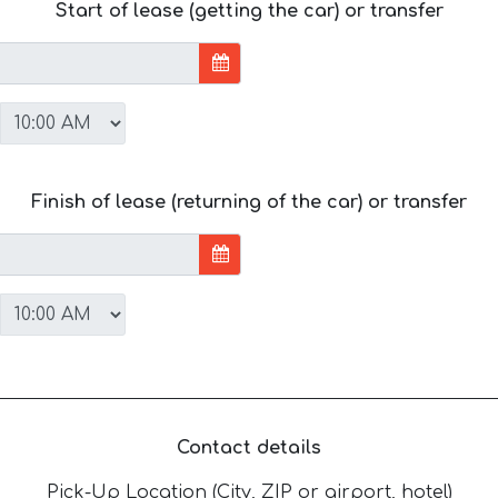
Start of lease (getting the car) or transfer
Finish of lease (returning of the car) or transfer
Contact details
Pick-Up Location (City, ZIP or airport, hotel)