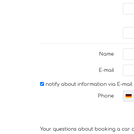
Name
E-mail
notify about information via E-mail
Phone
Your questions about booking a car or