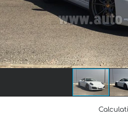
Calculat