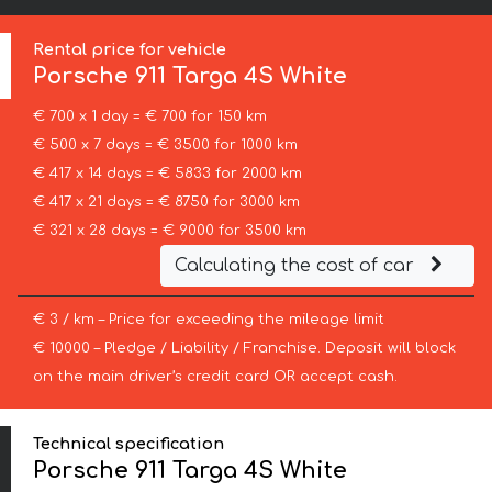
Rental price for vehicle
Porsche
911 Targa 4S White
€ 700 x 1 day = € 700 for 150 km
€ 500 x 7 days = € 3500 for 1000 km
€ 417 x 14 days = € 5833 for 2000 km
€ 417 x 21 days = € 8750 for 3000 km
€ 321 x 28 days = € 9000 for 3500 km
Calculating the cost of car
€ 3 / km – Price for exceeding the mileage limit
€ 10000 – Pledge / Liability / Franchise. Deposit will block
on the main driver’s credit card OR accept cash.
Technical specification
Porsche 911 Targa 4S White