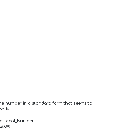
one number in a standard form that seems to
ally.
de Local_Number
66899