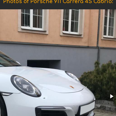
Photos of Porsche 911 Carrera 4S Cabrio: