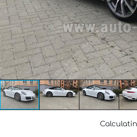
Calculati