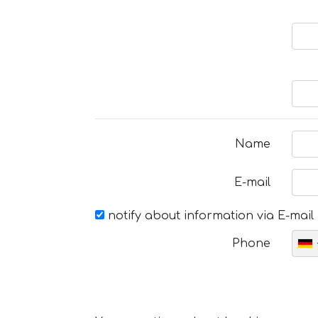
Name
E-mail
notify about information via E-mail
Phone