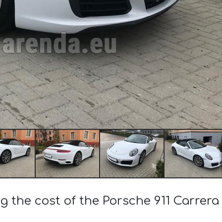
ng the cost of the Porsche 911 Carrera