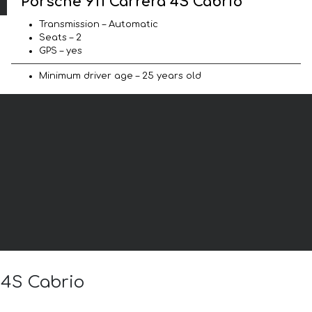
Porsche 911 Carrera 4S Cabrio
Transmission – Automatic
Seats – 2
GPS – yes
Minimum driver age – 25 years old
 4S Cabrio