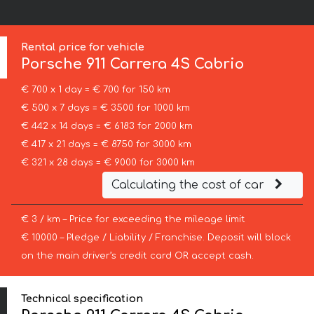
Rental price for vehicle
Porsche
911 Carrera 4S Cabrio
€ 700 x 1 day = € 700 for 150 km
€ 500 x 7 days = € 3500 for 1000 km
€ 442 x 14 days = € 6183 for 2000 km
€ 417 x 21 days = € 8750 for 3000 km
€ 321 x 28 days = € 9000 for 3000 km
Calculating the cost of car
€ 3 / km – Price for exceeding the mileage limit
€ 10000 – Pledge / Liability / Franchise. Deposit will block
on the main driver’s credit card OR accept cash.
Technical specification