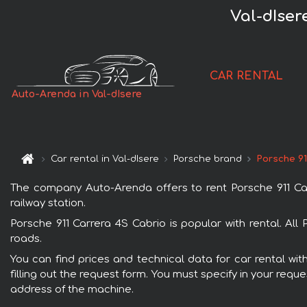
Val-dIser
CAR RENTAL
Auto-Arenda in Val-dIsere
Car rental in Val-dIsere
Porsche brand
Porsche 91
The company Auto-Arenda offers to rent Porsche 911 Carre
railway station.
Porsche 911 Carrera 4S Cabrio is popular with rental. Al
roads.
You can find prices and technical data for car rental wit
filling out the request form. You must specify in your requ
address of the machine.