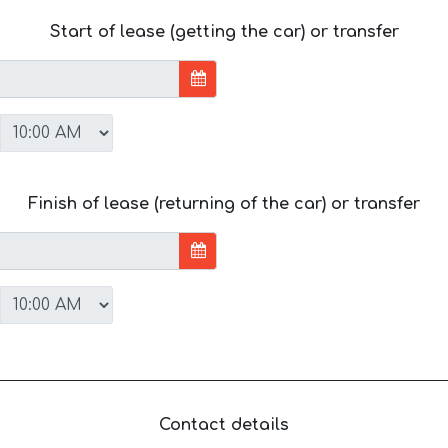
Start of lease (getting the car) or transfer
Finish of lease (returning of the car) or transfer
Contact details