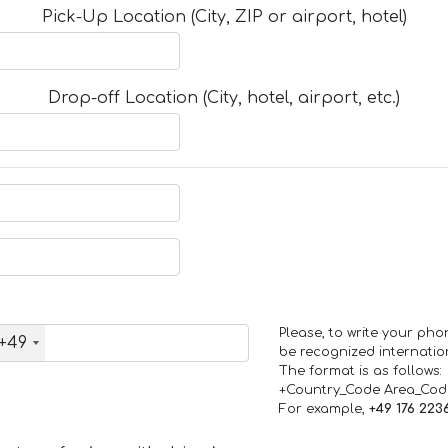
Pick-Up Location (City, ZIP or airport, hotel)
Drop-off Location (City, hotel, airport, etc.)
Please, to write your ph
+49
be recognized internation
The format is as follows:
+Country_Code Area_Co
For example,
+49 176 223