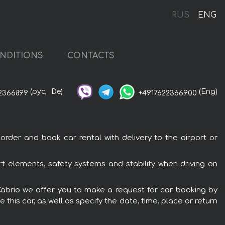
RUS
ENG
NDITIONS
CONTACTS
(рус,
De)
(Eng)
2366899
+4917622366900
order and book car rental with delivery to the airport or
rt elements, safety systems and stability when driving on
S Cabrio we offer you to make a request for car booking by
this car, as well as specify the date, time, place or return