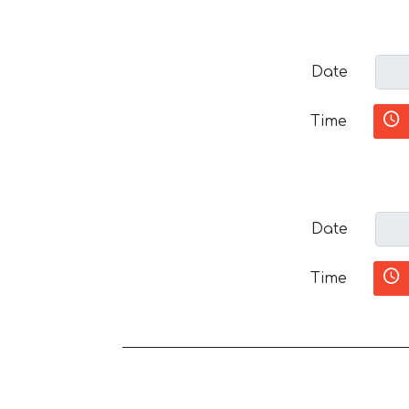
Date
Time
Date
Time