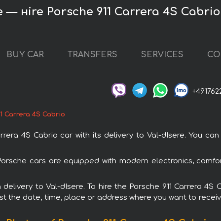
e — нire Porsche 911 Carrera 4S Cabrio
BUY CAR
TRANSFERS
SERVICES
CO
+491762
1 Carrera 4S Cabrio
ra 4S Cabrio car with its delivery to Val-dIsere. You can 
l Porsche cars are equipped with modern electronics, comfo
h delivery to Val-dIsere. To hire the Porsche 911 Carrera 4
est the date, time, place or address where you want to receive 