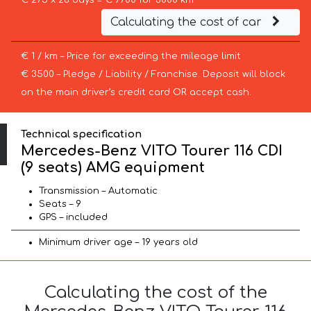
€ 275 x 28 days = € 7700 for 3000 km
Calculating the cost of car
€ 1 / km – Price for exceeding the mileage limit
€ 3500 – Pledge / Liability / Franchise. Deposit will block
on the main driver’s credit card OR accept cash.
Technical specification
Mercedes-Benz VITO Tourer 116 CDI
(9 seats) AMG equipment
Transmission – Automatic
Seats – 9
GPS – included
Minimum driver age – 19 years old
Calculating the cost of the