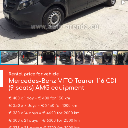
Rental price for vehicle
Mercedes-Benz
VITO Tourer 116 CDI
(9 seats) AMG equipment
€ 400 x 1 day = € 400 for 150 km
€ 350 x 7 days = € 2450 for 1000 km
€ 330 x 14 days = € 4620 for 2000 km
€ 300 x 21 days = € 6300 for 2500 km