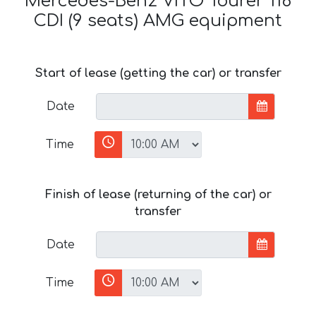
Mercedes-Benz VITO Tourer 116
CDI (9 seats) AMG equipment
Start of lease (getting the car) or transfer
Date
Time
Finish of lease (returning of the car) or
transfer
Date
Time