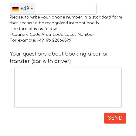
+49
Please, to write your phone number in a standard form
that seems to be recognized internationally.
The format is as follows:
+Country_Code Area_Code Local_Number
For example,
+49 176 22366899
Your questions about booking a car or
transfer (car with driver)
SEND