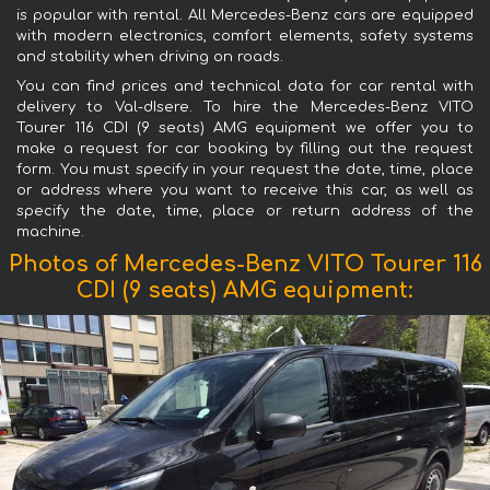
is popular with rental. All Mercedes-Benz cars are equipped
with modern electronics, comfort elements, safety systems
and stability when driving on roads.
You can find prices and technical data for car rental with
delivery to Val-dIsere. To hire the Mercedes-Benz VITO
Tourer 116 CDI (9 seats) AMG equipment we offer you to
make a request for car booking by filling out the request
form. You must specify in your request the date, time, place
or address where you want to receive this car, as well as
specify the date, time, place or return address of the
machine.
Photos of Mercedes-Benz VITO Tourer 116
CDI (9 seats) AMG equipment: