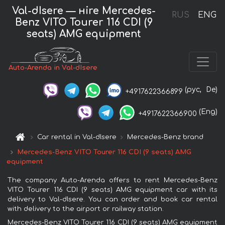
Val-dIsere — нire Mercedes-
RUS
ENG
Benz VITO Tourer 116 CDI (9
seats) AMG equipment
Auto-Arenda in Val-dIsere
(рус,
De)
+4917622366899
(Eng)
+4917622366900
Car rental in Val-dIsere
Mercedes-Benz brand
Mercedes-Benz VITO Tourer 116 CDI (9 seats) AMG
equipment
The company Auto-Arenda offers to rent Mercedes-Benz
VITO Tourer 116 CDI (9 seats) AMG equipment car with its
delivery to Val-dIsere. You can order and book car rental
with delivery to the airport or railway station.
Mercedes-Benz VITO Tourer 116 CDI (9 seats) AMG equipment