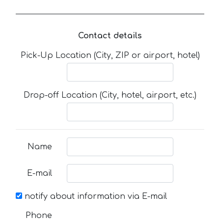
Contact details
Pick-Up Location (City, ZIP or airport, hotel)
Drop-off Location (City, hotel, airport, etc.)
Name
E-mail
notify about information via E-mail
Phone