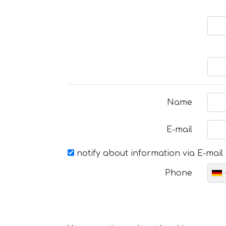
Name
E-mail
notify about information via E-mail
Phone