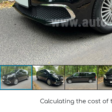
Calculating the cost of