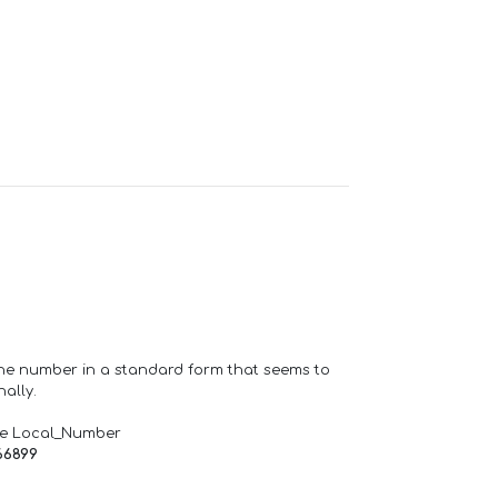
one number in a standard form that seems to
ally.
de Local_Number
66899