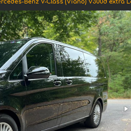
rcedes-Benz V-Class (Viano) V300d extra Lo