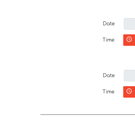
Date
Time
Date
Time