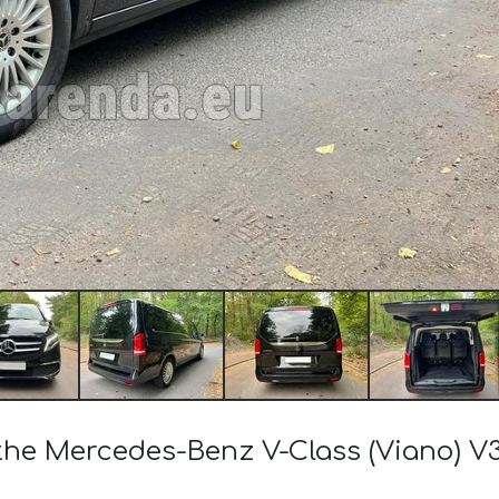
 the Mercedes-Benz V-Class (Viano) V3