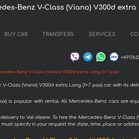
edes-Benz V-Class (Viano) V300d extra 
BUY CAR
TRANSFERS
SERVICES
CO
+491762
cedes-Benz V-Class (Viano) V300d extra Long (1+7 pax)
lass (Viano) V300d extra Long (1+7 pax) car with its deliv
x) is popular with rental. All Mercedes-Benz cars are equ
h delivery to Val-dIsere. To hire the Mercedes-Benz V-Class
u must specify in your request the date, time, place or addres