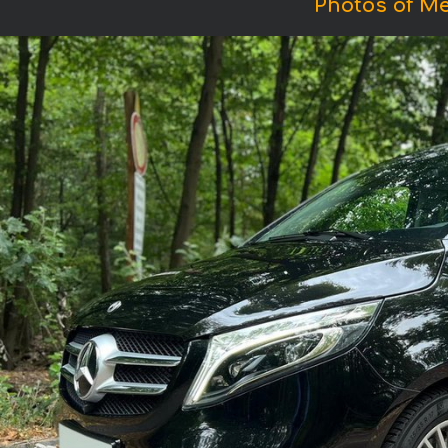
Photos of Me