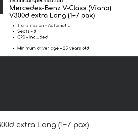
Technical specification
Mercedes-Benz V-Class (Viano)
V300d extra Long (1+7 pax)
Transmission – Automatic
Seats – 8
GPS – included
Minimum driver age – 25 years old
00d extra Long (1+7 pax)