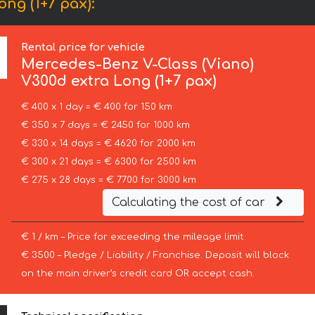
ng (1+7 pax):
Rental price for vehicle
Mercedes-Benz
V-Class (Viano)
V300d extra Long (1+7 pax)
€ 400 x 1 day = € 400 for 150 km
€ 350 x 7 days = € 2450 for 1000 km
€ 330 x 14 days = € 4620 for 2000 km
€ 300 x 21 days = € 6300 for 2500 km
€ 275 x 28 days = € 7700 for 3000 km
Calculating the cost of car
€ 1 / km – Price for exceeding the mileage limit
€ 3500 – Pledge / Liability / Franchise. Deposit will block
on the main driver’s credit card OR accept cash.