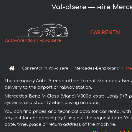
Val-dIsere — нire Merc
CAR RENTAL
Auto-Arenda in Val-dIsere
Car rental in Val-dIsere
Mercedes-Benz brand
Mer
The company Auto-Arenda offers to rent Mercedes-Benz V-C
delivery to the airport or railway station.
Mercedes-Benz V-Class (Viano) V300d extra Long (1+7 pa
systems and stability when driving on roads.
You can find prices and technical data for car rental wit
request for car booking by filling out the request form. Yo
date, time, place or return address of the machine.