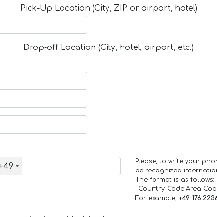
Pick-Up Location (City, ZIP or airport, hotel)
Drop-off Location (City, hotel, airport, etc.)
Please, to write your ph
+49
be recognized internation
The format is as follows:
+Country_Code Area_Co
For example,
+49 176 223