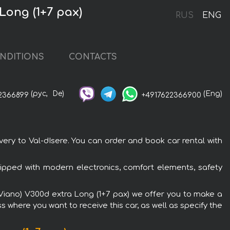
Long (1+7 pax)
RUS
ENG
NDITIONS
CONTACTS
(рус,
De)
(Eng)
2366899
+4917622366900
ery to Val-dIsere. You can order and book car rental with
ipped with modern electronics, comfort elements, safety
 (Viano) V300d extra Long (1+7 pax) we offer you to make a
s where you want to receive this car, as well as specify the