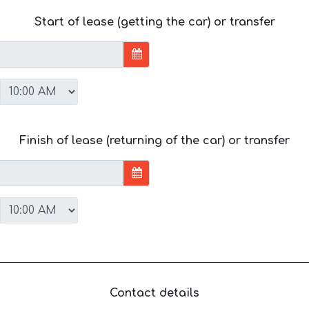
Start of lease (getting the car) or transfer
Finish of lease (returning of the car) or transfer
Contact details